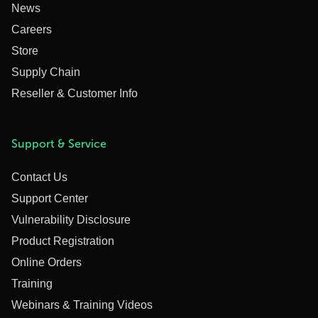
News
Careers
Store
Supply Chain
Reseller & Customer Info
Support & Service
Contact Us
Support Center
Vulnerability Disclosure
Product Registration
Online Orders
Training
Webinars & Training Videos