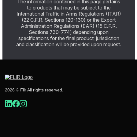
The information contained in this page pertains
to products that may be subject to the
International Traffic in Arms Regulations (ITAR)
(22 C.F.R. Sections 120-130) or the Export
Administration Regulations (EAR) (15 C.F.R.
Sections 730-774) depending upon
specifications for the final product; jurisdiction
and classification will be provided upon request.
2026 © Flir All rights reserved.