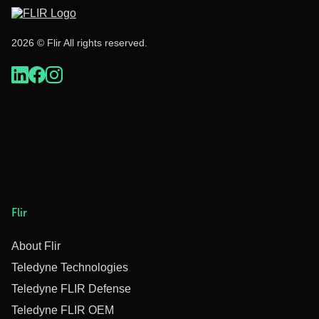
2026 © Flir All rights reserved.
Flir
About Flir
Teledyne Technologies
Teledyne FLIR Defense
Teledyne FLIR OEM