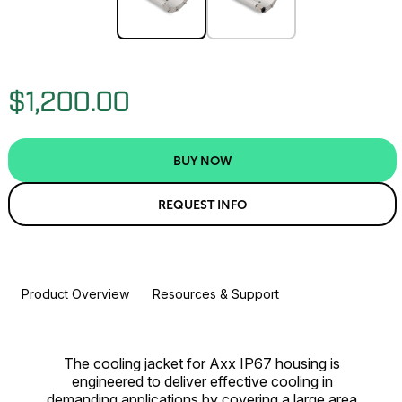
$1,200.00
BUY NOW
REQUEST INFO
Product Overview
Resources & Support
The cooling jacket for Axx IP67 housing is
engineered to deliver effective cooling in
demanding applications by covering a large area