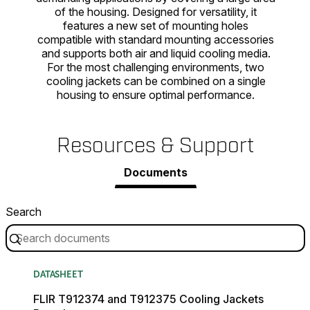
of the housing. Designed for versatility, it
features a new set of mounting holes
compatible with standard mounting accessories
and supports both air and liquid cooling media.
For the most challenging environments, two
cooling jackets can be combined on a single
housing to ensure optimal performance.
Resources & Support
Documents
Search
DATASHEET
FLIR T912374 and T912375 Cooling Jackets