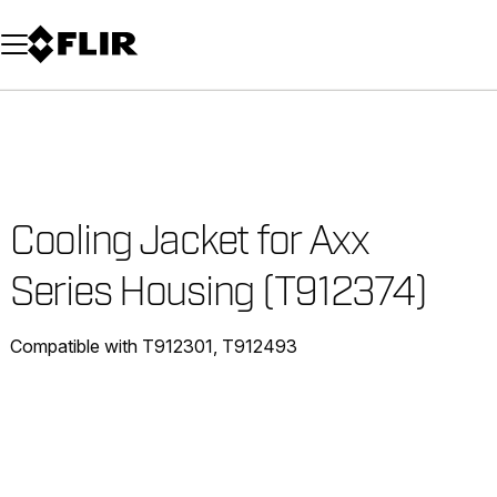
Unread messages
Model
Remove
Items
Item
Add to cart
Added to cart
Cooling Jacket for Axx
Series Housing (T912374)
Compatible with T912301, T912493