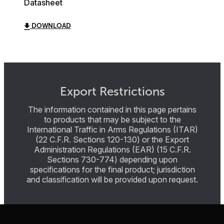
Datasheet
DOWNLOAD
Export Restrictions
The information contained in this page pertains
to products that may be subject to the
International Traffic in Arms Regulations (ITAR)
(22 C.F.R. Sections 120-130) or the Export
Administration Regulations (EAR) (15 C.F.R.
Sections 730-774) depending upon
specifications for the final product; jurisdiction
and classification will be provided upon request.