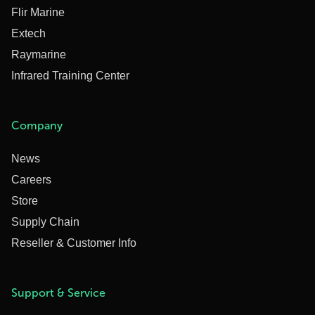
Flir Marine
Extech
Raymarine
Infrared Training Center
Company
News
Careers
Store
Supply Chain
Reseller & Customer Info
Support & Service