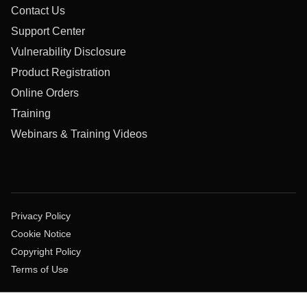
Contact Us
Support Center
Vulnerability Disclosure
Product Registration
Online Orders
Training
Webinars & Training Videos
Privacy Policy
Cookie Notice
Copyright Policy
Terms of Use