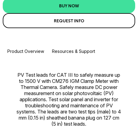
BUY NOW
REQUEST INFO
Product Overview
Resources & Support
PV Test leads for CAT III to safely measure up
to 1500 V with CM276 IGM Clamp Meter with
Thermal Camera. Safely measure DC power
measurement on solar photovoltaic (PV)
applications. Test solar panel and inverter for
troubleshooting and maintenance of PV
systems. The leads are two test tips (male) to 4
mm (0.15 in) sheathed banana plug on 127 cm
(5 in) test leads.