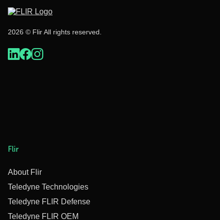
2026 © Flir All rights reserved.
Flir
About Flir
Teledyne Technologies
Teledyne FLIR Defense
Teledyne FLIR OEM