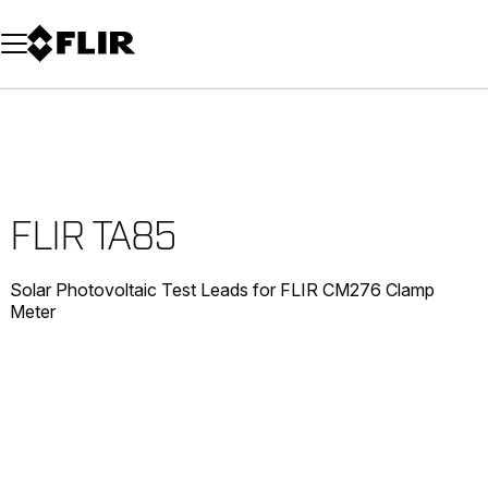
Unread messages
Model
Remove
Items
Item
Add to cart
Added to cart
FLIR TA85
Solar Photovoltaic Test Leads for FLIR CM276 Clamp
Meter