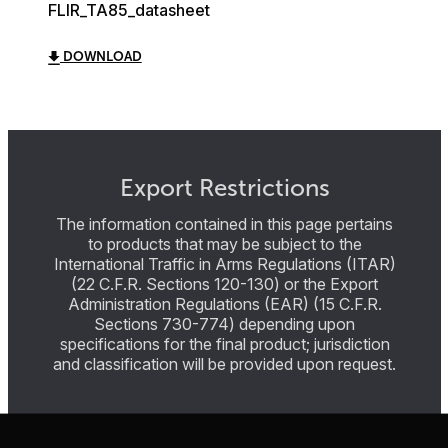
FLIR_TA85_datasheet
DOWNLOAD
Export Restrictions
The information contained in this page pertains
to products that may be subject to the
International Traffic in Arms Regulations (ITAR)
(22 C.F.R. Sections 120-130) or the Export
Administration Regulations (EAR) (15 C.F.R.
Sections 730-774) depending upon
specifications for the final product; jurisdiction
and classification will be provided upon request.