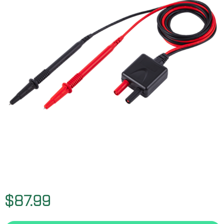
$87.99