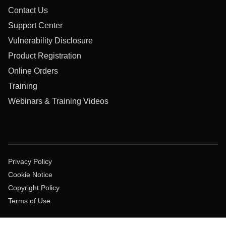
Contact Us
Support Center
Vulnerability Disclosure
Product Registration
Online Orders
Training
Webinars & Training Videos
Privacy Policy
Cookie Notice
Copyright Policy
Terms of Use