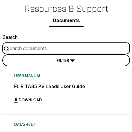
Resources & Support
Documents
Search
FILTER
USER MANUAL
FLIR TA85 PV Leads User Guide
DOWNLOAD
DATASHEET