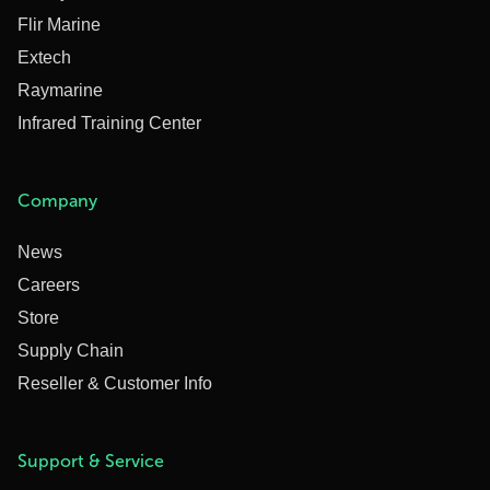
Flir Marine
Extech
Raymarine
Infrared Training Center
Company
News
Careers
Store
Supply Chain
Reseller & Customer Info
Support & Service