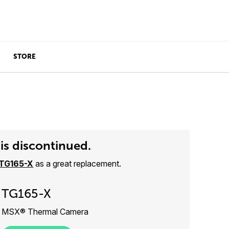
STORE
is discontinued.
TG165-X
as a great replacement.
TG165-X
MSX® Thermal Camera