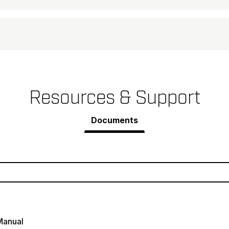
Resources & Support
Documents
Manual