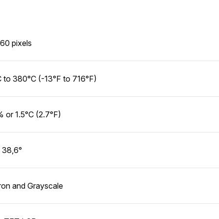
60 pixels
 to 380°C (-13°F to 716°F)
 or 1.5°C (2.7°F)
 38,6°
ron and Grayscale