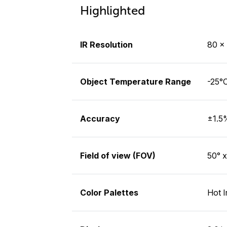
Highlighted
IR Resolution
80 × 
Object Temperature Range
-25°C
Accuracy
±1.5%
Field of view (FOV)
50° x
Color Palettes
Hot I