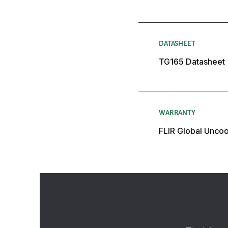
DATASHEET
TG165 Datasheet
WARRANTY
FLIR Global Unco