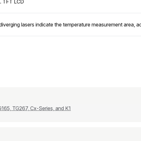
n. TFT LCD
diverging lasers indicate the temperature measurement area, act
165, TG267, Cx-Series, and K1