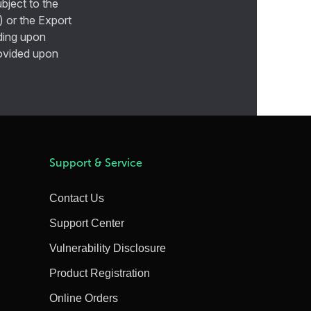
bject to the
) or the Export
ding upon
provided upon
Support & Service
Contact Us
Support Center
Vulnerability Disclosure
Product Registration
Online Orders