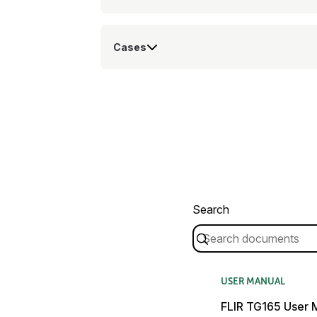
Cases
Search
USER MANUAL
FLIR TG165 User 