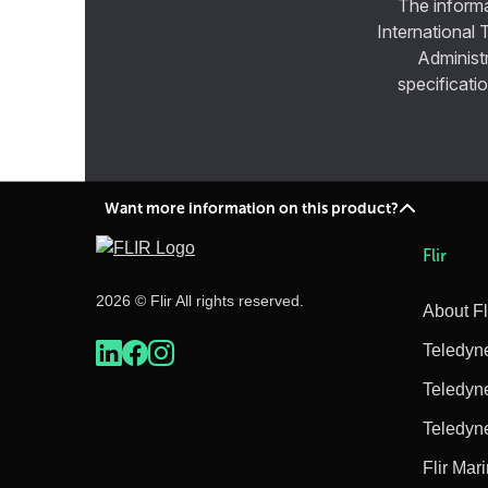
The informa
International 
Administ
specificatio
Want more information on this product?
Flir
2026 © Flir All rights reserved.
About Fl
Teledyn
Teledyn
Teledyn
Flir Mar