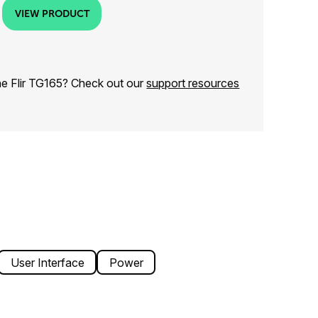
VIEW PRODUCT
he Flir TG165? Check out our
support resources
User Interface
Power