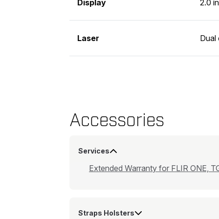
Display
2.0 i
Laser
Dual 
Accessories
Services
Extended Warranty for FLIR ONE, TG
Straps Holsters