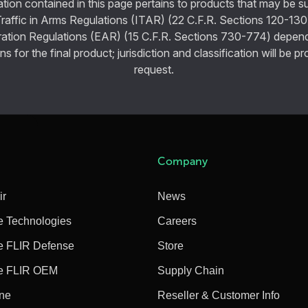
tion contained in this page pertains to products that may be su
Traffic in Arms Regulations (ITAR) (22 C.F.R. Sections 120-130
ration Regulations (EAR) (15 C.F.R. Sections 730-774) depen
ns for the final product; jurisdiction and classification will be 
request.
Company
ir
News
e Technologies
Careers
e FLIR Defense
Store
e FLIR OEM
Supply Chain
ine
Reseller & Customer Info