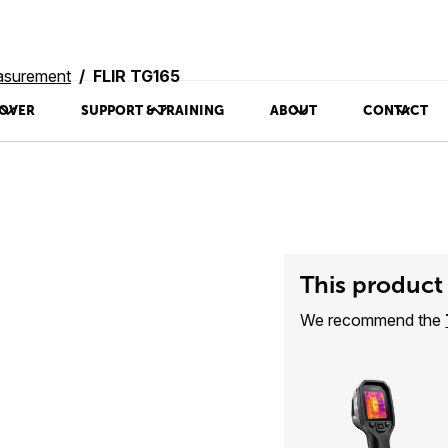
asurement
FLIR TG165
OVER
SUPPORT & TRAINING
ABOUT
CONTACT
This product 
We recommend the