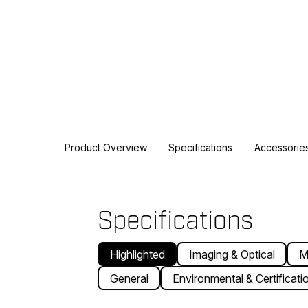
Product Overview
Specifications
Accessorie
Specifications
Highlighted
Imaging & Optical
M
General
Environmental & Certificati