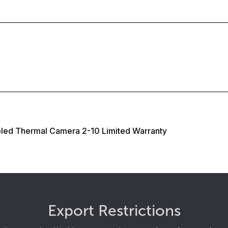
oled Thermal Camera 2-10 Limited Warranty
Export Restrictions