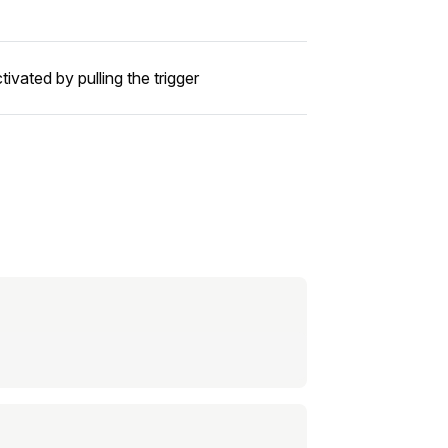
ivated by pulling the trigger