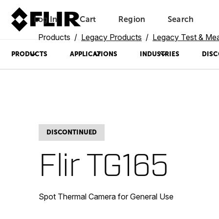
Log In
Cart
Region
Search
Unread messages
Model
Remove
Items
Item
Add to cart
Added to cart
Products
Legacy Products
Legacy Test & Me
PRODUCTS
APPLICATIONS
INDUSTRIES
DISC
DISCONTINUED
Flir TG165
Spot Thermal Camera for General Use