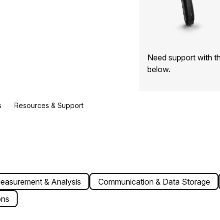
Need support with t
below.
s
Resources & Support
easurement & Analysis
Communication & Data Storage
ons