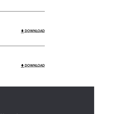
DOWNLOAD
DOWNLOAD