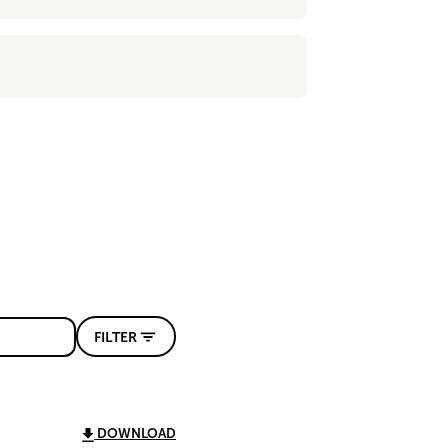
FILTER
DOWNLOAD