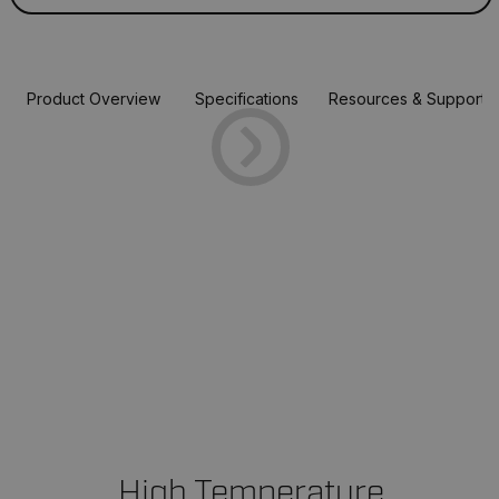
Product Overview
Specifications
Resources & Support
High Temperature