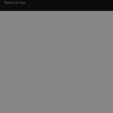
Terms of Use
X-Oracle-BMC-LBS-Route
EPiServer_Commerce_AnonymousId
__cf_bm
tdflang
CookieScriptConsent