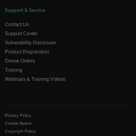
Support & Service
.AspNetCore.Antiforgery.VyLW6ORzMgk
Contact Us
Support Center
Vulnerability Disclosure
Product Registration
FPLC
Online Orders
Training
__cf_bm
Webinars & Training Videos
atgRecSessionId
atgRecVisitorId
Privacy Policy
Cookie Notice
Copyright Policy
UserGlobalization