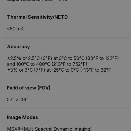
Thermal Sensitivity/NETD
<50 mK
Accuracy
±2.5% or 2.5°C (6°F) at 0°C to 50°C (33°F to 122°F)
and 100°C to 400°C (213°F to 752°F)
±3% or 3°C (7°F) at -25°C to 0°C (-13°F to 32°F
Field of view (FOV)
57° × 44°
Image Modes
MSX® (Multi Spectral Dynamic Imaging)