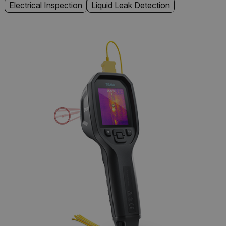
Electrical Inspection
Liquid Leak Detection