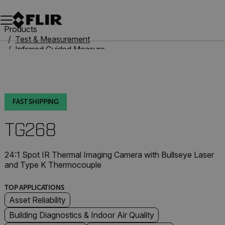
Unread messages
Model
Remove
Items
Item
Add to cart
Added to cart
Products
Test & Measurement
Infrared Guided Measurement
IR Thermometers
TG268
FAST SHIPPING
TG268
24:1 Spot IR Thermal Imaging Camera with Bullseye Laser
and Type K Thermocouple
TOP APPLICATIONS
Asset Reliability
Building Diagnostics & Indoor Air Quality