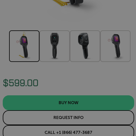
$599.00
BUY NOW
REQUEST INFO
CALL +1 (866) 477-3687