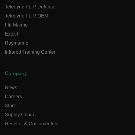
Teledyne FLIR Defense
Teledyne FLIR OEM
Flir Marine
.AspNetCore.OpenIdConnect.Nonce.[-
abcdefghijklmnopqrstuvwxyzABCDEFGHIJKLMNOPQRSTUVW
Extech
Raymarine
FPID
Infrared Training Center
atgRecSessionId
Company
ARRAffinitySameSite
News
Careers
Store
Supply Chain
E3SessionID
Reseller & Customer Info
tdfdomain