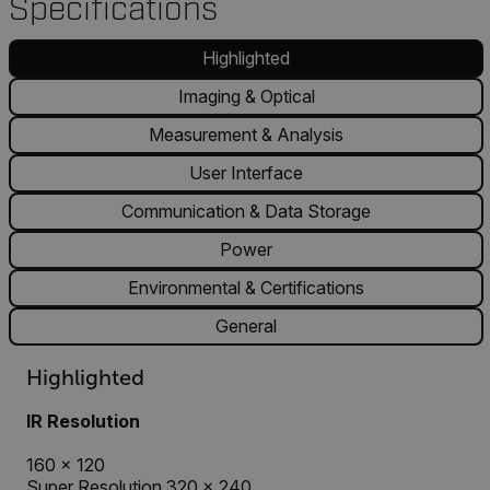
Specifications
Highlighted
Imaging & Optical
Measurement & Analysis
User Interface
Communication & Data Storage
Power
Environmental & Certifications
General
Highlighted
IR Resolution
160 × 120
Super Resolution 320 × 240