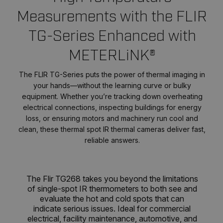
Measurements with the FLIR
TG-Series Enhanced with
METERLiNK®
The FLIR TG-Series puts the power of thermal imaging in
your hands—without the learning curve or bulky
equipment. Whether you’re tracking down overheating
electrical connections, inspecting buildings for energy
loss, or ensuring motors and machinery run cool and
clean, these thermal spot IR thermal cameras deliver fast,
reliable answers.
The Flir TG268 takes you beyond the limitations
of single-spot IR thermometers to both see and
evaluate the hot and cold spots that can
indicate serious issues. Ideal for commercial
electrical, facility maintenance, automotive, and