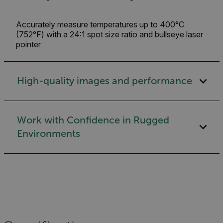
Accurately measure temperatures up to 400°C
(752°F) with a 24:1 spot size ratio and bullseye laser
pointer
High-quality images and performance
Work with Confidence in Rugged
Environments