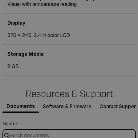
Visual with temperature reading
Display
320 × 240, 2.4 in color LCD
Storage Media
8 GB
Resources & Support
Documents
Software & Firmware
Contact Support
Search