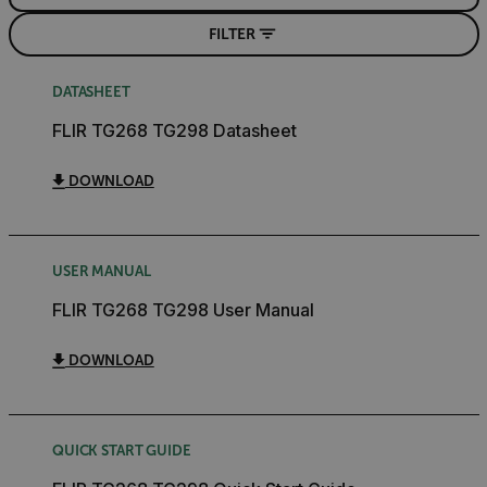
FILTER
DATASHEET
FLIR TG268 TG298 Datasheet
DOWNLOAD
USER MANUAL
FLIR TG268 TG298 User Manual
DOWNLOAD
QUICK START GUIDE