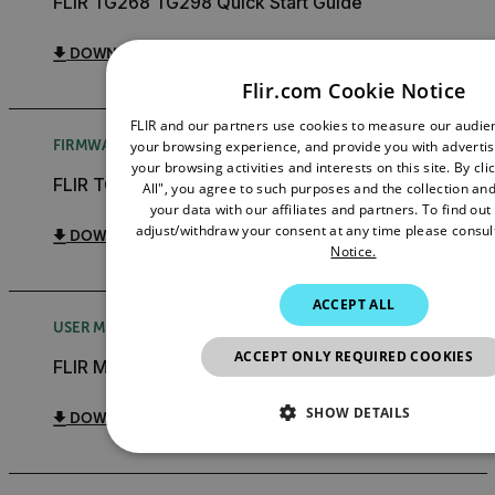
FLIR TG268 TG298 Quick Start Guide
DOWNLOAD
Flir.com Cookie Notice
FLIR and our partners use cookies to measure our audi
FIRMWARE RELEASE NOTE
your browsing experience, and provide you with adverti
your browsing activities and interests on this site. By cl
FLIR TG268 TG298 Firmware Upgrade Instructions
All", you agree to such purposes and the collection and
your data with our affiliates and partners. To find ou
adjust/withdraw your consent at any time please consul
DOWNLOAD
Notice.
ACCEPT ALL
USER MANUAL
ACCEPT ONLY REQUIRED COOKIES
FLIR METERLiNK App User Manual
SHOW DETAILS
DOWNLOAD
NECESSARY
STATISTICS/ANALYTIC