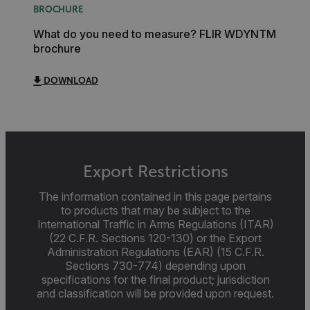
BROCHURE
MARKETING
PREFERENCE
What do you need to measure? FLIR WDYNTM
brochure
Necessary
Statistics/Analytics
Marketing
Pr
DOWNLOAD
Strictly necessary cookies allow core website functionality suc
login and account management. The website cannot be used 
without strictly necessary cookies.
Name
cart_products_oids
Export Restrictions
The information contained in this page pertains
cart_products_skus
to products that may be subject to the
International Traffic in Arms Regulations (ITAR)
cashrun_session_id
(22 C.F.R. Sections 120-130) or the Export
cashrun_site_id
Administration Regulations (EAR) (15 C.F.R.
Sections 730-774) depending upon
CS_FPC
specifications for the final product; jurisdiction
customizerChangeKey
and classification will be provided upon request.