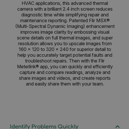
HVAC applications, this advanced thermal
camera with a brilliant 2.4 inch screen reduces
diagnostic time while simplifying repair and
maintenance reporting. Patented Flir MSX®
(Multi-Spectral Dynamic Imaging) enhancement
improves image clarity by embossing visual
scene details on full thermal images, and super
resolution allows you to upscale images from
160 × 120 to 320 × 240 for superior detail to
help you accurately target potential faults and
troubleshoot repairs. Then with the Flir
Meterlink® app, you can quickly and efficiently
capture and compare readings, analyze and
share images and videos, and create reports
and easily share them with your team.
Identify Problems Quickly