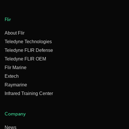
Flir
About Flir
Teledyne Technologies
Teledyne FLIR Defense
Teledyne FLIR OEM
Flir Marine
Extech
Raymarine
Infrared Training Center
Company
News