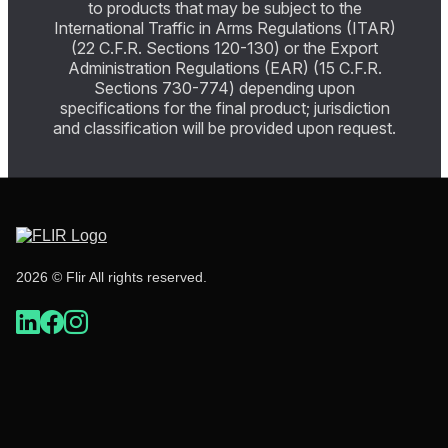
to products that may be subject to the
International Traffic in Arms Regulations (ITAR)
(22 C.F.R. Sections 120-130) or the Export
Administration Regulations (EAR) (15 C.F.R.
Sections 730-774) depending upon
specifications for the final product; jurisdiction
and classification will be provided upon request.
2026 © Flir All rights reserved.