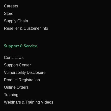
Careers
Store
Supply Chain
Reseller & Customer Info
Support & Service
Contact Us
Support Center
Vulnerability Disclosure
Product Registration
Online Orders
Training
Webinars & Training Videos