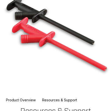
Product Overview
Resources & Support