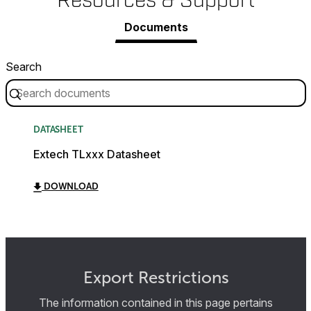
Resources & Support
Documents
Search
DATASHEET
Extech TLxxx Datasheet
DOWNLOAD
Export Restrictions
The information contained in this page pertains