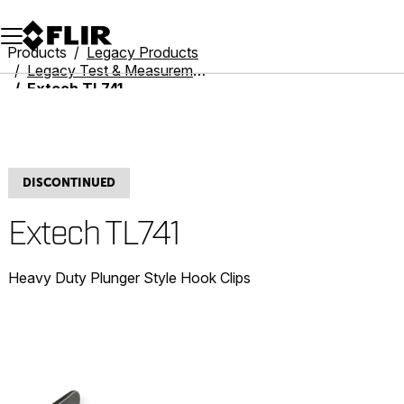
Unread messages
Model
Remove
Items
Item
Add to cart
Added to cart
Products
Legacy Products
Legacy Test & Measurement
Extech TL741
DISCONTINUED
Extech TL741
Heavy Duty Plunger Style Hook Clips