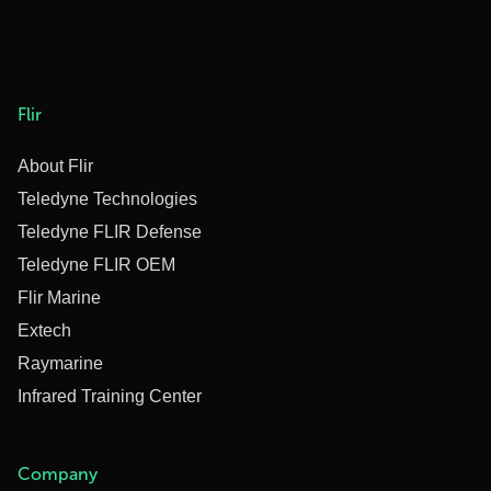
Flir
About Flir
Teledyne Technologies
Teledyne FLIR Defense
Teledyne FLIR OEM
Flir Marine
Extech
Raymarine
Infrared Training Center
Company