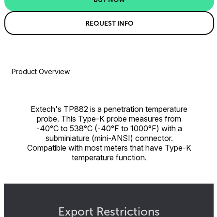
REQUEST INFO
Product Overview
Extech's TP882 is a penetration temperature
probe. This Type-K probe measures from
-40°C to 538°C (-40°F to 1000°F) with a
subminiature (mini-ANSI) connector.
Compatible with most meters that have Type-K
temperature function.
Export Restrictions