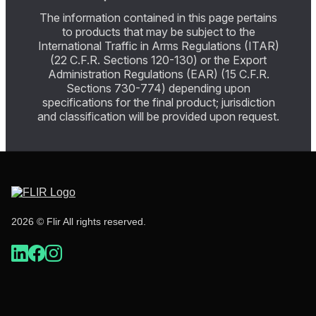
The information contained in this page pertains
to products that may be subject to the
International Traffic in Arms Regulations (ITAR)
(22 C.F.R. Sections 120-130) or the Export
Administration Regulations (EAR) (15 C.F.R.
Sections 730-774) depending upon
specifications for the final product; jurisdiction
and classification will be provided upon request.
2026 © Flir All rights reserved.