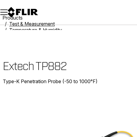
Unread messages
Model
Remove
Items
Item
Add to cart
Added to cart
Products
Test & Measurement
Temperature & Humidity
Thermometers
Extech TP882
Extech TP882
Type-K Penetration Probe (-50 to 1000°F)