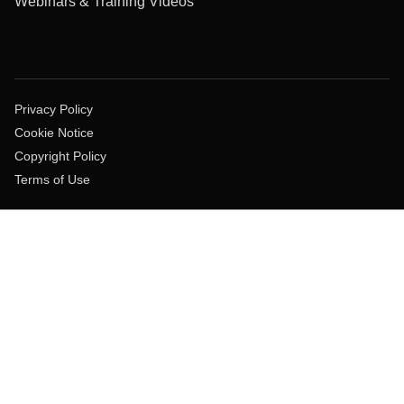
Webinars & Training Videos
Privacy Policy
Cookie Notice
Copyright Policy
Terms of Use