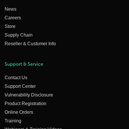
News
Careers
Store
Supply Chain
Reseller & Customer Info
Support & Service
Contact Us
Support Center
Vulnerability Disclosure
Product Registration
Online Orders
Training