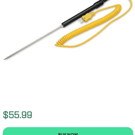
$55.99
BUY NOW