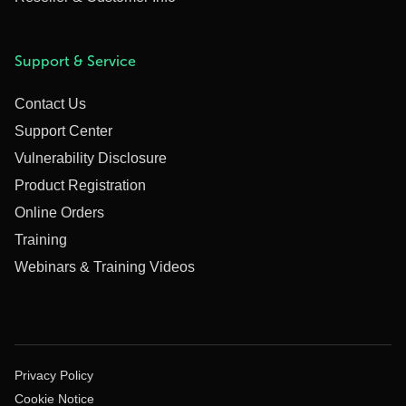
Support & Service
Contact Us
Support Center
Vulnerability Disclosure
Product Registration
Online Orders
Training
Webinars & Training Videos
Privacy Policy
Cookie Notice