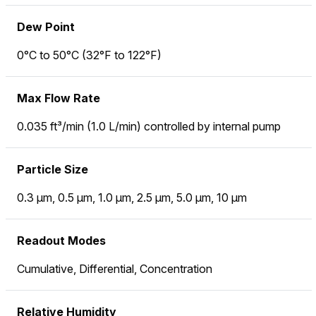
Dew Point
0°C to 50°C (32°F to 122°F)
Max Flow Rate
0.035 ft³/min (1.0 L/min) controlled by internal pump
Particle Size
0.3 µm, 0.5 µm, 1.0 µm, 2.5 µm, 5.0 µm, 10 µm
Readout Modes
Cumulative, Differential, Concentration
Relative Humidity