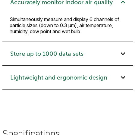
Accurately monitor indoor air quality
Simultaneously measure and display 6 channels of
particle sizes (down to 0.3 μm), air temperature,
humidity, dew point and wet bulb
Store up to 1000 data sets
Lightweight and ergonomic design
Specifications