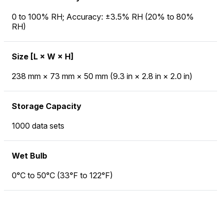
0 to 100% RH; Accuracy: ±3.5% RH (20% to 80%
RH)
Size [L × W × H]
238 mm × 73 mm × 50 mm (9.3 in × 2.8 in × 2.0 in)
Storage Capacity
1000 data sets
Wet Bulb
0°C to 50°C (33°F to 122°F)