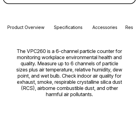
Product Overview
Specifications
Accessories
Resou
The VPC260 is a 6-channel particle counter for
monitoring workplace environmental health and
quality. Measure up to 6 channels of particle
sizes plus air temperature, relative humidity, dew
point, and wet bulb. Check indoor air quality for
exhaust, smoke, respirable crystalline silica dust
(RCS), airborne combustible dust, and other
harmful air pollutants.