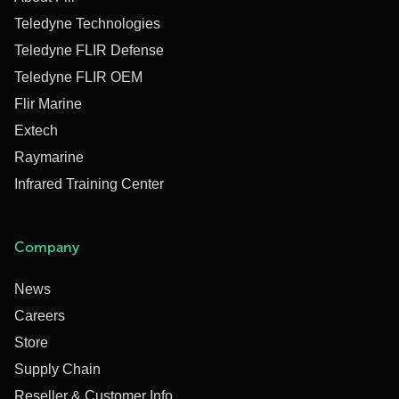
Teledyne Technologies
Teledyne FLIR Defense
Teledyne FLIR OEM
Flir Marine
Extech
Raymarine
Infrared Training Center
Company
News
Careers
Store
Supply Chain
Reseller & Customer Info