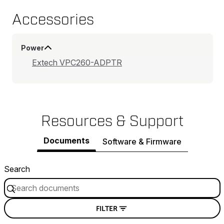
Accessories
Power
Extech VPC260-ADPTR
Resources & Support
Documents
Software & Firmware
Search
FILTER