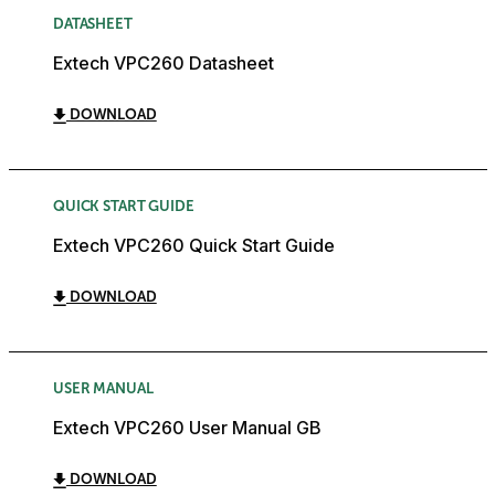
DATASHEET
Extech VPC260 Datasheet
DOWNLOAD
QUICK START GUIDE
Extech VPC260 Quick Start Guide
DOWNLOAD
USER MANUAL
Extech VPC260 User Manual GB
DOWNLOAD