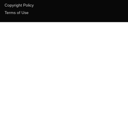
Copyright Policy
Terms of Use