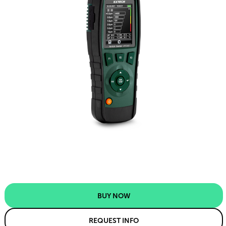
BUY NOW
REQUEST INFO