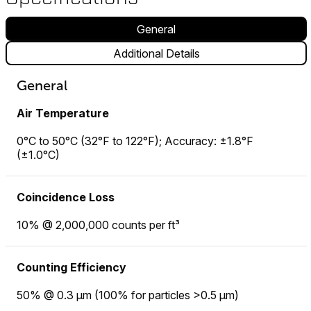
General
Additional Details
General
Air Temperature
0°C to 50°C (32°F to 122°F); Accuracy: ±1.8°F
(±1.0°C)
Coincidence Loss
10% @ 2,000,000 counts per ft³
Counting Efficiency
50% @ 0.3 µm (100% for particles >0.5 µm)