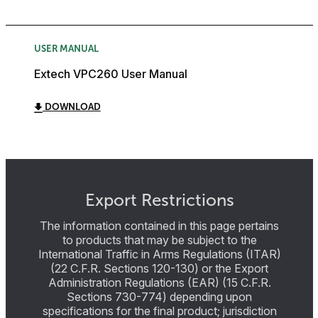
USER MANUAL
Extech VPC260 User Manual
DOWNLOAD
Export Restrictions
The information contained in this page pertains
to products that may be subject to the
International Traffic in Arms Regulations (ITAR)
(22 C.F.R. Sections 120-130) or the Export
Administration Regulations (EAR) (15 C.F.R.
Sections 730-774) depending upon
specifications for the final product; jurisdiction