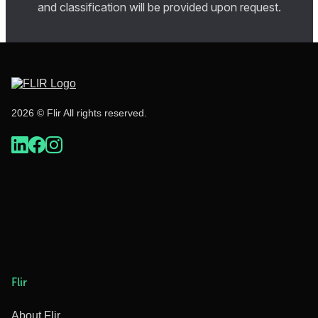
and classification will be provided upon request.
2026 © Flir All rights reserved.
Flir
About Flir