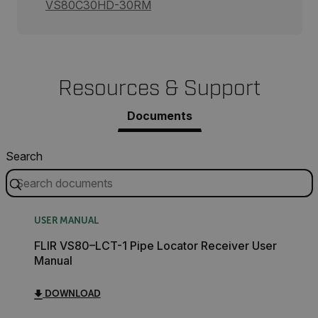
VS80C30HD-30RM
Resources & Support
Documents
Search
USER MANUAL
FLIR VS80–LCT-1 Pipe Locator Receiver User
Manual
DOWNLOAD