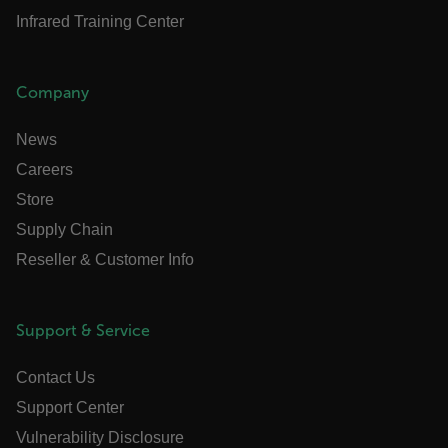
cart_products_oids
Infrared Training Center
cart_products_skus
cashrun_session_id
Company
cashrun_site_id
News
CS_FPC
Careers
customizerChangeKey
Store
sf_territory
Google Privacy Policy
Supply Chain
x-ms-cpim-cache|[-abcdefghijklmnopqrstuvwxyz_012345678
Reseller & Customer Info
__epiXSRF
Support & Service
OpenIdConnect.nonce.
Contact Us
[abcdefghijklmnopqrstuvwxyzABCDEFGHIJKLMNOPQRSTUVW
Support Center
Asset_Gate_Form_[abcdefghijklmnopqrstuvwxyzABCDEF
Vulnerability Disclosure
{1-60}