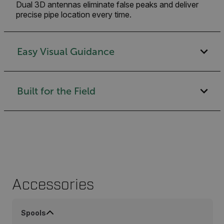
Dual 3D antennas eliminate false peaks and deliver
precise pipe location every time.
Easy Visual Guidance
Built for the Field
Accessories
Spools