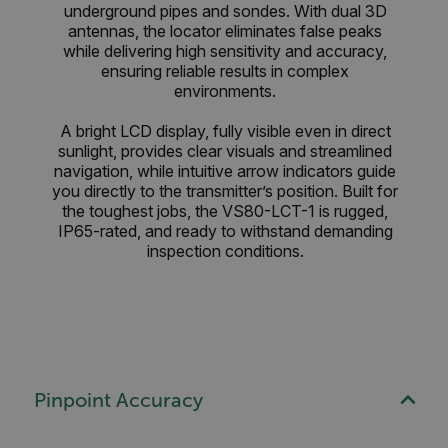
underground pipes and sondes. With dual 3D
antennas, the locator eliminates false peaks
while delivering high sensitivity and accuracy,
ensuring reliable results in complex
environments.
A bright LCD display, fully visible even in direct
sunlight, provides clear visuals and streamlined
navigation, while intuitive arrow indicators guide
you directly to the transmitter’s position. Built for
the toughest jobs, the VS80-LCT-1 is rugged,
IP65-rated, and ready to withstand demanding
inspection conditions.
Pinpoint Accuracy