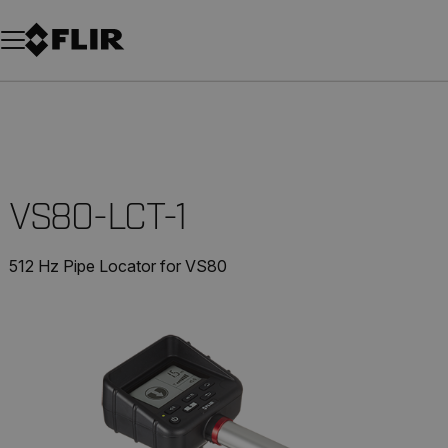
Unread messages
Model
Remove
Items
Item
Add to cart
Added to cart
VS80-LCT-1
512 Hz Pipe Locator for VS80