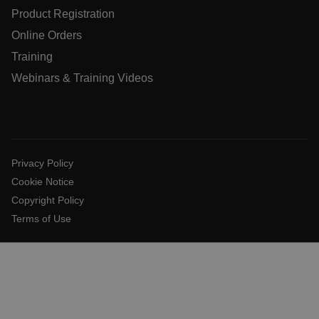
Product Registration
Online Orders
Language
Training
Webinars & Training Videos
customer_id
.AspNetCore.Correlation.[-
abcdefghijklmnopqrstuvwxyzABCDEFGHIJKLMNOPQRSTUVW
Privacy Policy
Cookie Notice
Copyright Policy
.AspNetCore.OpenIdConnect.Nonce.[-
Terms of Use
abcdefghijklmnopqrstuvwxyzABCDEFGHIJKLMNOPQRSTUVW
FPID
atgRecSessionId