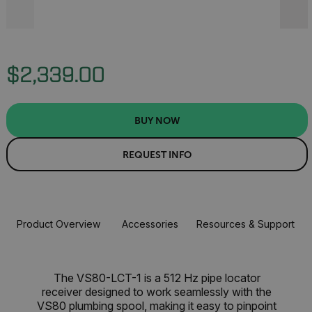
$2,339.00
BUY NOW
REQUEST INFO
Product Overview
Accessories
Resources & Support
The VS80-LCT-1 is a 512 Hz pipe locator
receiver designed to work seamlessly with the
VS80 plumbing spool, making it easy to pinpoint