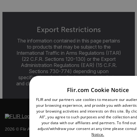
Export Restrictions
The information contained in this page pertains
to products that may be subject to the
International Traffic in Arms Regulations (ITAR)
(22 C.F.R. Sections 120-130) or the Export
Administration Regulations (EAR) (15 C.F.R.
Sections 730-774) depending upon
specifications for the final product; jurisdiction
and classification will be provided upon request.
Flir.com Cookie Notice
FLIR and our partners use cookies to measure our audi
your browsing experience, and provide you with adverti
your browsing activities and interests on this site. By cl
All", you agree to such purposes and the collection and
your data with our affiliates and partners. To find ou
adjust/withdraw your consent at any time please consul
2026 © Flir All rights reserved.
Notice.