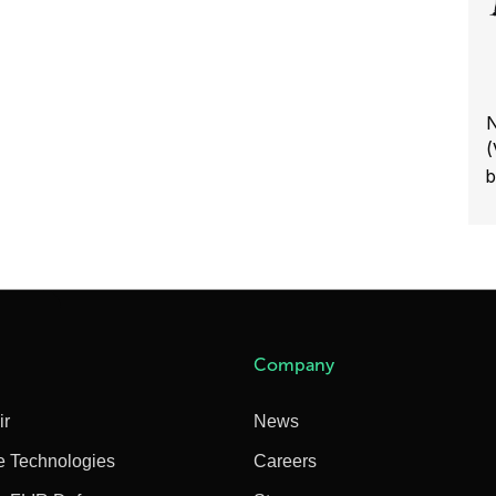
N
(
b
Company
ir
News
e Technologies
Careers