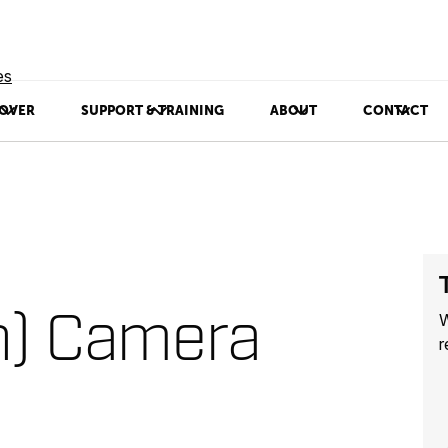
es
OVER
SUPPORT & TRAINING
ABOUT
CONTACT
n) Camera
W
r