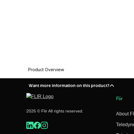
Product Overview
Want more information on this product?
Flir
2026 © Flir All rights reserved.
About Fl
Teledyn