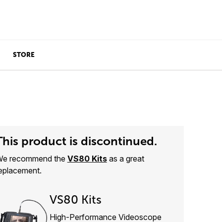
STORE
This product is discontinued.
e recommend the
VS80 Kits
as a great
eplacement.
VS80 Kits
High-Performance Videoscope