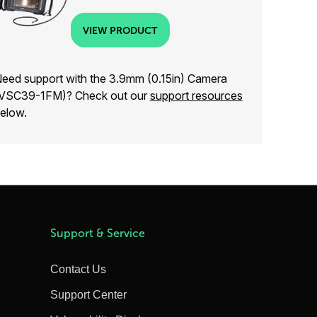
VIEW PRODUCT
eed support with the 3.9mm (0.15in) Camera
VSC39-1FM)? Check out our
support resources
elow.
Support & Service
Contact Us
Support Center