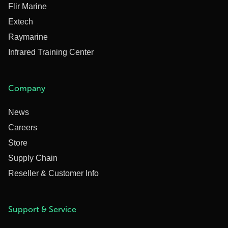
Flir Marine
Extech
Raymarine
Infrared Training Center
Company
News
Careers
Store
Supply Chain
Reseller & Customer Info
Support & Service