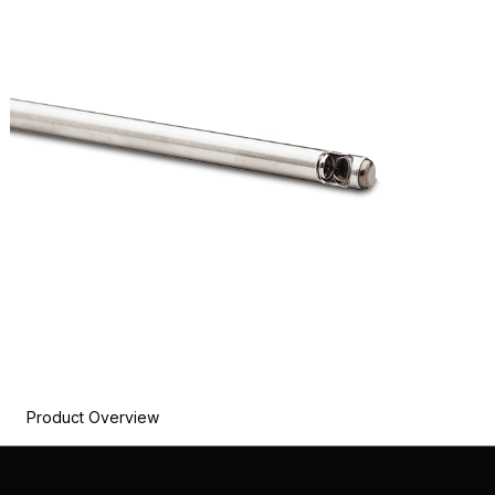
Product Overview