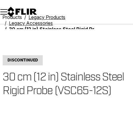
Unread messages
Model
Remove
Items
Item
Add to cart
Added to cart
Products
Legacy Products
Legacy Accessories
30 cm (12 in) Stainless Steel Rigid Probe (VSC65-12S)
DISCONTINUED
30 cm (12 in) Stainless Steel
Rigid Probe (VSC65-12S)