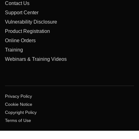
Contact Us
Support Center
Vulnerability Disclosure
Product Registration
Online Orders
Training
Webinars & Training Videos
Privacy Policy
Cookie Notice
Copyright Policy
Terms of Use