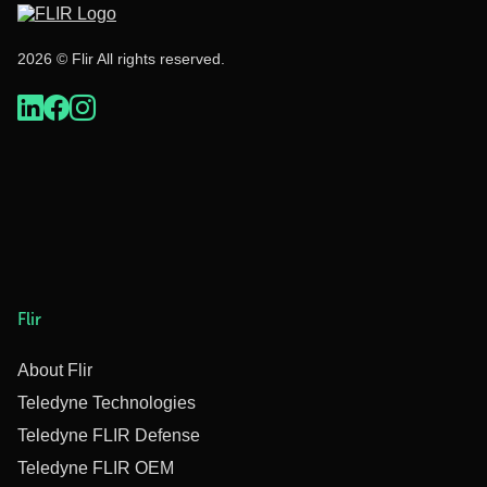
2026 © Flir All rights reserved.
Flir
About Flir
Teledyne Technologies
Teledyne FLIR Defense
Teledyne FLIR OEM