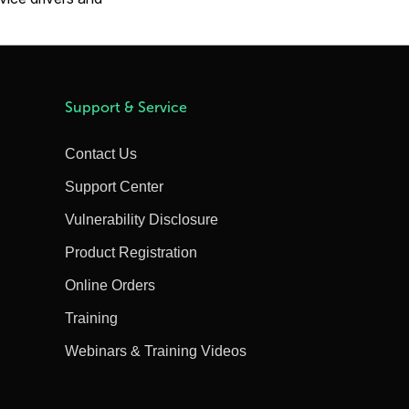
Support & Service
Contact Us
Support Center
Vulnerability Disclosure
Product Registration
Online Orders
Training
Webinars & Training Videos