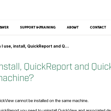
OVER
SUPPORT & TRAINING
ABOUT
CONTACT
use, install, QuickReport and QuickView on the same machine?
install, QuickReport and Qui
machine?
ckView cannot be installed on the same machine.
ickReport you need to uninstall QuickView and associated dev