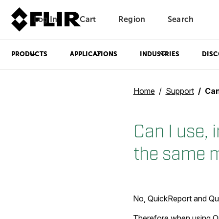
Log In
Cart
Region
Search
Unread messages
Model
Remove
Items
Item
Add to cart
Added to cart
PRODUCTS
APPLICATIONS
INDUSTRIES
DISC
Home
Support
Can I 
Can I use, 
the same 
No, QuickReport and Qui
Therefore when using Qu