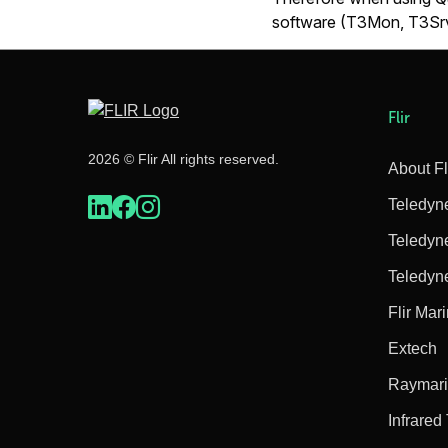
software (T3Mon, T3Srv
Flir
2026 © Flir All rights reserved.
About Fl
Teledyn
Teledyn
Teledyn
Flir Mar
Extech
Raymar
Infrared