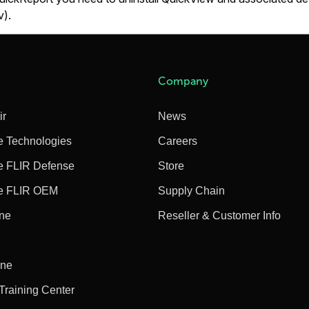
).
Company
ir
News
e Technologies
Careers
e FLIR Defense
Store
e FLIR OEM
Supply Chain
ine
Reseller & Customer Info
ine
 Training Center