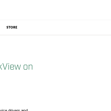
STORE
ckView on
ice drivers and