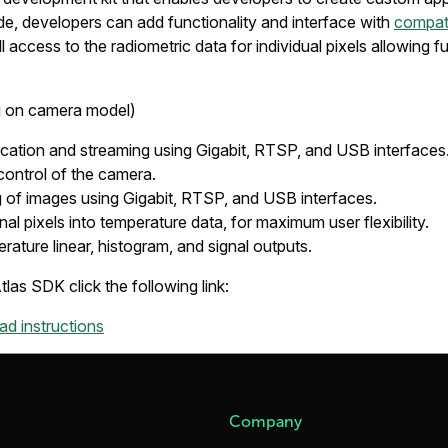
de, developers can add functionality and interface with
compat
 access to the radiometric data for individual pixels allowing full
g on camera model)
ation and streaming using Gigabit, RTSP, and USB interfaces
 control of the camera.
 of images using Gigabit, RTSP, and USB interfaces.
nal pixels into temperature data, for maximum user flexibility.
rature linear, histogram, and signal outputs.
as SDK click the following link:
d instructions
Company