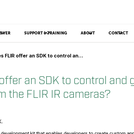
OVER
SUPPORT & TRAINING
ABOUT
CONTACT
R offer an SDK to control and get video stream from the FLIR IR cameras?
offer an SDK to control and 
m the FLIR IR cameras?
K.
 development kit that enables developers to create custom app