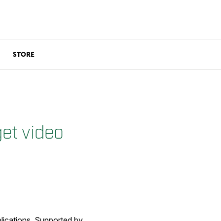
STORE
get video
lications. Supported by