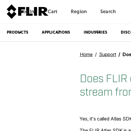
Log In
Cart
Region
Search
Unread messages
Model
Remove
Items
Item
Add to cart
Added to cart
PRODUCTS
APPLICATIONS
INDUSTRIES
DISC
Home
Support
Does FLI
Does FLIR 
stream fro
Yes, it's called Atlas SD
The FLIR Atlas SDK is a