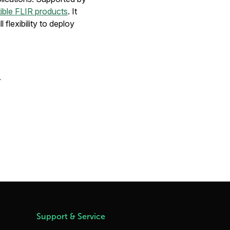
ible FLIR products
. It
 flexibility to deploy
.
Support & Service