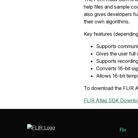
help files and sample co
also gives developers full
their own algorithms.
Key features (dependin
Supports communic
Gives the user full
Supports recording
Converts 16-bit sig
Allows 16-bit tempe
To download the FLIR Atl
FLIR Atlas SDK Downloa
Flir