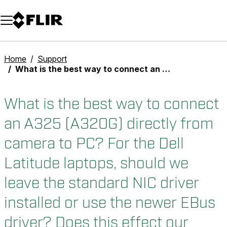
Unread messages
Model
Remove
Items
Item
Add to cart
Added to cart
Home
Support
What is the best way to connect an A325 (A320G) directly from camera to PC? For the Dell Latitude laptops, should we leave the standard NIC driver installed or use the newer EBus driver? Does this effect our normal networking for internet performance?
What is the best way to connect
an A325 (A320G) directly from
camera to PC? For the Dell
Latitude laptops, should we
leave the standard NIC driver
installed or use the newer EBus
driver? Does this effect our