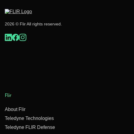
2026 © Flir All rights reserved.
Flir
About Flir
Teledyne Technologies
Teledyne FLIR Defense