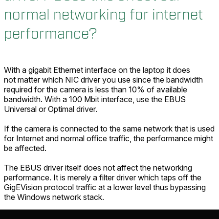
normal networking for internet
performance?
With a gigabit Ethernet interface on the laptop it does
not matter which NIC driver you use since the bandwidth
required for the camera is less than 10% of available
bandwidth. With a 100 Mbit interface, use the EBUS
Universal or Optimal driver.
If the camera is connected to the same network that is used
for Internet and normal office traffic, the performance might
be affected.
The EBUS driver itself does not affect the networking
performance. It is merely a filter driver which taps off the
GigEVision protocol traffic at a lower level thus bypassing
the Windows network stack.