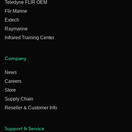
Teledyne FLIR OEM
Flir Marine
Extech
Raymarine
Infrared Training Center
Company
News
Careers
Store
Supply Chain
Reseller & Customer Info
Support & Service