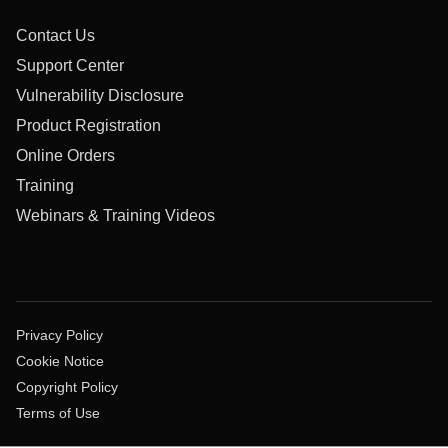
Contact Us
Support Center
Vulnerability Disclosure
Product Registration
Online Orders
Training
Webinars & Training Videos
Privacy Policy
Cookie Notice
Copyright Policy
Terms of Use