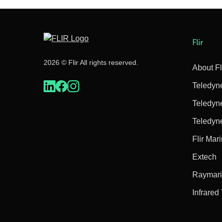
Flir
2026 © Flir All rights reserved.
About Fl
Teledyn
Teledyn
Teledyn
Flir Mar
Extech
Raymar
Infrared