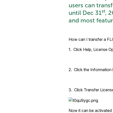
users can trans
st
until Dec 31
, 
and most featur
How can I transfer a FL
1. Click Help, License Op
2. Click the Information 
3. Click Transfer License
Now it can be activated