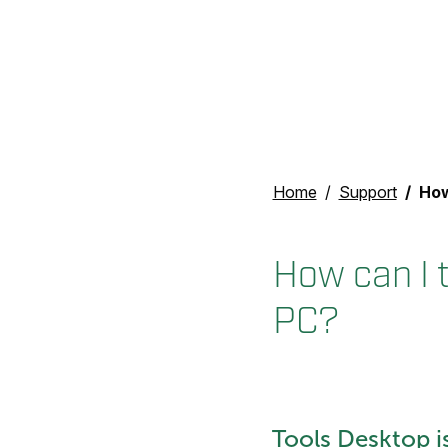
Home
Support
How c
How can I t
PC?
Tools Desktop i