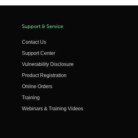
Support & Service
Contact Us
Support Center
Vulnerability Disclosure
Product Registration
Online Orders
Training
Webinars & Training Videos