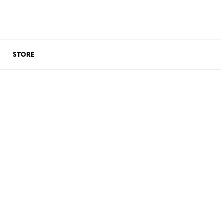
STORE