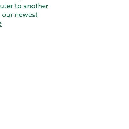
uter to another
o our newest
e