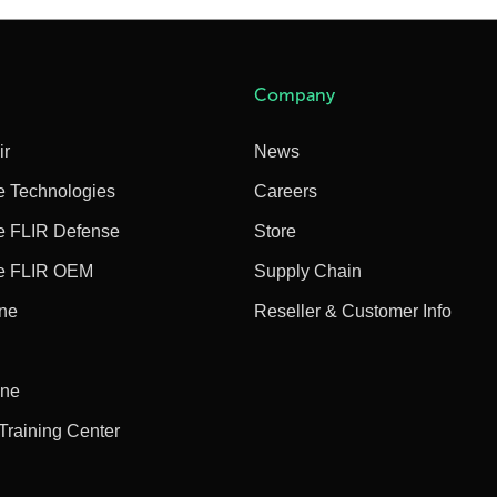
Company
ir
News
e Technologies
Careers
e FLIR Defense
Store
e FLIR OEM
Supply Chain
ine
Reseller & Customer Info
ine
 Training Center