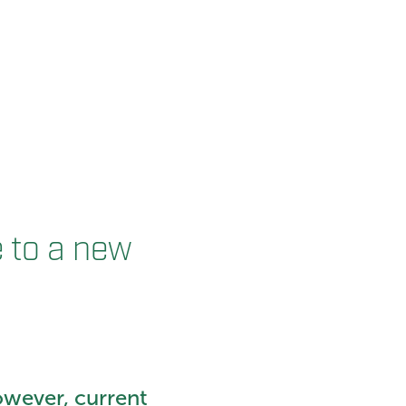
e to a new
owever, current