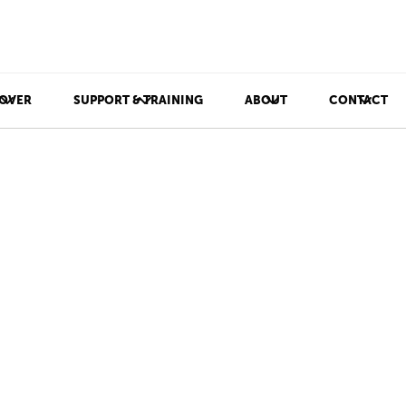
OVER
SUPPORT & TRAINING
ABOUT
CONTACT