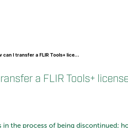
an I transfer a FLIR Tools+ license to a new PC?
ransfer a FLIR Tools+ licens
s in the process of being discontinued; h