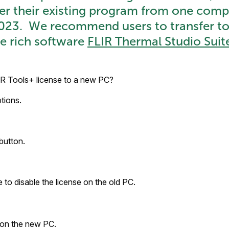
fer their existing program from one comp
2023. We recommend users to transfer t
e rich software
FLIR Thermal Studio Suit
IR Tools+ license to a new PC?
tions.
button.
 to disable the license on the old PC.
 on the new PC.