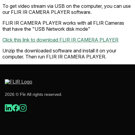
To get video stream via USB on the computer, you can use
our FLIR IR CAMERA PLAYER software.
FLIR IR CAMERA PLAYER works with all FLIR Cameras
that have the "USB Network disk mode"
Click this link to download FLIR IR CAMERA PLAYER
Unzip the downloaded software and install it on your
computer. Then run FLIR IR CAMERA PLAYER.
2026 © Flir All rights reserved.