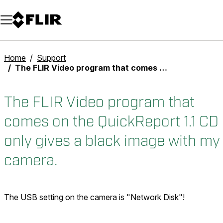
Unread messages
Model
Remove
Items
Item
Add to cart
Added to cart
Home
Support
The FLIR Video program that comes on the QuickReport 1.1 CD only gives a black image with my camera.
The FLIR Video program that
comes on the QuickReport 1.1 CD
only gives a black image with my
camera.
The USB setting on the camera is "Network Disk"!