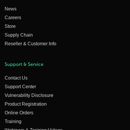
News
Careers
Store
Supply Chain
Reseller & Customer Info
Support & Service
Contact Us
Support Center
Vulnerability Disclosure
Product Registration
Online Orders
Training