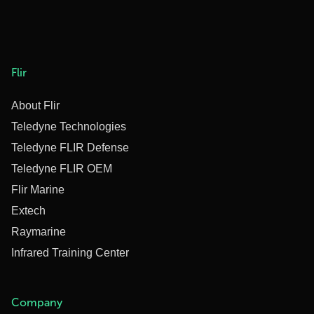
Flir
About Flir
Teledyne Technologies
Teledyne FLIR Defense
Teledyne FLIR OEM
Flir Marine
Extech
Raymarine
Infrared Training Center
Company