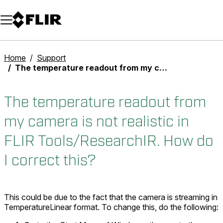
Unread messages
Model
Remove
Items
Item
Add to cart
Added to cart
Home
Support
The temperature readout from my camera is not realistic in FLIR Tools/ResearchIR. How do I correct this?
The temperature readout from
my camera is not realistic in
FLIR Tools/ResearchIR. How do
I correct this?
This could be due to the fact that the camera is streaming in
TemperatureLinear format. To change this, do the following: