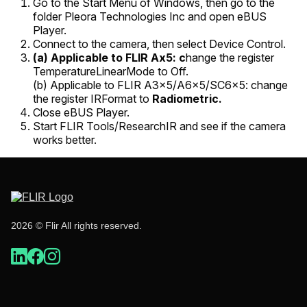
Go to the
Start Menu
of Windows, then go to the
folder
Pleora Technologies Inc
and open
eBUS
Player
.
Connect to the camera, then select
Device Control.
(a) Applicable
to FLIR Ax5:
c
hange the register
TemperatureLinearMode
to
Off
.
(b) Applicable to FLIR A3x5/A6x5/SC6x5: change
the register
IRFormat
to
Radiometric
.
Close eBUS Player.
Start FLIR Tools/ResearchIR and see if the camera
works better.
2026 © Flir All rights reserved.