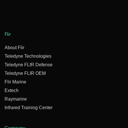
Flir
About Flir
Teledyne Technologies
Teledyne FLIR Defense
Teledyne FLIR OEM
Flir Marine
Extech
Raymarine
Infrared Training Center
Company