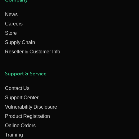
News
Careers
Store
Supply Chain
Reseller & Customer Info
Support & Service
Contact Us
Support Center
Vulnerability Disclosure
Product Registration
Online Orders
Training