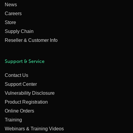
News
Careers
Store
Supply Chain
Reseller & Customer Info
Support & Service
Contact Us
Support Center
Vulnerability Disclosure
Product Registration
Online Orders
Training
Webinars & Training Videos