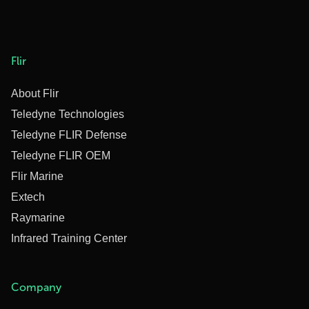
Flir
About Flir
Teledyne Technologies
Teledyne FLIR Defense
Teledyne FLIR OEM
Flir Marine
Extech
Raymarine
Infrared Training Center
Company