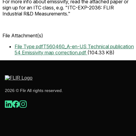
For more info about emissivity, read the attached paper or
sign up for an ITC class, e.g. "
ITC-EXP-2036: FLIR
Industrial R&D Measurements."
File Attachment(s)
File Type pdf
T560460_A-en-US Technical publication
54 Emissivity map correction.pdf
(104.33 KB)
2026 © Flir All rights reserved.