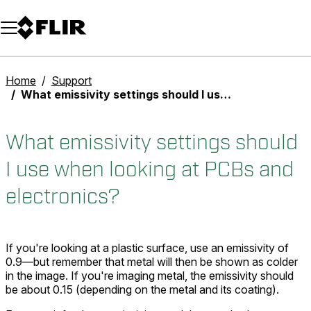
Unread messages
Model
Remove
Items
Item
Add to cart
Added to cart
Home
Support
What emissivity settings should I use when looking at PCBs and electronics?
What emissivity settings should
I use when looking at PCBs and
electronics?
If you're looking at a plastic surface, use an emissivity of
0.9—but remember that metal will then be shown as colder
in the image. If you're imaging metal, the emissivity should
be about 0.15 (depending on the metal and its coating).