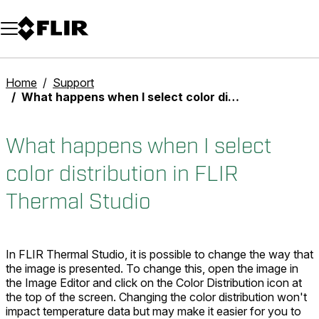
Unread messages
Model
Remove
Items
Item
Add to cart
Added to cart
Home
Support
What happens when I select color distribution in FLIR Thermal Studio
What happens when I select
color distribution in FLIR
Thermal Studio
In FLIR Thermal Studio, it is possible to change the way that
the image is presented. To change this, open the image in
the Image Editor and click on the Color Distribution icon at
the top of the screen. Changing the color distribution won't
impact temperature data but may make it easier for you to