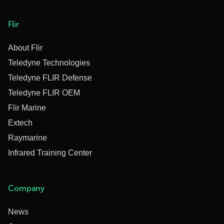
Flir
About Flir
Teledyne Technologies
Teledyne FLIR Defense
Teledyne FLIR OEM
Flir Marine
Extech
Raymarine
Infrared Training Center
Company
News