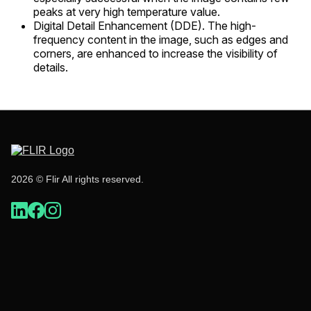
peaks at very high temperature value.
Digital Detail Enhancement (DDE). The high-
frequency content in the image, such as edges and
corners, are enhanced to increase the visibility of
details.
2026 © Flir All rights reserved.