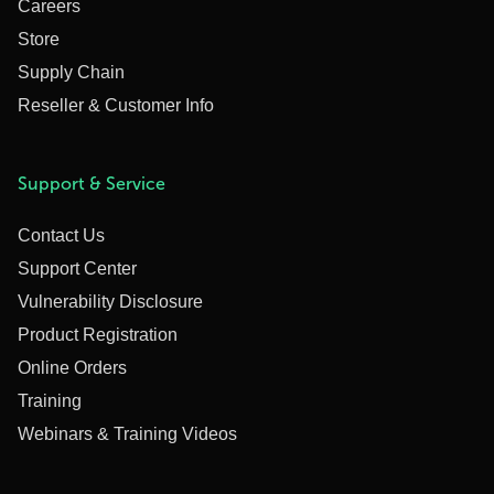
Careers
Store
Supply Chain
Reseller & Customer Info
Support & Service
Contact Us
Support Center
Vulnerability Disclosure
Product Registration
Online Orders
Training
Webinars & Training Videos