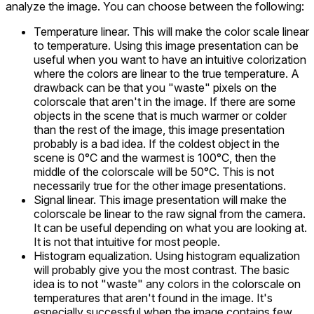
analyze the image. You can choose between the following:
Temperature linear. This will make the color scale linear
to temperature. Using this image presentation can be
useful when you want to have an intuitive colorization
where the colors are linear to the true temperature. A
drawback can be that you "waste" pixels on the
colorscale that aren't in the image. If there are some
objects in the scene that is much warmer or colder
than the rest of the image, this image presentation
probably is a bad idea. If the coldest object in the
scene is 0°C and the warmest is 100°C, then the
middle of the colorscale will be 50°C. This is not
necessarily true for the other image presentations.
Signal linear. This image presentation will make the
colorscale be linear to the raw signal from the camera.
It can be useful depending on what you are looking at.
It is not that intuitive for most people.
Histogram equalization. Using histogram equalization
will probably give you the most contrast. The basic
idea is to not "waste" any colors in the colorscale on
temperatures that aren't found in the image. It's
especially successful when the image contains few