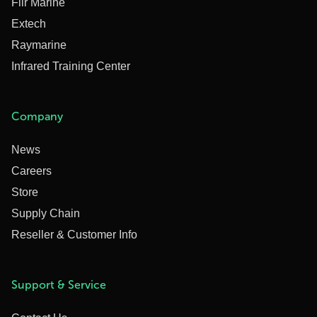
Flir Marine
Extech
Raymarine
Infrared Training Center
Company
News
Careers
Store
Supply Chain
Reseller & Customer Info
Support & Service