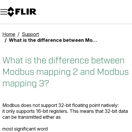
Unread messages
Model
Remove
Items
Item
Add to cart
Added to cart
Home
Support
What is the difference between Modbus mapping 2 and Modbus mapping 3?
What is the difference between
Modbus mapping 2 and Modbus
mapping 3?
Modbus does not support 32-bit floating point natively:
it only supports 16-bit registers. This means that 32-bit data
can be transmitted either as
most significant word