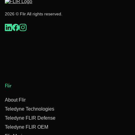
2026 © Flir All rights reserved.
Flir
About Flir
Teledyne Technologies
Teledyne FLIR Defense
Teledyne FLIR OEM