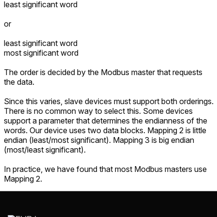
least significant word
or
least significant word
most significant word
The order is decided by the Modbus master that requests
the data.
Since this varies, slave devices must support both orderings.
There is no common way to select this. Some devices
support a parameter that determines the endianness of the
words. Our device uses two data blocks. Mapping 2 is little
endian (least/most significant). Mapping 3 is big endian
(most/least significant).
In practice, we have found that most Modbus masters use
Mapping 2.