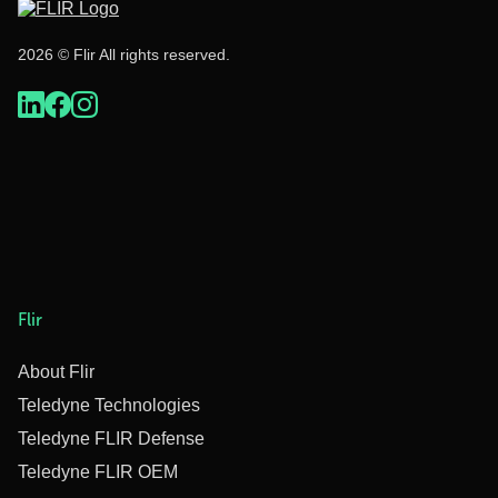
2026 © Flir All rights reserved.
Flir
About Flir
Teledyne Technologies
Teledyne FLIR Defense
Teledyne FLIR OEM