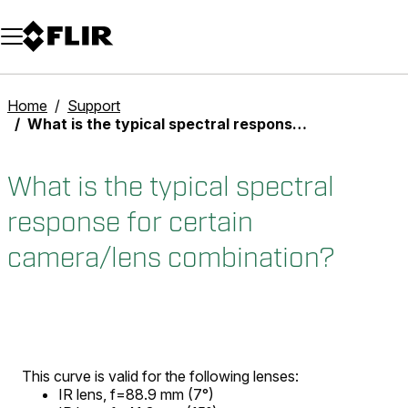
Unread messages
Model
Remove
Items
Item
Add to cart
Added to cart
Home
Support
What is the typical spectral response for certain camera/lens combination?
What is the typical spectral
response for certain
camera/lens combination?
This curve is valid for the following lenses:
IR lens, f=88.9 mm (7°)