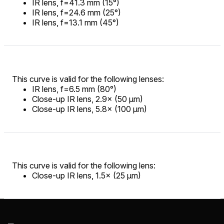
IR lens, f=41.3 mm (15°)
IR lens, f=24.6 mm (25°)
IR lens, f=13.1 mm (45°)
This curve is valid for the following lenses:
IR lens, f=6.5 mm (80°)
Close-up IR lens, 2.9× (50 µm)
Close-up IR lens, 5.8× (100 µm)
This curve is valid for the following lens:
Close-up IR lens, 1.5× (25 µm)