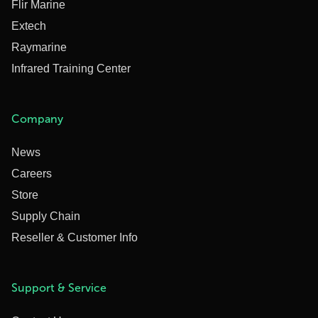
Flir Marine
Extech
Raymarine
Infrared Training Center
Company
News
Careers
Store
Supply Chain
Reseller & Customer Info
Support & Service