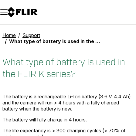
Unread messages
Model
Remove
Items
Item
Add to cart
Added to cart
Home
Support
What type of battery is used in the FLIR K series?
What type of battery is used in
the FLIR K series?
The battery is a rechargeable Li-Ion battery (3.6 V, 4.4 Ah)
and the camera will run > 4 hours with a fully charged
battery when the battery is new.
The battery will fully charge in 4 hours.
The life expectancy is > 300 charging cycles (> 70% of