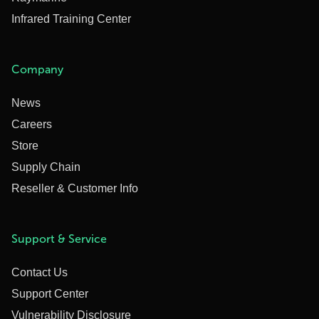
Infrared Training Center
Company
News
Careers
Store
Supply Chain
Reseller & Customer Info
Support & Service
Contact Us
Support Center
Vulnerability Disclosure