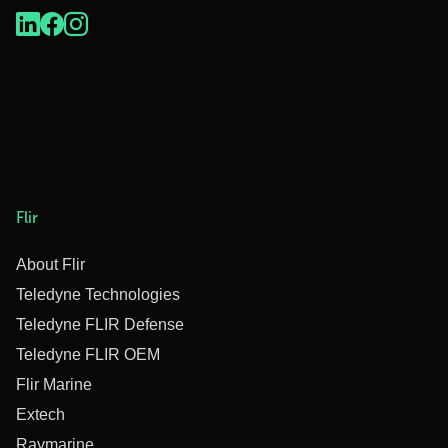
Flir
About Flir
Teledyne Technologies
Teledyne FLIR Defense
Teledyne FLIR OEM
Flir Marine
Extech
Raymarine