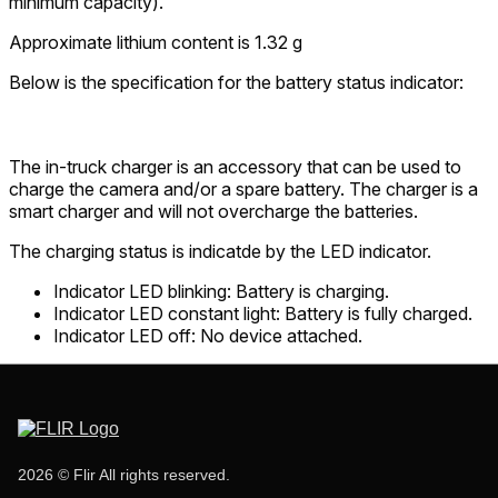
minimum capacity).
Approximate lithium content is 1.32 g
Below is the specification for the battery status indicator:
The in-truck charger is an accessory that can be used to
charge the camera and/or a spare battery. The charger is a
smart charger and will not overcharge the batteries.
The charging status is indicatde by the LED indicator.
Indicator LED blinking: Battery is charging.
Indicator LED constant light: Battery is fully charged.
Indicator LED off: No device attached.
2026 © Flir All rights reserved.