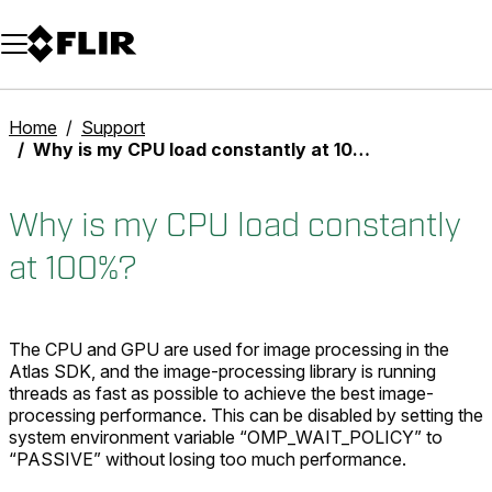
Unread messages
Model
Remove
Items
Item
Add to cart
Added to cart
Home
Support
Why is my CPU load constantly at 100%?
Why is my CPU load constantly
at 100%?
The CPU and GPU are used for image processing in the
Atlas SDK, and the image-processing library is running
threads as fast as possible to achieve the best image-
processing performance. This can be disabled by setting the
system environment variable “OMP_WAIT_POLICY” to
“PASSIVE” without losing too much performance.