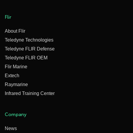
Flir
About Flir
Teledyne Technologies
Teledyne FLIR Defense
Teledyne FLIR OEM
Flir Marine
Extech
Raymarine
Infrared Training Center
Company
News