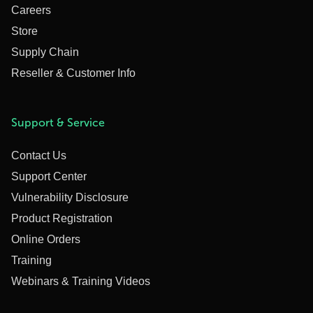
Careers
Store
Supply Chain
Reseller & Customer Info
Support & Service
Contact Us
Support Center
Vulnerability Disclosure
Product Registration
Online Orders
Training
Webinars & Training Videos