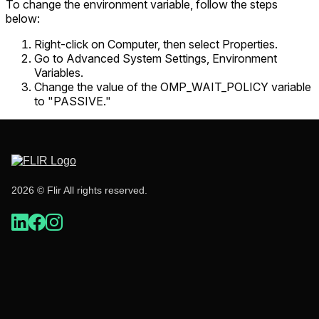
To change the environment variable, follow the steps
below:
Right-click on Computer, then select Properties.
Go to Advanced System Settings, Environment
Variables.
Change the value of the OMP_WAIT_POLICY variable
to "PASSIVE."
2026 © Flir All rights reserved.