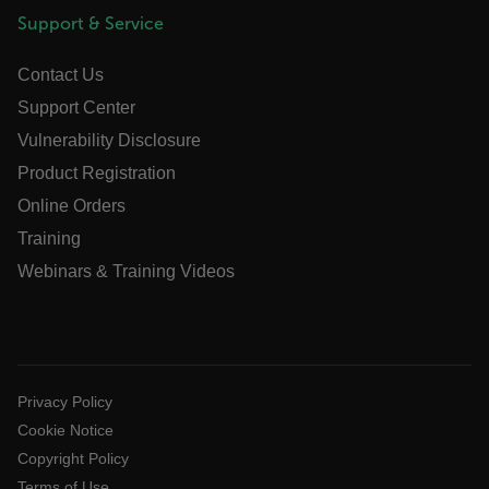
Support & Service
Marketing
Preference
Strictly necessary cookies allow core website
Contact Us
functionality such as user login and account
management. The website cannot be used
Support Center
properly without strictly necessary cookies.
Vulnerability Disclosure
Name
Product Registration
cart_products_oids
Online Orders
cart_products_skus
Training
Webinars & Training Videos
cashrun_session_id
cashrun_site_id
CS_FPC
customizerChangeKey
Privacy Policy
sf_territory
Cookie Notice
x-ms-cpim-cache|[-abcdefghijklmnopqrstuvwxyz_0123456789]{20
Copyright Policy
Google Privacy Policy
Terms of Use