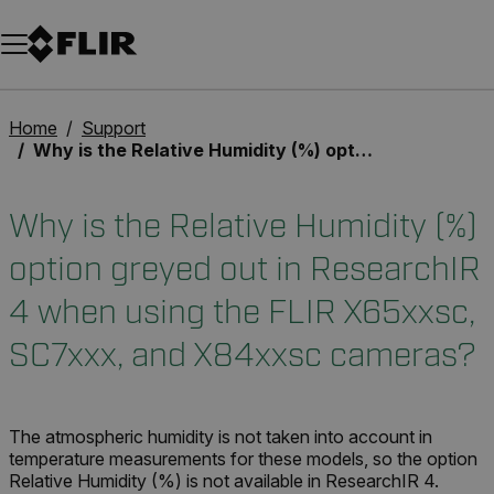
Unread messages
Model
Remove
Items
Item
Add to cart
Added to cart
Home
Support
Why is the Relative Humidity (%) option greyed out in ResearchIR 4 when using the FLIR X65xxsc, SC7xxx, and X84xxsc cameras?
Why is the Relative Humidity (%)
option greyed out in ResearchIR
4 when using the FLIR X65xxsc,
SC7xxx, and X84xxsc cameras?
The atmospheric humidity is not taken into account in
temperature measurements for these models, so the option
Relative Humidity (%) is not available in ResearchIR 4.