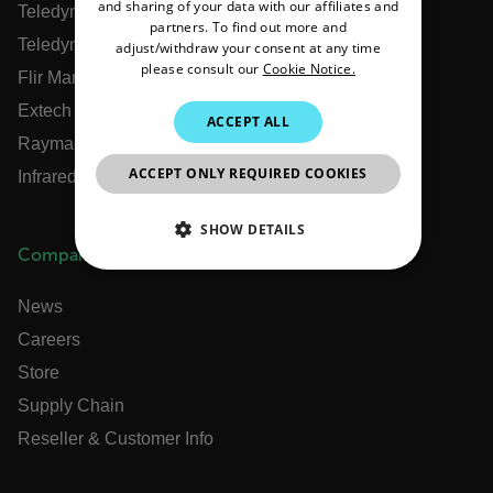
PORTUGUESE
and sharing of your data with our affiliates and
Teledyne FLIR Defense
partners. To find out more and
ITALIAN
Teledyne FLIR OEM
adjust/withdraw your consent at any time
please consult our
Cookie Notice.
Flir Marine
KOREAN
Extech
JAPANESE
ACCEPT ALL
Raymarine
CHINESE
ACCEPT ONLY REQUIRED COOKIES
Infrared Training Center
SHOW DETAILS
Company
NECESSARY
News
STATISTICS/ANALYTICS
Careers
Store
MARKETING
PREFERENCE
Supply Chain
Reseller & Customer Info
Necessary
Statistics/Analytics