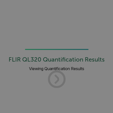
atgRecSessionId
ARRAffinitySameSite
E3SessionID
tdfdomain
FLIR QL320 Quantification Results
Viewing Quantification Results
.AspNetCore.Antiforgery.VyLW6ORzMgk
FPLC