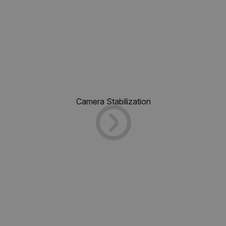
Camera Stabilization