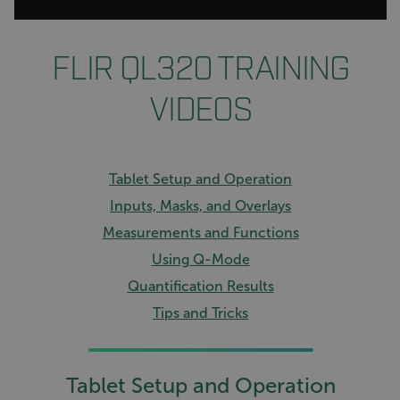
FLIR QL320 TRAINING
VIDEOS
Tablet Setup and Operation
Inputs, Masks, and Overlays
Measurements and Functions
Using Q-Mode
Quantification Results
Tips and Tricks
Tablet Setup and Operation