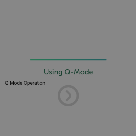
Asset_Gate_Form_[abcdefghijklmnopqrstuvwxyzABCDEFGHIJK
{1-60}
Language
customer_id
.AspNetCore.Correlation.[-
abcdefghijklmnopqrstuvwxyzABCDEFGHIJKLMNOPQRSTUVWXYZ_0
Using Q-Mode
Q Mode Operation
.AspNetCore.OpenIdConnect.Nonce.[-
abcdefghijklmnopqrstuvwxyzABCDEFGHIJKLMNOPQRSTUVWXYZ_0
FPID