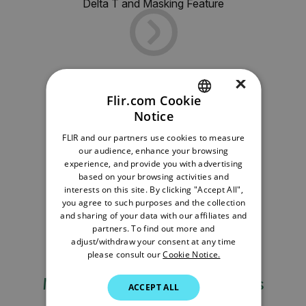
Delta T and Masking Feature
×
Flir.com Cookie
Notice
ENGLISH
FLIR and our partners use cookies to measure
GERMAN
our audience, enhance your browsing
experience, and provide you with advertising
FRENCH
based on your browsing activities and
interests on this site. By clicking "Accept All",
SPANISH
you agree to such purposes and the collection
PORTUGUESE
and sharing of your data with our affiliates and
partners. To find out more and
ITALIAN
adjust/withdraw your consent at any time
please consult our
Cookie Notice.
KOREAN
Measurements and Functions
JAPANESE
ACCEPT ALL