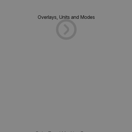
Overlays, Units and Modes