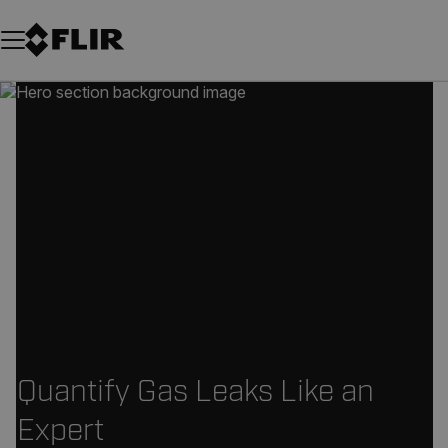
Unread messages
Model
Remove
Items
Item
Add to cart
Added to cart
Quantify Gas Leaks Like an
Expert