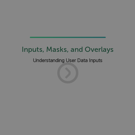
Inputs, Masks, and Overlays
Understanding User Data Inputs