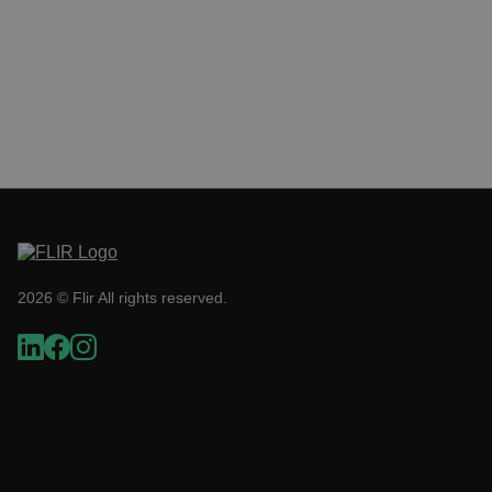
__cf_bm
tdflang
CookieScriptConsent
2026 © Flir All rights reserved.
__cf_bm
xdVisitorId