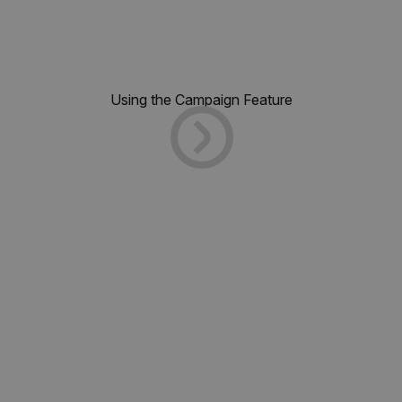
Using the Campaign Feature