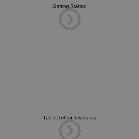
Getting Started
Tablet Tether: Overview