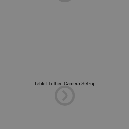
Tablet Tether: Camera Set-up