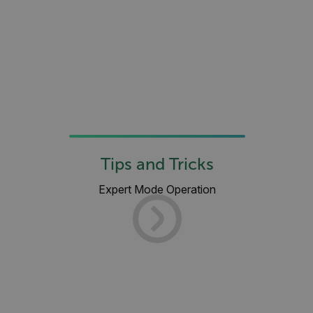
__cf_bm
atgRecSessionId
atgRecVisitorId
UserGlobalization
Tips and Tricks
X-Oracle-BMC-LBS-Route
Expert Mode Operation
EPiServer_Commerce_AnonymousId