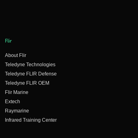
Flir
About Flir
Teledyne Technologies
Teledyne FLIR Defense
Teledyne FLIR OEM
Flir Marine
Extech
Raymarine
Infrared Training Center