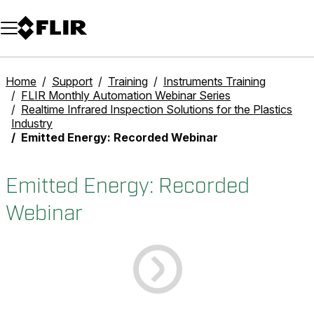
Unread messages
Model
Remove
Items
Item
Add to cart
Added to cart
Home
Support
Training
Instruments Training
FLIR Monthly Automation Webinar Series
Realtime Infrared Inspection Solutions for the Plastics
Industry
Emitted Energy: Recorded Webinar
Emitted Energy: Recorded
Webinar