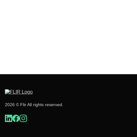
2026 © Flir All rights reserved.