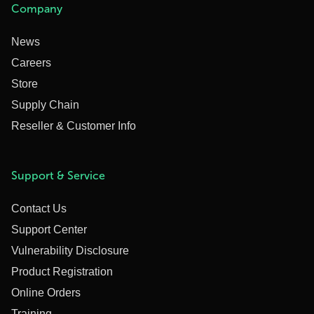
Company
News
Careers
Store
Supply Chain
Reseller & Customer Info
Support & Service
Contact Us
Support Center
Vulnerability Disclosure
Product Registration
Online Orders
Training