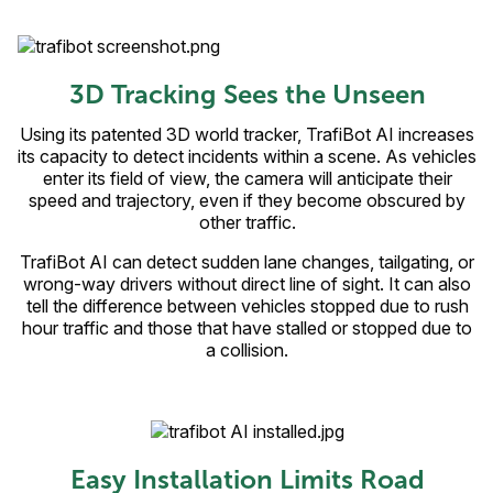
3D Tracking Sees the Unseen
Using its patented 3D world tracker, TrafiBot AI increases
its capacity to detect incidents within a scene. As vehicles
enter its field of view, the camera will anticipate their
speed and trajectory, even if they become obscured by
other traffic.
TrafiBot AI can detect sudden lane changes, tailgating, or
wrong-way drivers without direct line of sight. It can also
tell the difference between vehicles stopped due to rush
hour traffic and those that have stalled or stopped due to
a collision.
Easy Installation Limits Road