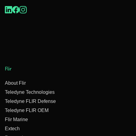
Flir
About Flir
Teledyne Technologies
Teledyne FLIR Defense
Teledyne FLIR OEM
Flir Marine
Extech