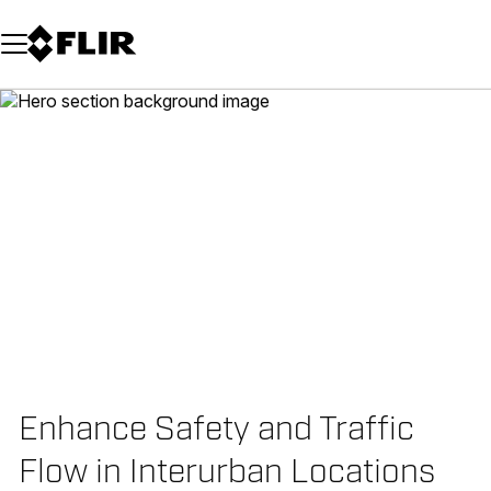
Unread messages
Model
Remove
Items
Item
Add to cart
Added to cart
Enhance Safety and Traffic
Flow in Interurban Locations