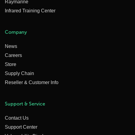
Raymarine
Infrared Training Center
Company
News
Careers
Store
Supply Chain
Reseller & Customer Info
Support & Service
Contact Us
Support Center