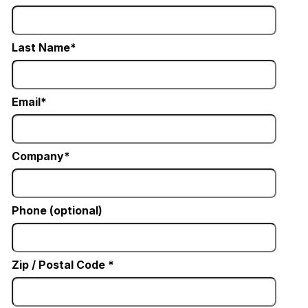
Last Name
Email
Company
Phone (optional)
Zip / Postal Code *