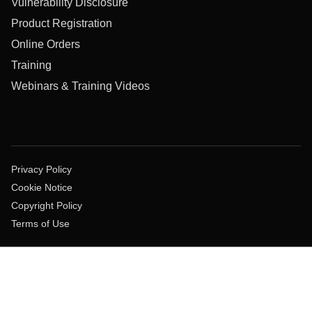
Vulnerability Disclosure
Product Registration
Online Orders
Training
Webinars & Training Videos
Privacy Policy
Cookie Notice
Copyright Policy
Terms of Use