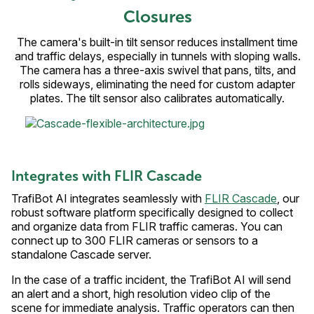
Closures
The camera's built-in tilt sensor reduces installment time
and traffic delays, especially in tunnels with sloping walls.
The camera has a three-axis swivel that pans, tilts, and
rolls sideways, eliminating the need for custom adapter
plates. The tilt sensor also calibrates automatically.
Integrates with FLIR Cascade
TrafiBot AI integrates seamlessly with
FLIR Cascade
, our
robust software platform specifically designed to collect
and organize data from FLIR traffic cameras. You can
connect up to 300 FLIR cameras or sensors to a
standalone Cascade server.
In the case of a traffic incident, the TrafiBot AI will send
an alert and a short, high resolution video clip of the
scene for immediate analysis. Traffic operators can then