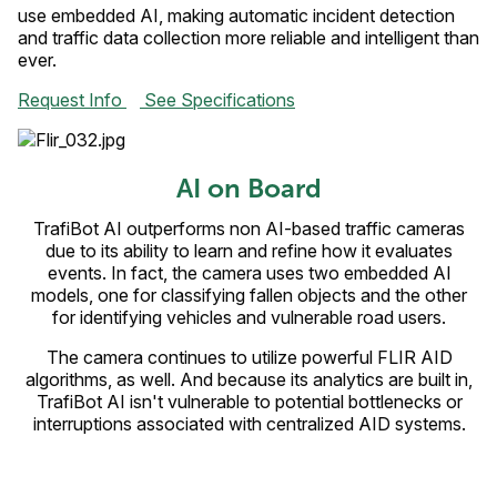
use embedded AI, making automatic incident detection
and traffic data collection more reliable and intelligent than
ever.
Request Info
See Specifications
AI on Board
TrafiBot AI outperforms non AI-based traffic cameras
due to its ability to learn and refine how it evaluates
events. In fact, the camera uses two embedded AI
models, one for classifying fallen objects and the other
for identifying vehicles and vulnerable road users.
The camera continues to utilize powerful FLIR AID
algorithms, as well. And because its analytics are built in,
TrafiBot AI isn't vulnerable to potential bottlenecks or
interruptions associated with centralized AID systems.