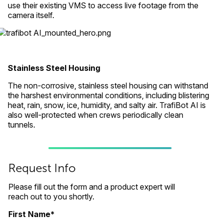
use their existing VMS to access live footage from the
camera itself.
Stainless Steel Housing
The non-corrosive, stainless steel housing can withstand
the harshest environmental conditions, including blistering
heat, rain, snow, ice, humidity, and salty air. TrafiBot AI is
also well-protected when crews periodically clean
tunnels.
Request Info
Please fill out the form and a product expert will
reach out to you shortly.
First Name