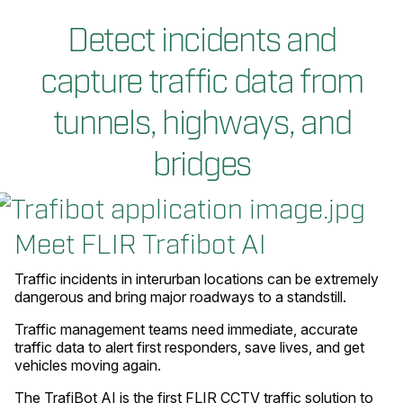
Detect incidents and
capture traffic data from
tunnels, highways, and
bridges
Meet FLIR Trafibot AI
Traffic incidents in interurban locations can be extremely
dangerous and bring major roadways to a standstill.
Traffic management teams need immediate, accurate
traffic data to alert first responders, save lives, and get
vehicles moving again.
The TrafiBot AI is the first FLIR CCTV traffic solution to