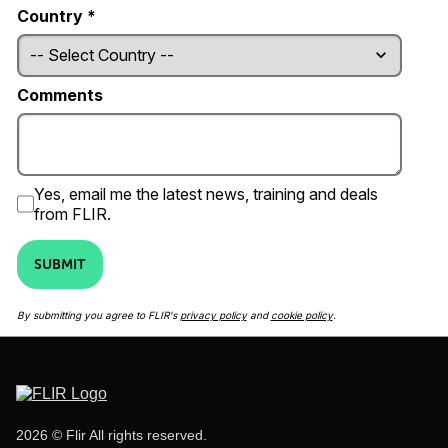
Country *
Comments
Yes, email me the latest news, training and deals
from FLIR.
SUBMIT
By submitting you agree to FLIR's
privacy policy
and
cookie policy
.
2026 © Flir All rights reserved.