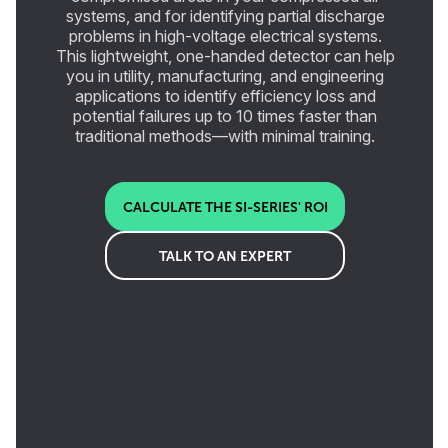
systems, and for identifying partial discharge
problems in high-voltage electrical systems.
This lightweight, one-handed detector can help
you in utility, manufacturing, and engineering
applications to identify efficiency loss and
potential failures up to 10 times faster than
traditional methods—with minimal training.
CALCULATE THE SI-SERIES' ROI
TALK TO AN EXPERT