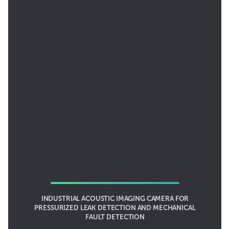
INDUSTRIAL ACOUSTIC IMAGING CAMERA FOR
PRESSURIZED LEAK DETECTION AND MECHANICAL
FAULT DETECTION