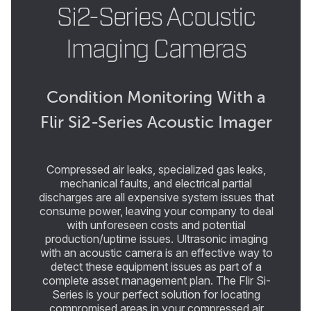
Si2-Series Acoustic
Imaging Cameras
Condition Monitoring With a
Flir Si2-Series Acoustic Imager
Compressed air leaks, specialized gas leaks,
mechanical faults, and electrical partial
discharges are all expensive system issues that
consume power, leaving your company to deal
with unforeseen costs and potential
production/uptime issues. Ultrasonic imaging
with an acoustic camera is an effective way to
detect these equipment issues as part of a
complete asset management plan. The Flir Si-
Series is your perfect solution for locating
compromised areas in your compressed air