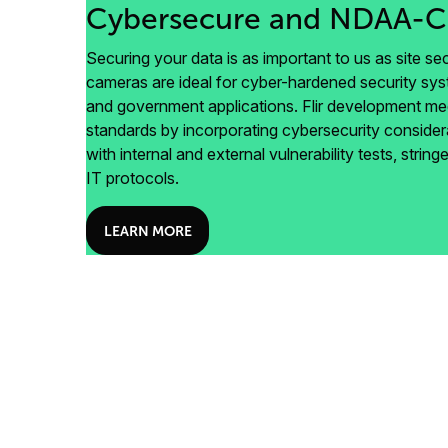
Cybersecure and NDAA-C
Securing your data is as important to us as site secu
cameras are ideal for cyber-hardened security syste
and government applications. Flir development 
standards by incorporating cybersecurity consider
with internal and external vulnerability tests, stri
IT protocols.
LEARN MORE