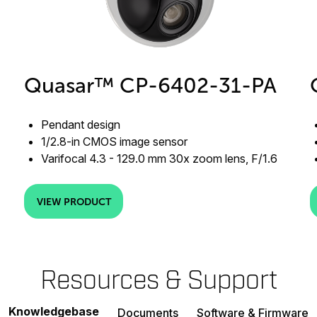
Quasar™ CP-6402-31-PA
Pendant design
1/2.8-in CMOS image sensor
Varifocal 4.3 - 129.0 mm 30x zoom lens, F/1.6
VIEW PRODUCT
Resources & Support
Knowledgebase
Documents
Software & Firmware