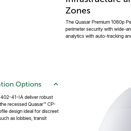
Zones
The Quasar Premium 1080p Pend
perimeter security with wide-ar
analytics with auto-tracking and
lation Options
02-41-IA deliver robust
 the recessed Quasar™ CP-
le design ideal for discreet
such as lobbies, transit