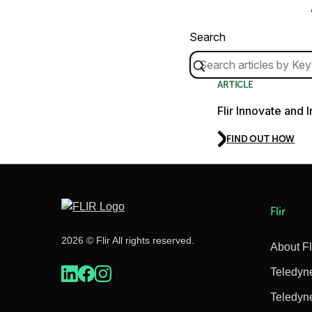
Search
ARTICLE
Flir Innovate and 
FIND OUT HOW
Flir
2026 © Flir All rights reserved.
About Fl
Teledyn
Teledyn