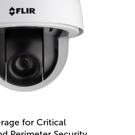
age for Critical
nd Perimeter Security