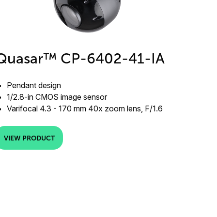
Quasar™ CP-6402-41-IA
Pendant design
1/2.8-in CMOS image sensor
Varifocal 4.3 - 170 mm 40x zoom lens, F/1.6
VIEW PRODUCT