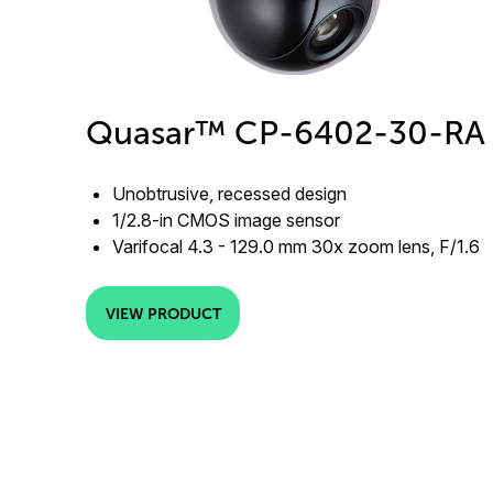
Quasar™ CP-6402-30-RA
Unobtrusive, recessed design
1/2.8-in CMOS image sensor
Varifocal 4.3 - 129.0 mm 30x zoom lens, F/1.6
VIEW PRODUCT