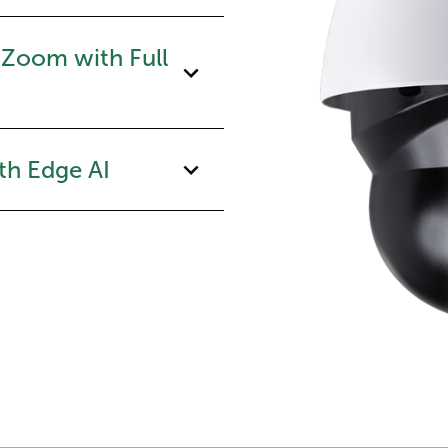
 Zoom with Full
th Edge AI