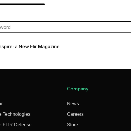
Inspire: a New Flir Magazine
Company
ir
News
e Technologies
Careers
e FLIR Defense
Store