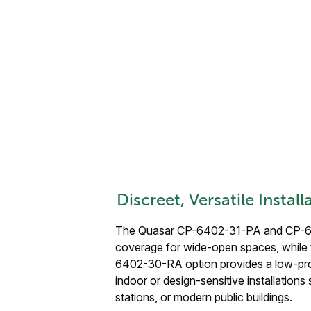
Discreet, Versatile Instal
The Quasar CP-6402-31-PA and CP-64
coverage for wide-open spaces, while
6402-30-RA option provides a low-profi
indoor or design-sensitive installations 
stations, or modern public buildings.