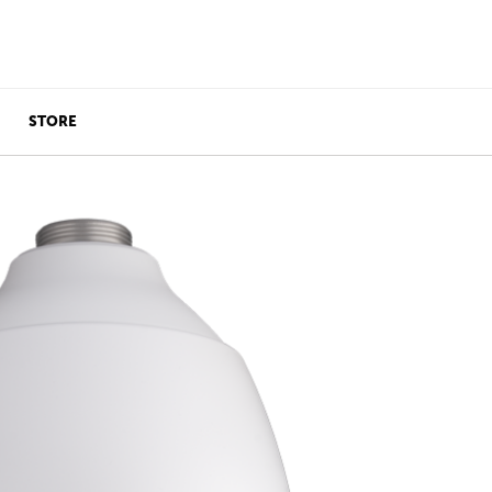
STORE