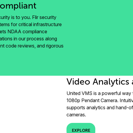
ompliant
rity is to you. Flir security
ms for critical infrastructure
meets NDAA compliance
ations in our process along
ngent code reviews, and rigorous
Video Analytics 
United VMS is a powerful way 
1080p Pendant Camera. Intuiti
supports analytics and hand-of
cameras.
EXPLORE