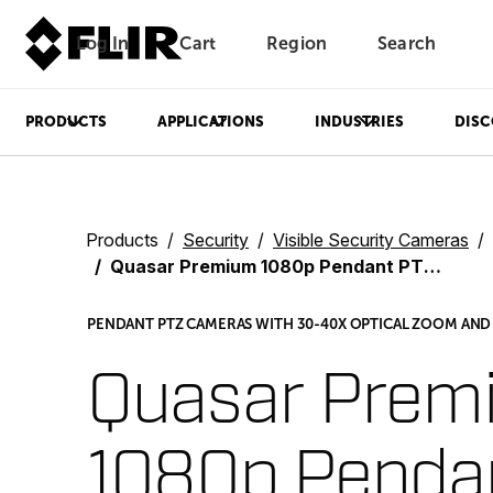
Log In
Cart
Region
Search
Unread messages
Model
Remove
Items
Item
Add to cart
Added to cart
PRODUCTS
APPLICATIONS
INDUSTRIES
DISC
Products
Security
Visible Security Cameras
Quasar Premium 1080p Pendant PTZ Series
PENDANT PTZ CAMERAS WITH 30-40X OPTICAL ZOOM AND F
Quasar Prem
1080p Penda