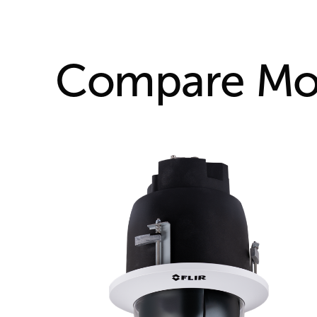
Compare Mo