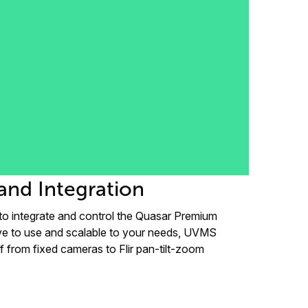
and Integration
to integrate and control the Quasar Premium
ve to use and scalable to your needs, UVMS
f from fixed cameras to Flir pan-tilt-zoom