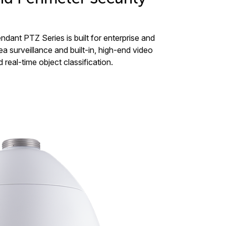
ant PTZ Series is built for enterprise and
ea surveillance and built-in, high-end video
 real-time object classification.