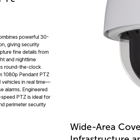
ombines powerful 30-
on, giving security
ture fine details from
ht and nighttime
res round-the-clock
ium 1080p Pendant PTZ
d vehicles in real time—
se alarms. Engineered
h-speed PTZ is ideal for
and perimeter security
Wide-Area Cover
Infrastructure a