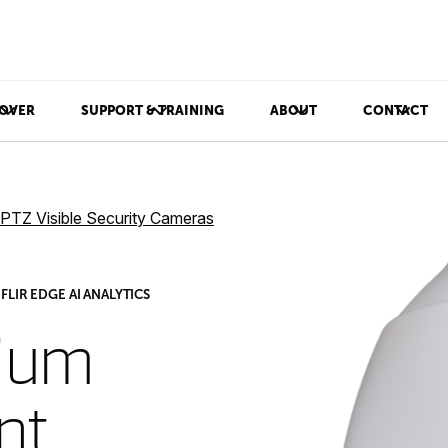
OVER
SUPPORT & TRAINING
ABOUT
CONTACT
PTZ Visible Security Cameras
LIR EDGE AI ANALYTICS
ium
nt