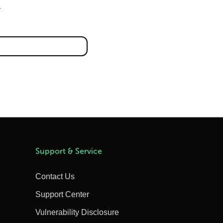
Support & Service
Contact Us
Support Center
Vulnerability Disclosure