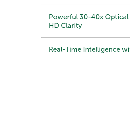
Powerful 30-40x Optical
HD Clarity
Real-Time Intelligence wi