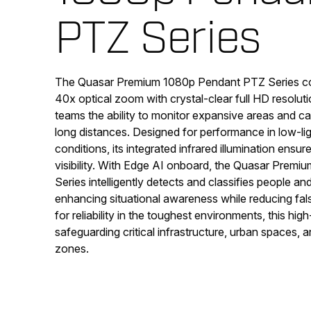
PTZ Series
The Quasar Premium 1080p Pendant PTZ Series c
40x optical zoom with crystal-clear full HD resoluti
teams the ability to monitor expansive areas and cap
long distances. Designed for performance in low-lig
conditions, its integrated infrared illumination ensu
visibility. With Edge AI onboard, the Quasar Prem
Series intelligently detects and classifies people an
enhancing situational awareness while reducing fal
for reliability in the toughest environments, this hig
safeguarding critical infrastructure, urban spaces, 
zones.