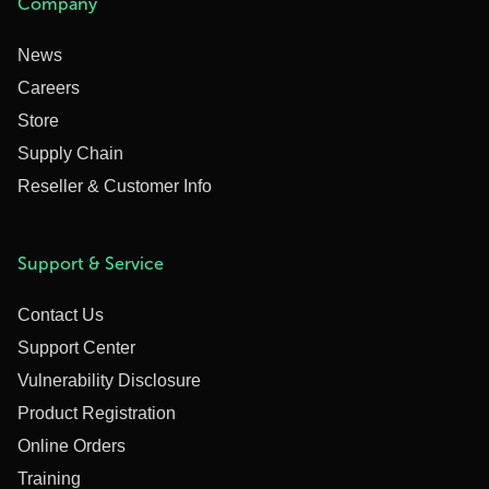
Company
News
Careers
Store
Supply Chain
Reseller & Customer Info
Support & Service
Contact Us
Support Center
Vulnerability Disclosure
Product Registration
Online Orders
Training