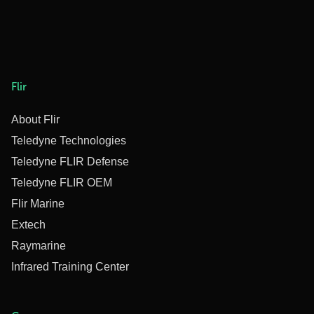
Flir
About Flir
Teledyne Technologies
Teledyne FLIR Defense
Teledyne FLIR OEM
Flir Marine
Extech
Raymarine
Infrared Training Center