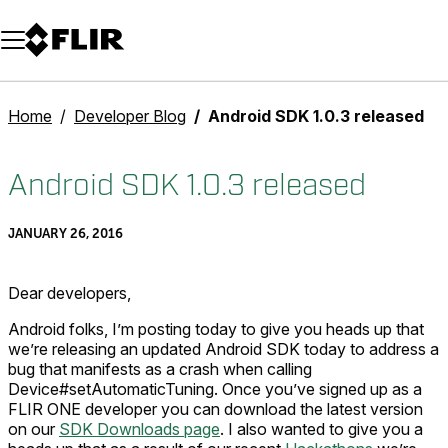
Unread messages
Model
Remove
Items
Item
Add to cart
Added to cart
Home
Developer Blog
Android SDK 1.0.3 released
Android SDK 1.0.3 released
JANUARY 26, 2016
Dear developers,
Android folks, I’m posting today to give you heads up that
we’re releasing an updated Android SDK today to address a
bug that manifests as a crash when calling
Device#setAutomaticTuning. Once you’ve signed up as a
FLIR ONE developer you can download the latest version
on our
SDK Downloads page
. I also wanted to give you a