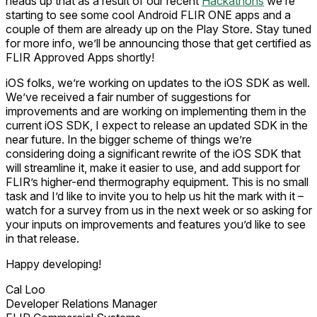
heads up that as a result of our recent
Hackathons
we’re
starting to see some cool Android FLIR ONE apps and a
couple of them are already up on the Play Store. Stay tuned
for more info, we’ll be announcing those that get certified as
FLIR Approved Apps shortly!
iOS folks, we’re working on updates to the iOS SDK as well.
We’ve received a fair number of suggestions for
improvements and are working on implementing them in the
current iOS SDK, I expect to release an updated SDK in the
near future. In the bigger scheme of things we’re
considering doing a significant rewrite of the iOS SDK that
will streamline it, make it easier to use, and add support for
FLIR’s higher-end thermography equipment. This is no small
task and I’d like to invite you to help us hit the mark with it –
watch for a survey from us in the next week or so asking for
your inputs on improvements and features you’d like to see
in that release.
Happy developing!
Cal Loo
Developer Relations Manager