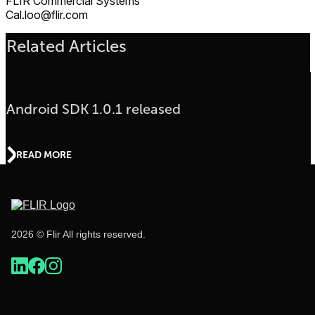
FLIR Commercial Systems
Cal.loo@flir.com
Related Articles
Android SDK 1.0.1 released
READ MORE
2026 © Flir All rights reserved.