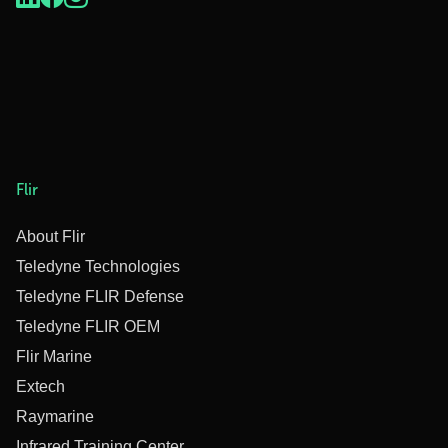
Flir
About Flir
Teledyne Technologies
Teledyne FLIR Defense
Teledyne FLIR OEM
Flir Marine
Extech
Raymarine
Infrared Training Center