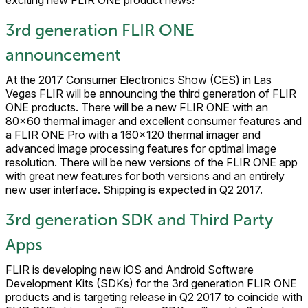
exciting new FLIR ONE product news!
3rd generation FLIR ONE
announcement
At the 2017 Consumer Electronics Show (CES) in Las
Vegas FLIR will be announcing the third generation of FLIR
ONE products. There will be a new FLIR ONE with an
80×60 thermal imager and excellent consumer features and
a FLIR ONE Pro with a 160×120 thermal imager and
advanced image processing features for optimal image
resolution. There will be new versions of the FLIR ONE app
with great new features for both versions and an entirely
new user interface. Shipping is expected in Q2 2017.
3rd generation SDK and Third Party
Apps
FLIR is developing new iOS and Android Software
Development Kits (SDKs) for the 3rd generation FLIR ONE
products and is targeting release in Q2 2017 to coincide with