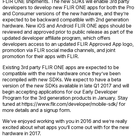
FLIR ONE shipments. The new SDKs will enable 3rd party
developers to develop new FLIR ONE apps for both the Pro
and Consumer versions of the new hardware, and they’re
expected to be backward compatible with 2nd generation
hardware. New iOS and Android FLIR ONE apps should be
reviewed and approved prior to public release as part of the
updated developer affiliate program, which offers
developers access to an updated FLIR Approved App logo,
promotion via FLIR social media channels, and joint
promotion for their apps with FLIR.
Existing 3rd party FLIR ONE apps are expected to be
compatible with the new hardware once they’ve been
recompiled with new SDKs. We expect to have a beta
version of the new SDKs available in late Q1 2017 and will
begin accepting applications for our Early Developer
Program for the 3rd generation products in January. Stay
tuned at https://www.flir.com/developer/mobile-sdk/ for
more details and a signup form.
We’ve enjoyed working with you in 2016 and we’re really
excited about what apps you’ll come out with for the new
hardware in 2017.