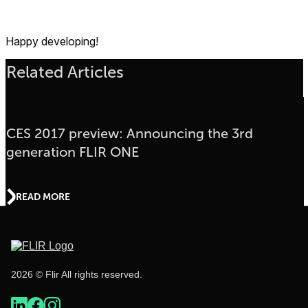
Happy developing!
Related Articles
CES 2017 preview: Announcing the 3rd
generation FLIR ONE
READ MORE
2026 © Flir All rights reserved.