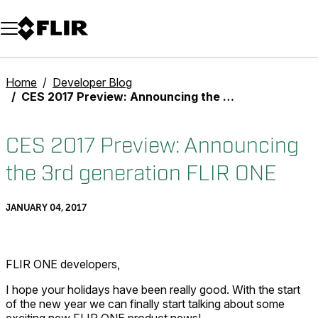
Unread messages
Model
Remove
Items
Item
Add to cart
Added to cart
Home
Developer Blog
CES 2017 Preview: Announcing the 3rd generation FLIR ONE
CES 2017 Preview: Announcing
the 3rd generation FLIR ONE
JANUARY 04, 2017
FLIR ONE developers,
I hope your holidays have been really good. With the start
of the new year we can finally start talking about some