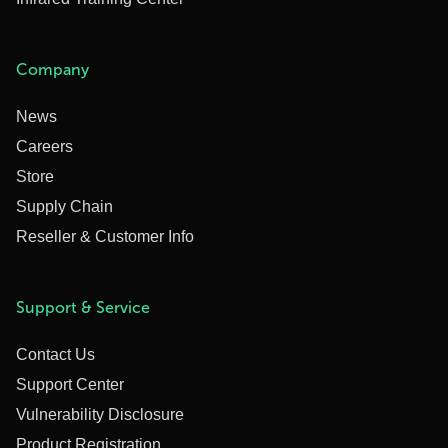
Company
News
Careers
Store
Supply Chain
Reseller & Customer Info
Support & Service
Contact Us
Support Center
Vulnerability Disclosure
Product Registration