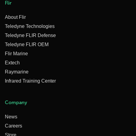
Flir
About Flir
Teledyne Technologies
Teledyne FLIR Defense
Teledyne FLIR OEM
Flir Marine
Extech
Raymarine
Infrared Training Center
Company
News
Careers
Store