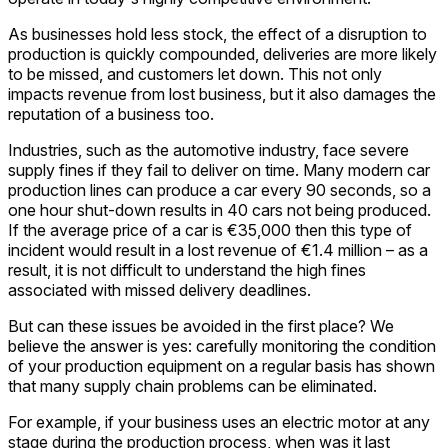
As businesses hold less stock, the effect of a disruption to
production is quickly compounded, deliveries are more likely
to be missed, and customers let down. This not only
impacts revenue from lost business, but it also damages the
reputation of a business too.
Industries, such as the automotive industry, face severe
supply fines if they fail to deliver on time. Many modern car
production lines can produce a car every 90 seconds, so a
one hour shut-down results in 40 cars not being produced.
If the average price of a car is €35,000 then this type of
incident would result in a lost revenue of €1.4 million – as a
result, it is not difficult to understand the high fines
associated with missed delivery deadlines.
But can these issues be avoided in the first place? We
believe the answer is yes: carefully monitoring the condition
of your production equipment on a regular basis has shown
that many supply chain problems can be eliminated.
For example, if your business uses an electric motor at any
stage during the production process, when was it last