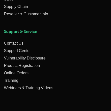
Supply Chain
Reseller & Customer Info
Support & Service
Contact Us
Support Center
Vulnerability Disclosure
Product Registration
Online Orders
Training
Webinars & Training Videos