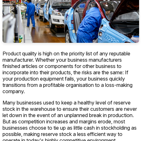
Product quality is high on the priority list of any reputable
manufacturer. Whether your business manufacturers
finished articles or components for other business to
incorporate into their products, the risks are the same: If
your production equipment fails, your business quickly
transitions from a profitable organisation to a loss-making
company.
Many businesses used to keep a healthy level of reserve
stock in the warehouse to ensure their customers are never
let down in the event of an unplanned break in production.
But as competition increases and margins erode, most
businesses choose to tie up as little cash in stockholding as
possible, making reserve stock a less efficient way to
operate in today's highly competitive environment.