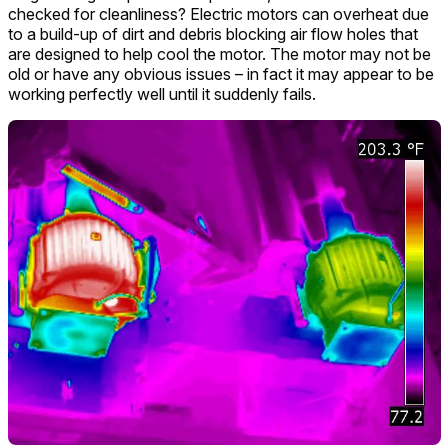
checked for cleanliness? Electric motors can overheat due
to a build-up of dirt and debris blocking air flow holes that
are designed to help cool the motor. The motor may not be
old or have any obvious issues – in fact it may appear to be
working perfectly well until it suddenly fails.