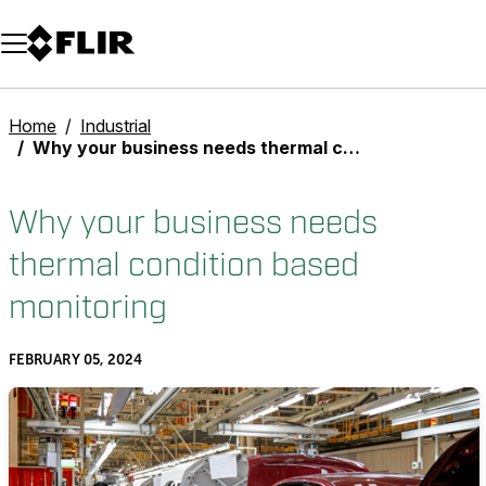
Unread messages
Model
Remove
Items
Item
Add to cart
Added to cart
Home
Industrial
Why your business needs thermal condition based monitoring
Why your business needs
thermal condition based
monitoring
FEBRUARY 05, 2024