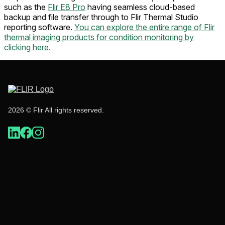
such as the
Flir E8 Pro
having seamless cloud-based
backup and file transfer through to Flir Thermal Studio
reporting software.
You can explore the entire range of Flir
thermal imaging products for condition monitoring by
clicking here.
2026 © Flir All rights reserved.