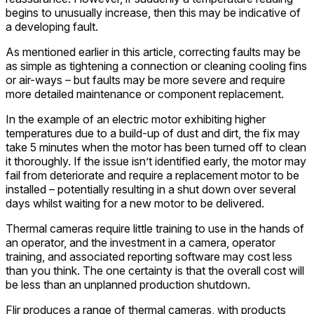
begins to unusually increase, then this may be indicative of
a developing fault.
As mentioned earlier in this article, correcting faults may be
as simple as tightening a connection or cleaning cooling fins
or air-ways – but faults may be more severe and require
more detailed maintenance or component replacement.
In the example of an electric motor exhibiting higher
temperatures due to a build-up of dust and dirt, the fix may
take 5 minutes when the motor has been turned off to clean
it thoroughly. If the issue isn’t identified early, the motor may
fail from deteriorate and require a replacement motor to be
installed – potentially resulting in a shut down over several
days whilst waiting for a new motor to be delivered.
Thermal cameras require little training to use in the hands of
an operator, and the investment in a camera, operator
training, and associated reporting software may cost less
than you think. The one certainty is that the overall cost will
be less than an unplanned production shutdown.
Flir produces a range of thermal cameras, with products