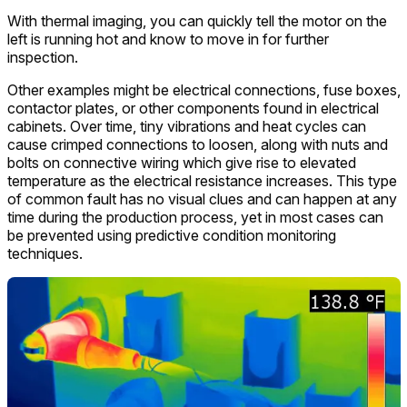
With thermal imaging, you can quickly tell the motor on the
left is running hot and know to move in for further
inspection.
Other examples might be electrical connections, fuse boxes,
contactor plates, or other components found in electrical
cabinets. Over time, tiny vibrations and heat cycles can
cause crimped connections to loosen, along with nuts and
bolts on connective wiring which give rise to elevated
temperature as the electrical resistance increases. This type
of common fault has no visual clues and can happen at any
time during the production process, yet in most cases can
be prevented using predictive condition monitoring
techniques.