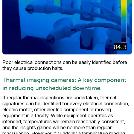
Poor electrical connections can be easily identified before
they cause production halts.
Thermal imaging cameras: A key component
in reducing unscheduled downtime.
If regular thermal inspections are undertaken, thermal
signatures can be identified for every electrical connection,
electric motor, other electric component or moving
equipment in a facility. While equipment operates as
intended, temperatures will remain reasonably consistent,
and the insights gained will be no more than regular
reassurance. However, if suddenly a temperature reading