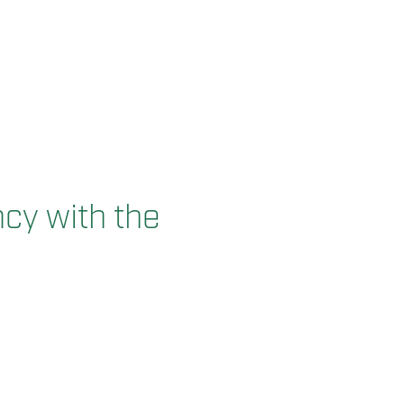
cy with the