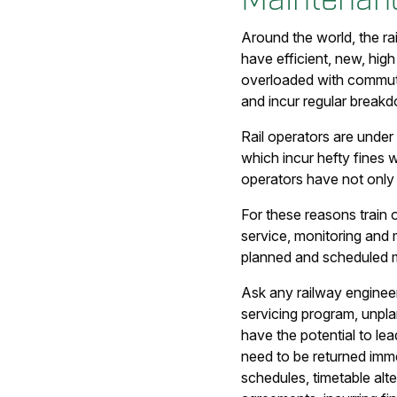
Around the world, the ra
have efficient, new, high
overloaded with commuter
and incur regular breakd
Rail operators are under
which incur hefty fines 
operators have not only 
For these reasons train 
service, monitoring and m
planned and scheduled m
Ask any railway engineer
servicing program, unpla
have the potential to le
need to be returned imm
schedules, timetable alte