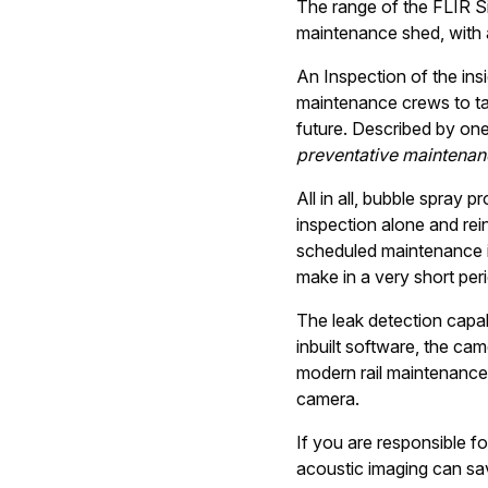
The range of the FLIR S
maintenance shed, with a
An Inspection of the insi
maintenance crews to tak
future. Described by on
preventative maintenanc
All in all, bubble spray
inspection alone and rei
scheduled maintenance in 
make in a very short peri
The leak detection capabi
inbuilt software, the came
modern rail maintenance 
camera.
If you are responsible fo
acoustic imaging can sav