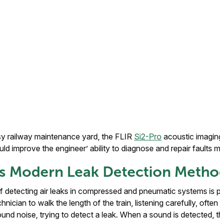
usy railway maintenance yard, the FLIR
Si2-Pro
acoustic imagi
ould improve the engineer’ ability to diagnose and repair faults m
 vs Modern Leak Detection Meth
f detecting air leaks in compressed and pneumatic systems is 
chnician to walk the length of the train, listening carefully, oft
d noise, trying to detect a leak. When a sound is detected, t