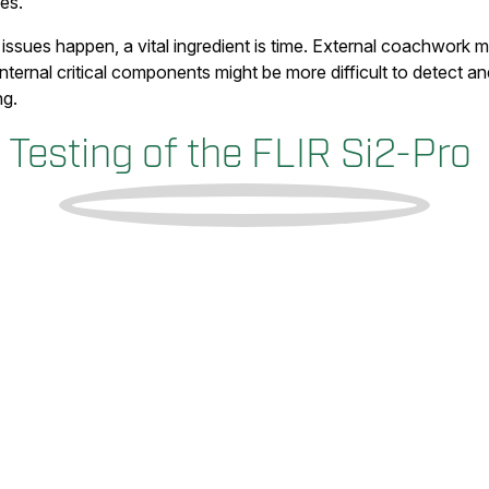
es.
sues happen, a vital ingredient is time. External coachwork m
ternal critical components might be more difficult to detect a
ng.
Testing of the FLIR Si2-Pro