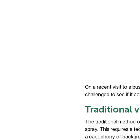
On a recent visit to a b
challenged to see if it c
Traditional
The traditional method o
spray. This requires a te
a cacophony of backgroun