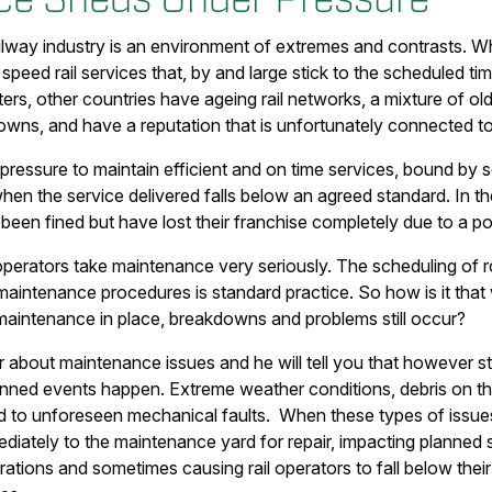
ilway industry is an environment of extremes and contrasts. W
 speed rail services that, by and large stick to the scheduled 
s, other countries have ageing rail networks, a mixture of old
owns, and have a reputation that is unfortunately connected to
 pressure to maintain efficient and on time services, bound by 
when the service delivered falls below an agreed standard. In t
been fined but have lost their franchise completely due to a po
operators take maintenance very seriously. The scheduling of rol
aintenance procedures is standard practice. So how is it that wi
aintenance in place, breakdowns and problems still occur?
 about maintenance issues and he will tell you that however st
nned events happen. Extreme weather conditions, debris on the 
ad to unforeseen mechanical faults. When these types of issue
ediately to the maintenance yard for repair, impacting planne
rations and sometimes causing rail operators to fall below their