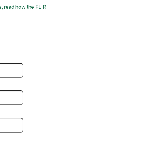
kes, read how the FLIR