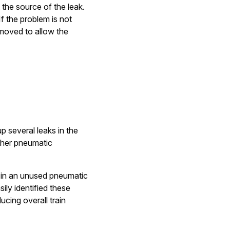
 the source of the leak.
If the problem is not
emoved to allow the
p several leaks in the
other pneumatic
d in an unused pneumatic
ily identified these
cing overall train