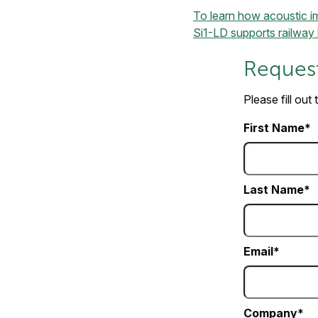
To learn how acoustic ima
Si1-LD supports railway 
Request
Please fill out
First Name
Last Name
Email
Company