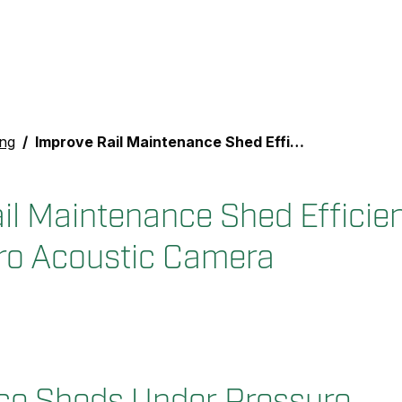
ing
Improve Rail Maintenance Shed Efficiency with the FLIR Si2-Pro Acoustic Camera
il Maintenance Shed Efficien
ro Acoustic Camera
ce Sheds Under Pressure