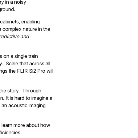
y in a noisy
ground.
 cabinets, enabling
e complex nature in the
redictive and
 on a single train
. Scale that across all
ngs the FLIR Si2 Pro will
f the story. Through
n. It is hard to imagine a
f an acoustic imaging
 learn more about how
iciencies.