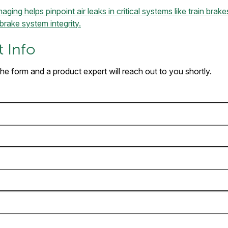
ging helps pinpoint air leaks in critical systems like train bra
brake system integrity.
 Info
 the form and a product expert will reach out to you shortly.