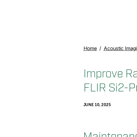
Home
Acoustic Imag
Improve Ra
FLIR Si2-P
JUNE 10, 2025
Maintenan