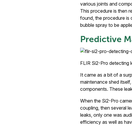
various joints and compo
This procedure is then re
found, the procedure is 
bubble spray to be appli
Predictive M
FLIR Si2-Pro detecting 
It came as a bit of a sur
maintenance shed itself,
components. These leaks
When the Si2-Pro camera
coupling, then several l
leaks, only one was audi
efficiency as well as havi