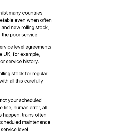
hilst many countries
timetable even when often
 and new rolling stock,
 the poor service.
service level agreements
he UK, for example,
or service history.
ling stock for regular
th all this carefully
rict your scheduled
line, human error, all
s happen, trains often
d scheduled maintenance
 service level