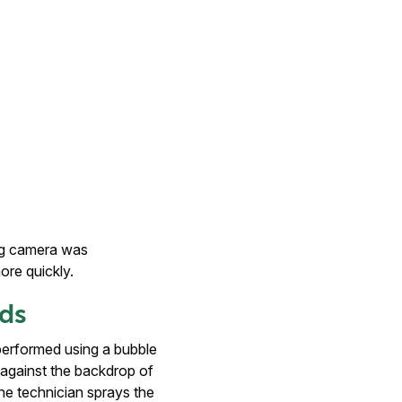
ng camera was
ore quickly.
ods
performed using a bubble
en against the backdrop of
he technician sprays the