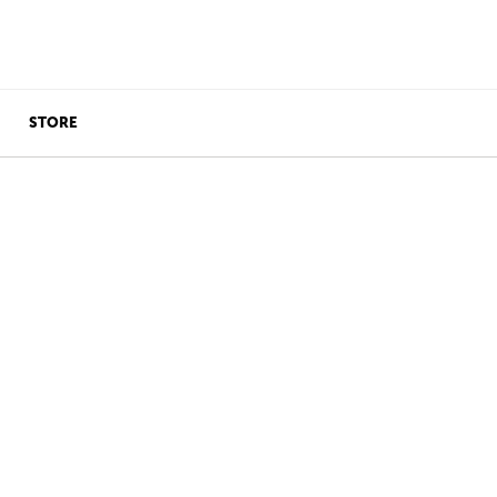
STORE