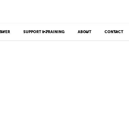
OVER
SUPPORT & TRAINING
ABOUT
CONTACT