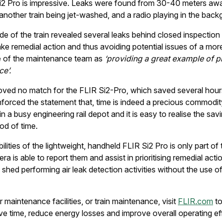
i2 Pro is impressive. Leaks were found from 30-40 meters awa
nother train being jet-washed, and a radio playing in the back
de of the train revealed several leaks behind closed inspection
e remedial action and thus avoiding potential issues of a mor
e of the maintenance team as
‘providing a great example of p
e’.
 proved no match for the FLIR Si2-Pro, which saved several hours
nforced the statement that, time is indeed a precious commodity
a busy engineering rail depot and it is easy to realise the savi
od of time.
lities of the lightweight, handheld FLIR Si2 Pro is only part o
ra is able to report them and assist in prioritising remedial actio
shed performing air leak detection activities without the use o
r maintenance facilities, or train maintenance, visit
FLIR.com
to
e time, reduce energy losses and improve overall operating eff