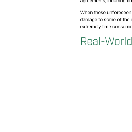
agreements, incurring fin
When these unforeseen is
damage to some of the in
extremely time consumi
Real-World 