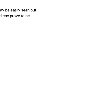
ay be easily seen but
nd can prove to be