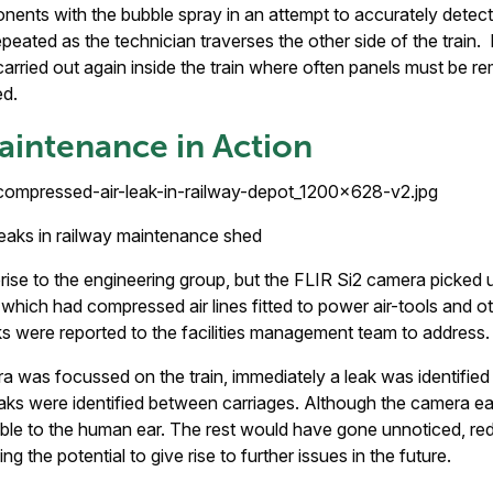
nents with the bubble spray in an attempt to accurately detect
peated as the technician traverses the other side of the train. 
carried out again inside the train where often panels must be r
ed.
aintenance in Action
leaks in railway maintenance shed
prise to the engineering group, but the FLIR Si2 camera picked u
 which had compressed air lines fitted to power air-tools and 
 were reported to the facilities management team to address.
 was focussed on the train, immediately a leak was identifie
eaks were identified between carriages. Although the camera eas
ble to the human ear. The rest would have gone unnoticed, redu
ng the potential to give rise to further issues in the future.