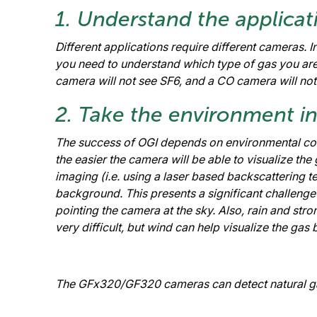
1. Understand the applicat
Different applications require different cameras. 
you need to understand which type of gas you ar
camera will not see SF6, and a CO camera will not 
2. Take the environment i
The success of OGI depends on environmental cond
the easier the camera will be able to visualize the
imaging (i.e. using a laser based backscattering te
background. This presents a significant challeng
pointing the camera at the sky. Also, rain and st
very difficult, but wind can help visualize the ga
The GFx320/GF320 cameras can detect natural gas