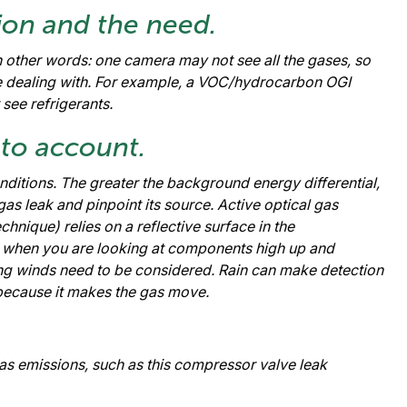
ion and the need.
In other words: one camera may not see all the gases, so
e dealing with. For example, a VOC/hydrocarbon OGI
see refrigerants.
nto account.
itions. The greater the background energy differential,
 gas leak and pinpoint its source. Active optical gas
chnique) relies on a reflective surface in the
e when you are looking at components high up and
rong winds need to be considered. Rain can make detection
s because it makes the gas move.
 emissions, such as this compressor valve leak