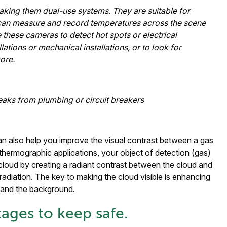
king them dual-use systems. They are suitable for
 can measure and record temperatures across the scene
 these cameras to detect hot spots or electrical
lations or mechanical installations, or to look for
ore.
aks from plumbing or circuit breakers
 also help you improve the visual contrast between a gas
thermographic applications, your object of detection (gas)
cloud by creating a radiant contrast between the cloud and
radiation. The key to making the cloud visible is enhancing
 and the background.
ages to keep safe.