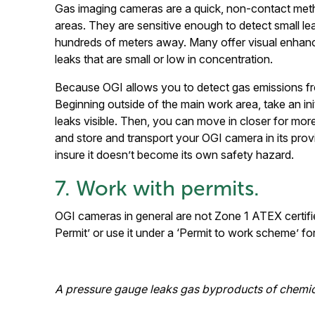
Gas imaging cameras are a quick, non-contact meth
areas. They are sensitive enough to detect small l
hundreds of meters away. Many offer visual enha
leaks that are small or low in concentration.
Because OGI allows you to detect gas emissions fro
Beginning outside of the main work area, take an init
leaks visible. Then, you can move in closer for mor
and store and transport your OGI camera in its pro
insure it doesn’t become its own safety hazard.
7. Work with permits.
OGI cameras in general are not Zone 1 ATEX certifie
Permit’ or use it under a ‘Permit to work scheme’ fo
A pressure gauge leaks gas byproducts of chemi