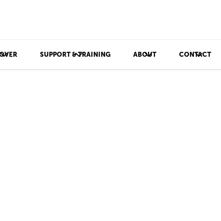
OVER
SUPPORT & TRAINING
ABOUT
CONTACT