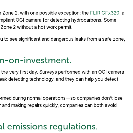
 Zone 2, with one possible exception: the
FLIR GFx320
, a
ompliant OGI camera for detecting hydrocarbons. Some
 Zone 2 without a hot work permit.
 to see significant and dangerous leaks from a safe zone,
urn-on-investment.
 the very first day. Surveys performed with an OGI camera
l leak detecting technology, and they can help you detect
formed during normal operations—so companies don’t lose
y and making repairs quickly, companies can both avoid
al emissions regulations.