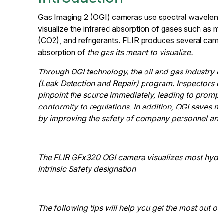
Gas Imaging 2 (OGI) cameras use spectral wavelength 
visualize the infrared absorption of gases such as
(CO2), and refrigerants. FLIR produces several came
absorption of
the gas its meant to visualize.
Through OGI technology, the oil and gas industry 
(Leak Detection and Repair) program. Inspectors c
pinpoint the source immediately, leading to promp
conformity to regulations. In addition, OGI saves
by improving the safety of company personnel an
The FLIR GFx320 OGI camera visualizes most hydro
Intrinsic Safety designation
The following tips will help you get the most out 