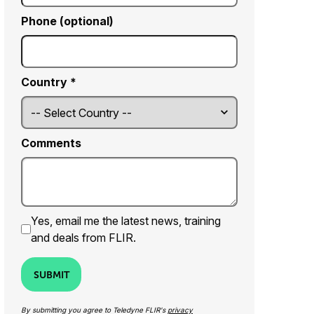
Phone (optional)
Country *
Comments
Yes, email me the latest news, training
and deals from FLIR.
SUBMIT
By submitting you agree to Teledyne FLIR's
privacy