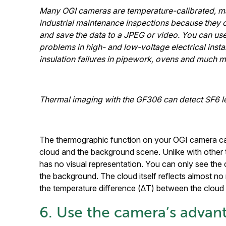
Many OGI cameras are temperature-calibrated, ma
industrial maintenance inspections because they
and save the data to a JPEG or video. You can use
problems in high- and low-voltage electrical instal
insulation failures in pipework, ovens and much m
Thermal imaging with the GF306 can detect SF6 le
The thermographic function on your OGI camera can
cloud and the background scene. Unlike with other 
has no visual representation. You can only see the 
the background. The cloud itself reflects almost no 
the temperature difference (∆T) between the cloud
6. Use the camera’s advant