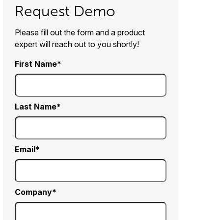
Request Demo
Please fill out the form and a product
expert will reach out to you shortly!
First Name
Last Name
Email
Company