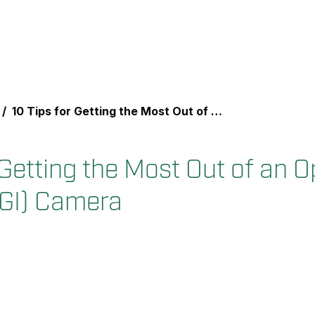
10 Tips for Getting the Most Out of an Optical Gas Imaging (OGI) Camera
 Getting the Most Out of an O
GI) Camera