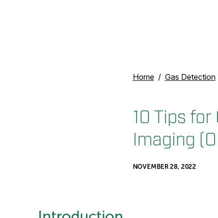
Home
Gas Detection
10 Tips for
Imaging (O
NOVEMBER 28, 2022
Introduction