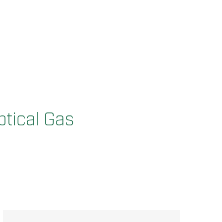
ptical Gas