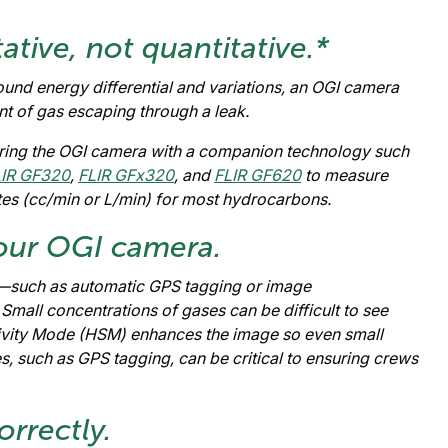
ative, not quantitative.*
und energy differential and variations, an OGI camera
t of gas escaping through a leak.
airing the OGI camera with a companion technology such
LIR GF320
,
FLIR GFx320
, and
FLIR GF620
to measure
ates (cc/min or L/min) for most hydrocarbons.
 your OGI camera.
—such as automatic GPS tagging or image
all concentrations of gases can be difficult to see
ivity Mode (HSM) enhances the image so even small
es, such as GPS tagging, can be critical to ensuring crews
rrectly.