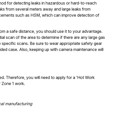
od for detecting leaks in hazardous or hard-to-reach
eaks from several meters away and large leaks from
ncements such as HSM, which can improve detection of
m a safe distance, you should use it to your advantage.
ial scan of the area to determine if there are any large gas
e specific scans. Be sure to wear appropriate safety gear
vided case. Also, keeping up with camera maintenance will
d. Therefore, you will need to apply for a ‘Hot Work
r Zone 1 work.
cal manufacturing