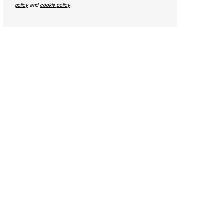
policy
and
cookie policy
.