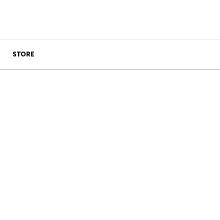
STORE