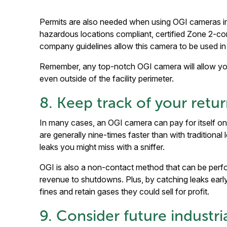
Permits are also needed when using OGI cameras in
hazardous locations compliant, certified Zone 2-c
company guidelines allow this camera to be used in
Remember, any top-notch OGI camera will allow you
even outside of the facility perimeter.
8. Keep track of your ret
In many cases, an OGI camera can pay for itself on
are generally nine-times faster than with traditiona
leaks you might miss with a sniffer.
OGI is also a non-contact method that can be per
revenue to shutdowns. Plus, by catching leaks earl
fines and retain gases they could sell for profit.
9. Consider future industri