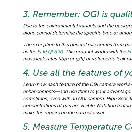
3. Remember: OGI is qualit
Due to the environmental variants and the backgro
alone cannot determine the specific type or amoun
The exception to this general rule comes from p
as the
FLIR QL320
. This product works with the
F
mass leak rates (lb/h or g/h) or volumetric leak r
4. Use all the features of
Learn how each feature of the OGI camera works
enhancements—and use them to your advantage. Sm
sometimes, even with an OGI camera. High Sensit
concentrations of gas are visible. Notation featur
make the repairs on the correct asset.
5. Measure Temperature Co