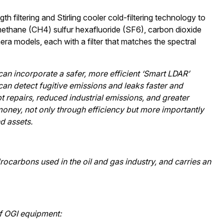
filtering and Stirling cooler cold-filtering technology to
 methane (CH4) sulfur hexafluoride (SF6), carbon dioxide
ra models, each with a filter that matches the spectral
can incorporate a safer, more efficient ‘Smart LDAR’
an detect fugitive emissions and leaks faster and
t repairs, reduced industrial emissions, and greater
 money, not only through efficiency but more importantly
d assets.
carbons used in the oil and gas industry, and carries an
of OGI equipment: