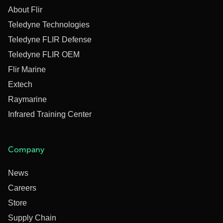
About Flir
Teledyne Technologies
Teledyne FLIR Defense
Teledyne FLIR OEM
Flir Marine
Extech
Raymarine
Infrared Training Center
Company
News
Careers
Store
Supply Chain