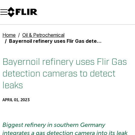
Unread messages
Model
Remove
Items
Item
Add to cart
Added to cart
Home
Oil & Petrochemical
Bayernoil refinery uses Flir Gas detection cameras to detect leaks
Bayernoil refinery uses Flir Gas
detection cameras to detect
leaks
APRIL 01, 2023
Biggest refinery in southern Germany
integrates a gas detection camera into its leak