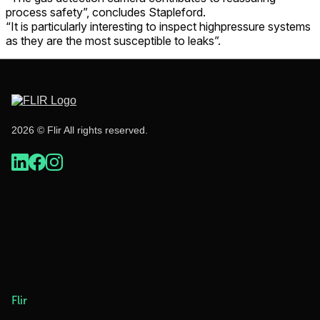
process safety”, concludes Stapleford.
“It is particularly interesting to inspect highpressure systems
as they are the most susceptible to leaks”.
2026 © Flir All rights reserved.
Flir