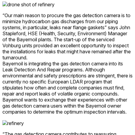
“Our main reason to procure the gas detection camera is to
minimize hydrocarbon gas discharges from our piping
systems, in particular, leaks near flange gaskets” says John
Stapleford, HSE (Health, Security, Environment) Manager
of the Bayernoil plants. The start-up of the serviced
Vohburg units provided an excellent opportunity to inspect
the installations for leaks that might have remained after the
turnaround.
Bayernoil is integrating the gas detection camera into its
Leak Detection And Repair programs. Although
environmental and safety prescriptions are stringent, there is
currently no specific European LDAR program that
stipulates how often and complete companies must find,
repair and report leaks of volatile organic compounds.
Bayernoil wants to exchange their experiences with other
gas detection camera users within the Bayernoil owner
companies to determine the optimum inspection intervals.
“The gas detection camera contributes to reassuring