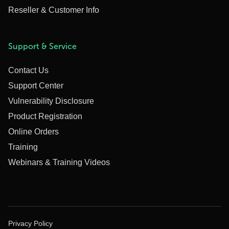
Reseller & Customer Info
Support & Service
Contact Us
Support Center
Vulnerability Disclosure
Product Registration
Online Orders
Training
Webinars & Training Videos
Privacy Policy