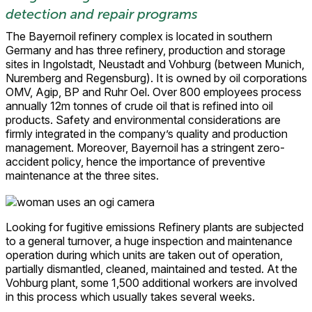
detection and repair programs
The Bayernoil refinery complex is located in southern
Germany and has three refinery, production and storage
sites in Ingolstadt, Neustadt and Vohburg (between Munich,
Nuremberg and Regensburg). It is owned by oil corporations
OMV, Agip, BP and Ruhr Oel. Over 800 employees process
annually 12m tonnes of crude oil that is refined into oil
products. Safety and environmental considerations are
firmly integrated in the company’s quality and production
management. Moreover, Bayernoil has a stringent zero-
accident policy, hence the importance of preventive
maintenance at the three sites.
Looking for fugitive emissions Refinery plants are subjected
to a general turnover, a huge inspection and maintenance
operation during which units are taken out of operation,
partially dismantled, cleaned, maintained and tested. At the
Vohburg plant, some 1,500 additional workers are involved
in this process which usually takes several weeks.