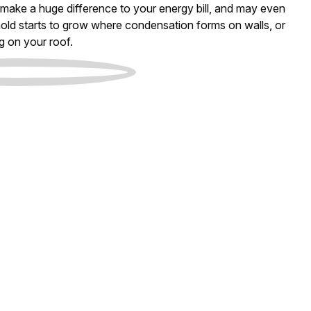
an make a huge difference to your energy bill, and may even
old starts to grow where condensation forms on walls, or
g on your roof.