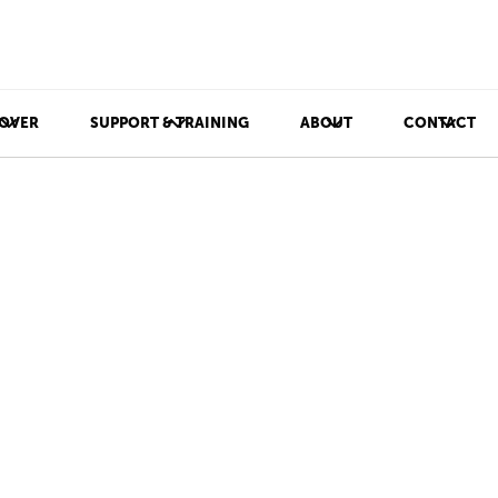
OVER
SUPPORT & TRAINING
ABOUT
CONTACT