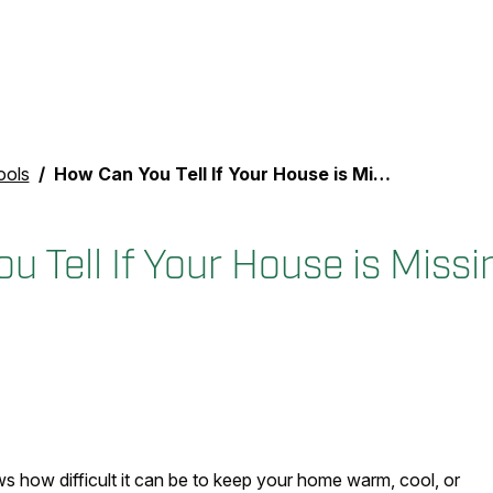
ools
How Can You Tell If Your House is Missing Insulation?
 Tell If Your House is Missi
s how difficult it can be to keep your home warm, cool, or