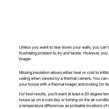
Unless you want to tear down your walls, you can't 
frustrating problem to try and tackle. However, you 
imager.
Missing insulation allows either heat or cold to infi
ceiling when viewed by a thermal camera. You can e
your house with a thermal imager and looking for t
For best results, you’ll want at least a 20 degree t
house up on a cold day or turning on the air condit
a temperature differences as probable locations of 