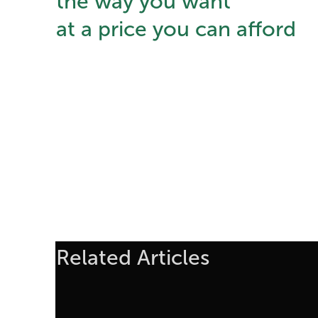
the way you want
at a price you can afford
Related Articles