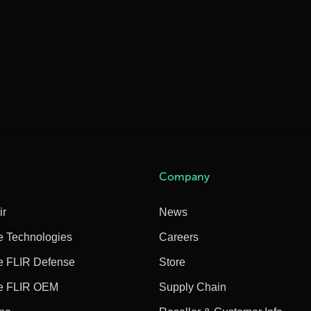
Company
ir
News
e Technologies
Careers
e FLIR Defense
Store
e FLIR OEM
Supply Chain