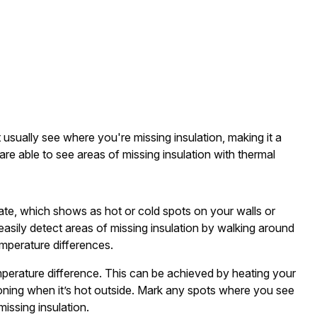
usually see where you're missing insulation, making it a
are able to see areas of missing insulation with thermal
ltrate, which shows as hot or cold spots on your walls or
asily detect areas of missing insulation by walking around
emperature differences.
emperature difference. This can be achieved by heating your
ioning when it’s hot outside. Mark any spots where you see
missing insulation.