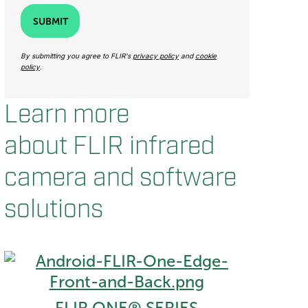
SUBMIT
By submitting you agree to FLIR's
privacy policy
and
cookie
policy
.
Learn more
about FLIR infrared
camera and software
solutions