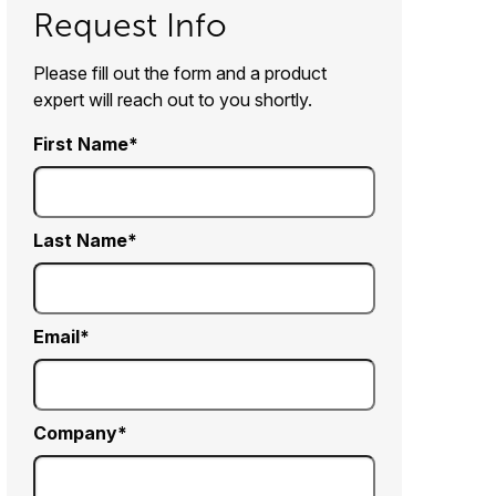
Request Info
Please fill out the form and a product
expert will reach out to you shortly.
First Name
Last Name
Email
Company