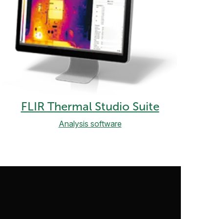
FLIR Thermal Studio Suite
Analysis software