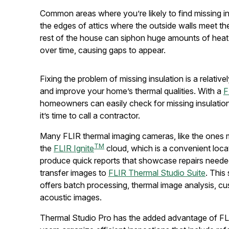
Common areas where you’re likely to find missing in
the edges of attics where the outside walls meet th
rest of the house can siphon huge amounts of heat du
over time, causing gaps to appear.
Fixing the problem of missing insulation is a relativ
and improve your home’s thermal qualities. With a
F
homeowners can easily check for missing insulati
it’s time to call a contractor.
Many FLIR thermal imaging cameras, like the ones
TM
the
FLIR Ignite
cloud, which is a convenient locat
produce quick reports that showcase repairs neede
transfer images to
FLIR Thermal Studio Suite
. This
offers batch processing, thermal image analysis, cu
acoustic images.
Thermal Studio Pro has the added advantage of FL