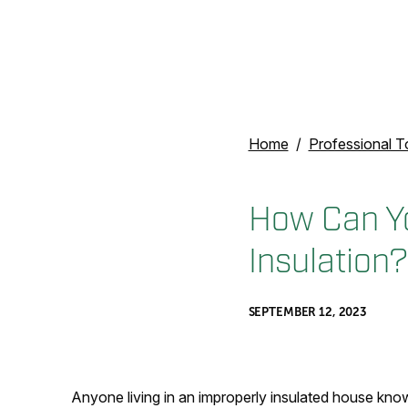
Home
Professional T
How Can You
Insulation?
SEPTEMBER 12, 2023
Anyone living in an improperly insulated house know