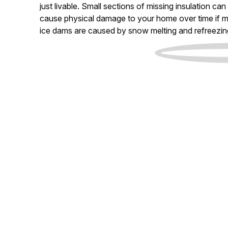
just livable. Small sections of missing insulation c
cause physical damage to your home over time if m
ice dams are caused by snow melting and refreezin