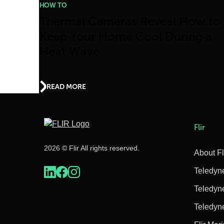
HOW TO
Thermal Cameras Reveal How to
Keep Your Home Cool During a
Heat Wave
READ MORE
Flir
2026 © Flir All rights reserved.
About Fl
Teledyn
Teledyn
Teledyn