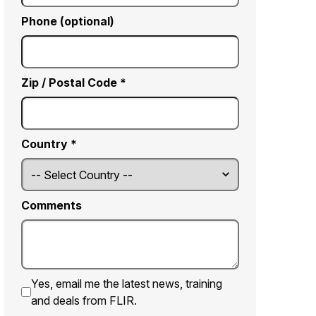
Phone (optional)
Zip / Postal Code *
Country *
Comments
Yes, email me the latest news, training
and deals from FLIR.