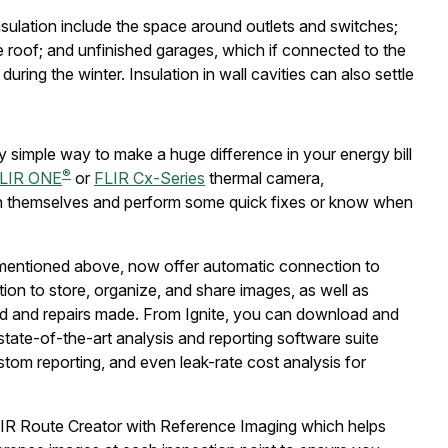
sulation include the space around outlets and switches;
e roof; and unfinished garages, which if connected to the
ring the winter. Insulation in wall cavities can also settle
ely simple way to make a huge difference in your energy bill
®
LIR ONE
or
FLIR Cx-Series
thermal camera,
on themselves and perform some quick fixes or know when
 mentioned above, now offer automatic connection to
ion to store, organize, and share images, as well as
d and repairs made. From Ignite, you can download and
 state-of-the-art analysis and reporting software suite
stom reporting, and even leak-rate cost analysis for
IR Route Creator with Reference Imaging which helps