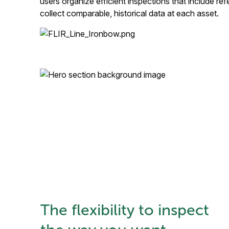
users organize efficient inspections that include r
collect comparable, historical data at each asset.
The flexibility to inspect