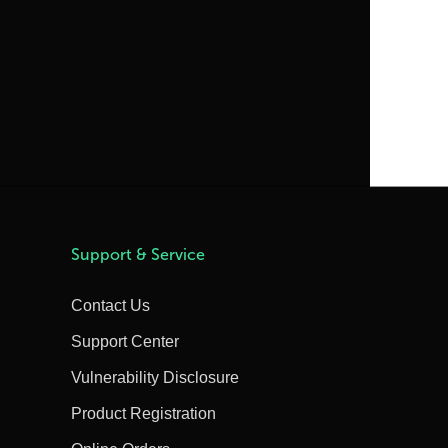
Support & Service
Contact Us
Support Center
Vulnerability Disclosure
Product Registration