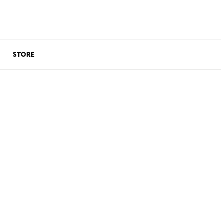
STORE