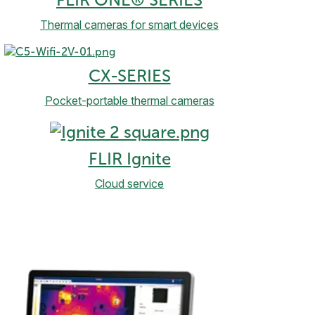
FLIR ONE® SERIES
Thermal cameras for smart devices
CX-SERIES
Pocket-portable thermal cameras
FLIR Ignite
Cloud service