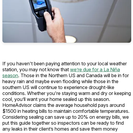
If you haven't been paying attention to your local weather
station, you may not know that
we’re due for a La Niña
season
. Those in the Northern US and Canada will be in for
heavy rain and maybe even flooding while those in the
southern US will continue to experience drought-like
conditions. Whether you're staying warm and dry or keeping
cool, you’ll want your home sealed up this season.
HomeAdvisor claims the average household pays around
$1500 in heating bills to maintain comfortable temperatures.
Considering sealing can save up to 20% on energy bills, we
put this guide together so inspectors can be ready to find
any leaks in their client’s homes and save them money