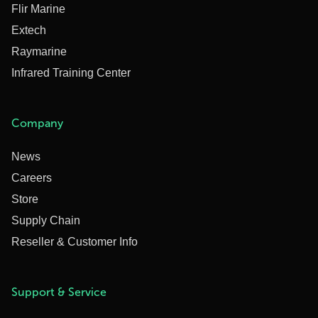
Flir Marine
Extech
Raymarine
Infrared Training Center
Company
News
Careers
Store
Supply Chain
Reseller & Customer Info
Support & Service