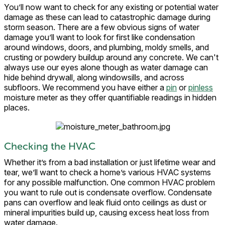
You’ll now want to check for any existing or potential water
damage as these can lead to catastrophic damage during
storm season. There are a few obvious signs of water
damage you’ll want to look for first like condensation
around windows, doors, and plumbing, moldy smells, and
crusting or powdery buildup around any concrete. We can't
always use our eyes alone though as water damage can
hide behind drywall, along windowsills, and across
subfloors. We recommend you have either a
pin
or
pinless
moisture meter as they offer quantifiable readings in hidden
places.
Checking the HVAC
Whether it’s from a bad installation or just lifetime wear and
tear, we’ll want to check a home’s various HVAC systems
for any possible malfunction. One common HVAC problem
you want to rule out is condensate overflow. Condensate
pans can overflow and leak fluid onto ceilings as dust or
mineral impurities build up, causing excess heat loss from
water damage.