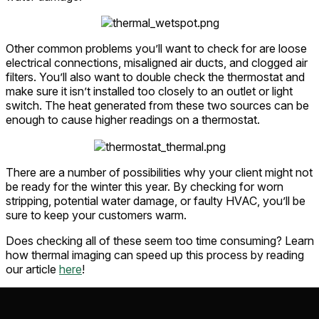
Other common problems you’ll want to check for are loose
electrical connections, misaligned air ducts, and clogged air
filters. You’ll also want to double check the thermostat and
make sure it isn’t installed too closely to an outlet or light
switch. The heat generated from these two sources can be
enough to cause higher readings on a thermostat.
There are a number of possibilities why your client might not
be ready for the winter this year. By checking for worn
stripping, potential water damage, or faulty HVAC, you’ll be
sure to keep your customers warm.
Does checking all of these seem too time consuming? Learn
how thermal imaging can speed up this process by reading
our article
here
!