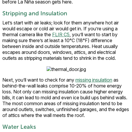
before La Niña season gets here.
Stripping and Insulation
Let’s start with air leaks; look for them anywhere hot air
would escape or cold air would get in. If you’re using a
thermal camera like the
FLIR C5
, you’ll want to start by
making sure there’s at least a 10°C (18°F) difference
between inside and outside temperatures. Heat usually
escapes around doors, windows, attics, and electrical
outlets as stripping materials tend to shrink in the cold.
Next, you’ll want to check for any
missing insulation
as
behind-the-wall leaks comprise 10-20% of home energy
loss. Not only can missing insulation cause higher energy
bills, it can lead to mold and even ice build ups behind walls.
The most common areas of missing insulation tend to be
around outlets, switches, unfinished garages, and the edges
of attics where the wall meets the roof.
Water Leaks