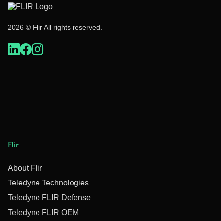
2026 © Flir All rights reserved.
Flir
About Flir
Teledyne Technologies
Teledyne FLIR Defense
Teledyne FLIR OEM