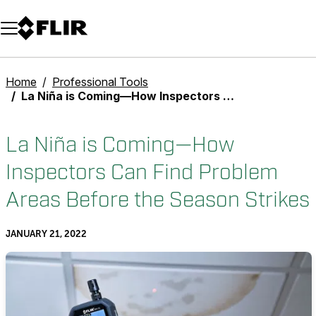
Unread messages
Model
Remove
Items
Item
Add to cart
Added to cart
Home
Professional Tools
La Niña is Coming—How Inspectors Can Find Problem Areas Before the Season Strikes
La Niña is Coming—How
Inspectors Can Find Problem
Areas Before the Season Strikes
JANUARY 21, 2022