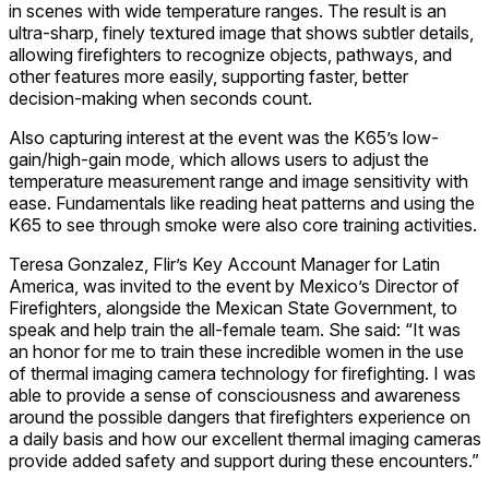
in scenes with wide temperature ranges. The result is an
ultra-sharp, finely textured image that shows subtler details,
allowing firefighters to recognize objects, pathways, and
other features more easily, supporting faster, better
decision-making when seconds count.
Also capturing interest at the event was the K65’s low-
gain/high-gain mode, which allows users to adjust the
temperature measurement range and image sensitivity with
ease. Fundamentals like reading heat patterns and using the
K65 to see through smoke were also core training activities.
Teresa Gonzalez, Flir’s Key Account Manager for Latin
America, was invited to the event by Mexico’s Director of
Firefighters, alongside the Mexican State Government, to
speak and help train the all-female team. She said: “It was
an honor for me to train these incredible women in the use
of thermal imaging camera technology for firefighting. I was
able to provide a sense of consciousness and awareness
around the possible dangers that firefighters experience on
a daily basis and how our excellent thermal imaging cameras
provide added safety and support during these encounters.”