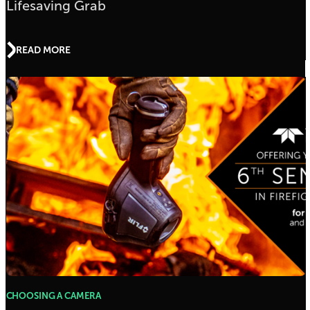
Lifesaving Grab
READ MORE
CHOOSING A CAMERA