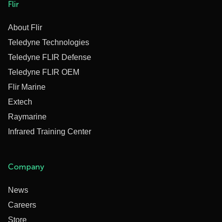
Flir
About Flir
Teledyne Technologies
Teledyne FLIR Defense
Teledyne FLIR OEM
Flir Marine
Extech
Raymarine
Infrared Training Center
Company
News
Careers
Store