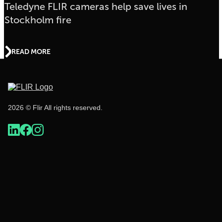
Teledyne FLIR cameras help save lives in
Stockholm fire
READ MORE
2026 © Flir All rights reserved.