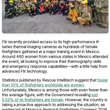
Flir recently provided access to its high-performance K-
series thermal imaging cameras as hundreds of female
firefighters gathered at a major training event in Mexico.
Around 460 women from various states in Mexico attended
the event, all looking to improve their thermography skills
and emergency response capabilities—with a little help from
advanced Flir technology.
Statistics published by Rescue Intellitech suggest that
fewer
than 10% of firefighters worldwide are women
.
Unfortunately, Mexico is among those with even fewer than
this average figure, with the Government revealing
just
5.53% of its firefighters are female
. However, the country is
taking a proactive approach to addressing the situation, as
evidenced at Mexico’s Regional Firefighters Congress 2025.