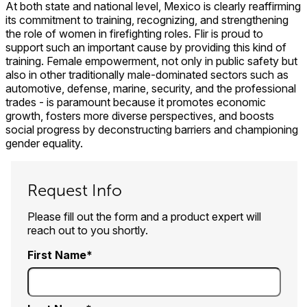
At both state and national level, Mexico is clearly reaffirming
its commitment to training, recognizing, and strengthening
the role of women in firefighting roles. Flir is proud to
support such an important cause by providing this kind of
training. Female empowerment, not only in public safety but
also in other traditionally male-dominated sectors such as
automotive, defense, marine, security, and the professional
trades - is paramount because it promotes economic
growth, fosters more diverse perspectives, and boosts
social progress by deconstructing barriers and championing
gender equality.
Request Info
Please fill out the form and a product expert will
reach out to you shortly.
First Name