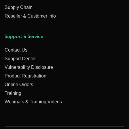
Supply Chain
Reseller & Customer Info
Support & Service
Contact Us
Support Center
Vulnerability Disclosure
Product Registration
Online Orders
Training
Webinars & Training Videos