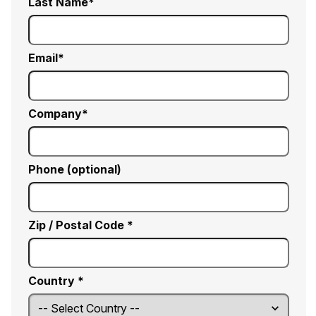
Last Name
Email
Company
Phone (optional)
Zip / Postal Code *
Country *