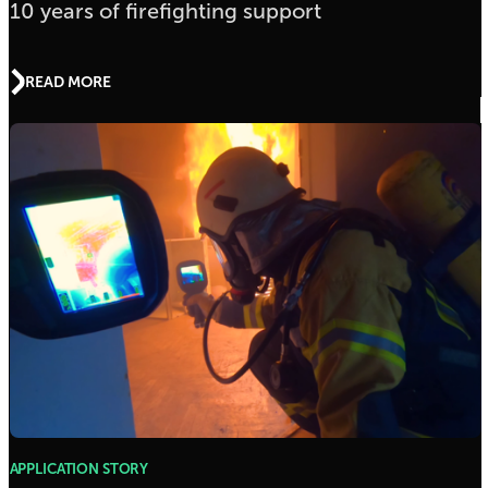
10 years of firefighting support
READ MORE
APPLICATION STORY