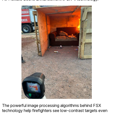
The powerful image processing algorithms behind FSX
technology help firefighters see low-contrast targets even