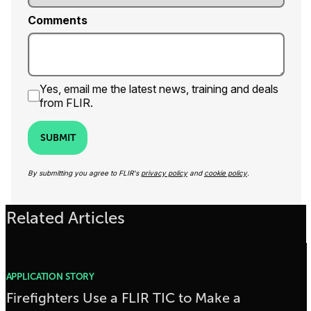
Comments
Yes, email me the latest news, training and deals
from FLIR.
SUBMIT
By submitting you agree to FLIR's
privacy policy
and
cookie policy
.
Related Articles
APPLICATION STORY
Firefighters Use a FLIR TIC to Make a