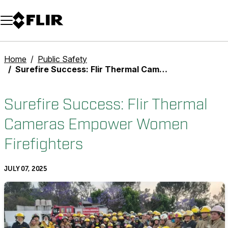
Unread messages
Model
Remove
Items
Item
Add to cart
Added to cart
Home
Public Safety
Surefire Success: Flir Thermal Cameras Empower Women Firefighters
Surefire Success: Flir Thermal
Cameras Empower Women
Firefighters
JULY 07, 2025