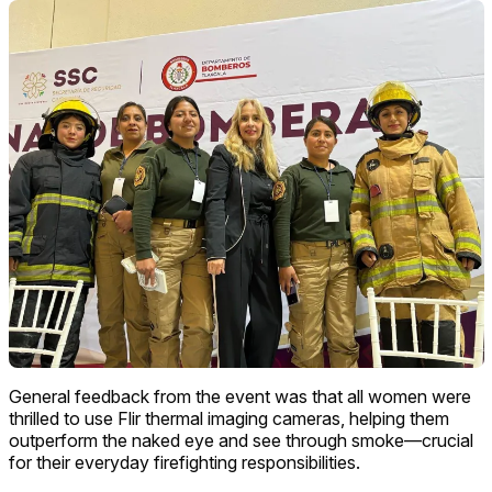
General feedback from the event was that all women were
thrilled to use Flir thermal imaging cameras, helping them
outperform the naked eye and see through smoke—crucial
for their everyday firefighting responsibilities.