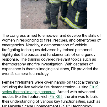
The congress aimed to empower and develop the skills of
women in responding to fires, rescues, and other types of
emergencies. Notably, a demonstration of vehicle
firefighting techniques delivered by trained personnel
highlighted the basics and fundamentals of emergency
response. The training covered relevant topics such as
thermography and fire investigation. With decades of
experience in thermal imaging solutions, Flir provided the
event’s camera technology.
Female firefighters were given hands-on tactical training -
including the live vehicle fire demonstration—using
Flir K-
series thermal imaging cameras
. Armed with advanced
models like the feature-rich
Flir K65
, the aim was to build
their understanding of various key functionalities, such as
Flir Flexible Scene Enhancement (FSX™) technology.