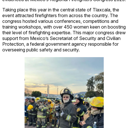
Taking place this year in the central state of Tlaxcala, the
event attracted firefighters from across the country. The
congress hosted various conferences, competitions and
training workshops, with over 450 women keen on boosting
their level of firefighting expertise. This major congress drew
support from Mexico’s Secretariat of Security and Civilian
Protection, a federal government agency responsible for
overseeing public safety and security.