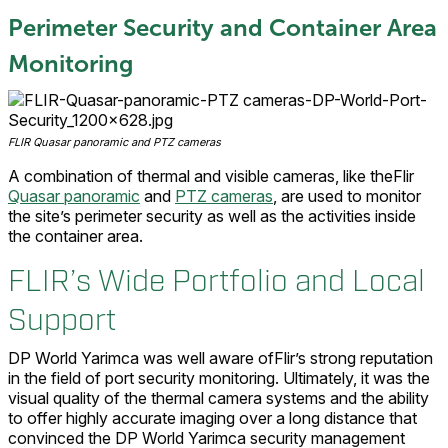
Perimeter Security and Container Area
Monitoring
FLIR Quasar panoramic and PTZ cameras
A combination of thermal and visible cameras, like theFlir
Quasar panoramic
and
PTZ cameras
, are used to monitor
the site’s perimeter security as well as the activities inside
the container area.
FLIR’s Wide Portfolio and Local
Support
DP World Yarimca was well aware ofFlir’s strong reputation
in the field of port security monitoring. Ultimately, it was the
visual quality of the thermal camera systems and the ability
to offer highly accurate imaging over a long distance that
convinced the DP World Yarimca security management