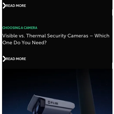
READ MORE
CHOOSING A CAMERA
Visible vs. Thermal Security Cameras – Which
One Do You Need?
READ MORE