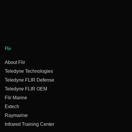
Flir
About Flir
Teledyne Technologies
Teledyne FLIR Defense
Teledyne FLIR OEM
Flir Marine
Extech
Raymarine
Infrared Training Center