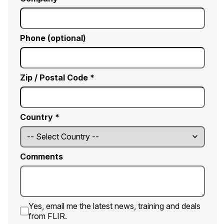
Phone (optional)
Zip / Postal Code *
Country *
Comments
Yes, email me the latest news, training and deals
from FLIR.