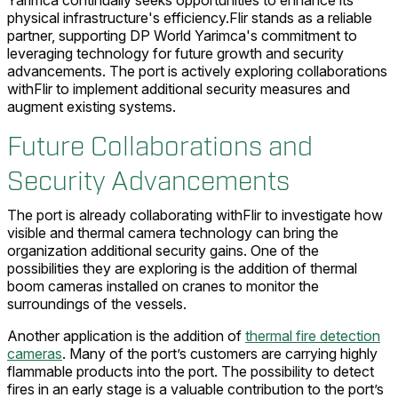
physical infrastructure's efficiency.Flir stands as a reliable
partner, supporting DP World Yarimca's commitment to
leveraging technology for future growth and security
advancements. The port is actively exploring collaborations
withFlir to implement additional security measures and
augment existing systems.
Future Collaborations and
Security Advancements
The port is already collaborating withFlir to investigate how
visible and thermal camera technology can bring the
organization additional security gains. One of the
possibilities they are exploring is the addition of thermal
boom cameras installed on cranes to monitor the
surroundings of the vessels.
Another application is the addition of
thermal fire detection
cameras
. Many of the port’s customers are carrying highly
flammable products into the port. The possibility to detect
fires in an early stage is a valuable contribution to the port’s