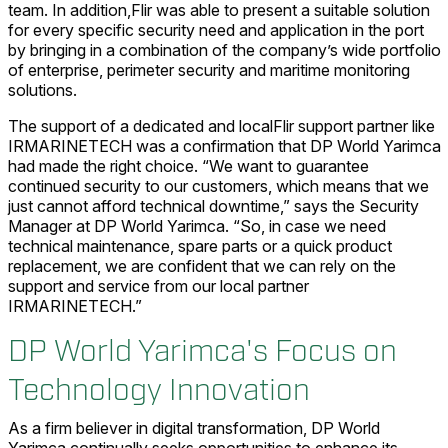
team. In addition,Flir was able to present a suitable solution
for every specific security need and application in the port
by bringing in a combination of the company’s wide portfolio
of enterprise, perimeter security and maritime monitoring
solutions.
The support of a dedicated and localFlir support partner like
IRMARINETECH was a confirmation that DP World Yarimca
had made the right choice. “We want to guarantee
continued security to our customers, which means that we
just cannot afford technical downtime,” says the Security
Manager at DP World Yarimca. “So, in case we need
technical maintenance, spare parts or a quick product
replacement, we are confident that we can rely on the
support and service from our local partner
IRMARINETECH.”
DP World Yarimca's Focus on
Technology Innovation
As a firm believer in digital transformation, DP World
Yarimca continually seeks opportunities to enhance its