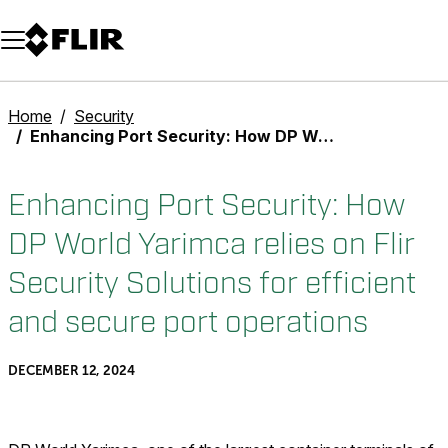
Unread messages
Model
Remove
Items
Item
Add to cart
Added to cart
Home
Security
Enhancing Port Security: How DP World Yarimca relies on Flir Security Solutions for efficient and secure port operations
Enhancing Port Security: How
DP World Yarimca relies on Flir
Security Solutions for efficient
and secure port operations
DECEMBER 12, 2024