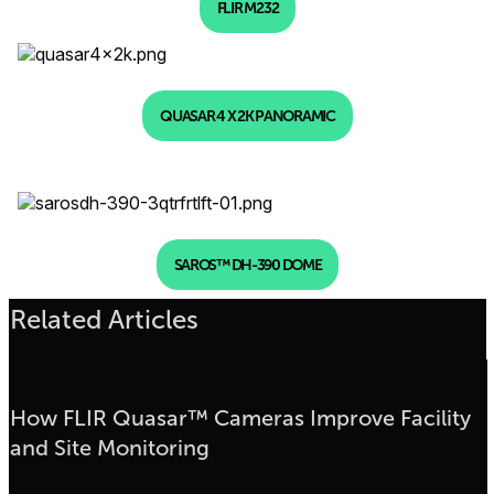
FLIR M232
QUASAR 4 X 2K PANORAMIC
SAROS™ DH-390 DOME
Related Articles
How FLIR Quasar™ Cameras Improve Facility
and Site Monitoring