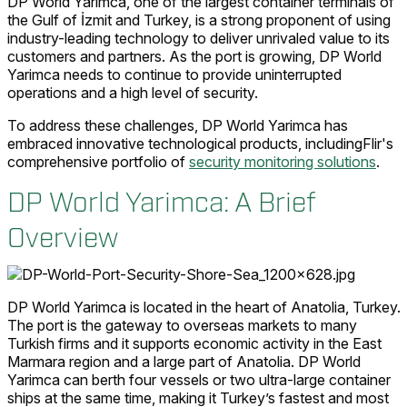
DP World Yarimca, one of the largest container terminals of
the Gulf of İzmit and Turkey, is a strong proponent of using
industry-leading technology to deliver unrivaled value to its
customers and partners. As the port is growing, DP World
Yarimca needs to continue to provide uninterrupted
operations and a high level of security.
To address these challenges, DP World Yarimca has
embraced innovative technological products, includingFlir's
comprehensive portfolio of
security monitoring solutions
.
DP World Yarimca: A Brief
Overview
DP World Yarimca is located in the heart of Anatolia, Turkey.
The port is the gateway to overseas markets to many
Turkish firms and it supports economic activity in the East
Marmara region and a large part of Anatolia. DP World
Yarimca can berth four vessels or two ultra-large container
ships at the same time, making it Turkey’s fastest and most