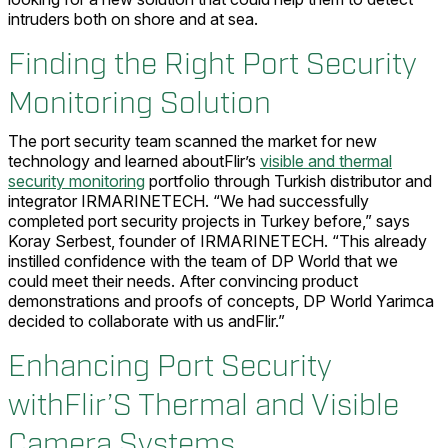
intruders both on shore and at sea.
Finding the Right Port Security
Monitoring Solution
The port security team scanned the market for new
technology and learned aboutFlir’s
visible and thermal
security monitoring
portfolio through Turkish distributor and
integrator IRMARINETECH. “We had successfully
completed port security projects in Turkey before,” says
Koray Serbest, founder of IRMARINETECH. “This already
instilled confidence with the team of DP World that we
could meet their needs. After convincing product
demonstrations and proofs of concepts, DP World Yarimca
decided to collaborate with us andFlir.”
Enhancing Port Security
withFlir’S Thermal and Visible
Camera Systems