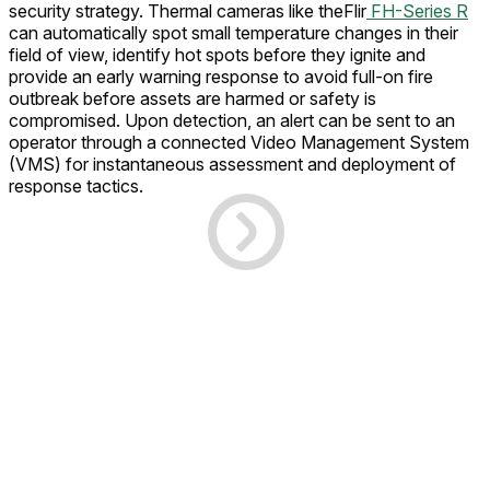
security strategy. Thermal cameras like theFlir
FH-Series R
can automatically spot small temperature changes in their
field of view, identify hot spots before they ignite and
provide an early warning response to avoid full-on fire
outbreak before assets are harmed or safety is
compromised. Upon detection, an alert can be sent to an
operator through a connected Video Management System
(VMS) for instantaneous assessment and deployment of
response tactics.