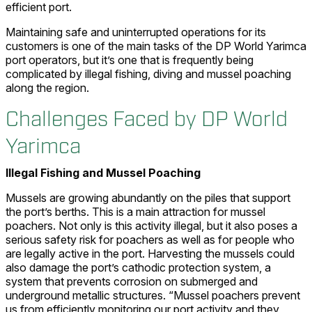
efficient port.
Maintaining safe and uninterrupted operations for its
customers is one of the main tasks of the DP World Yarimca
port operators, but it’s one that is frequently being
complicated by illegal fishing, diving and mussel poaching
along the region.
Challenges Faced by DP World
Yarimca
Illegal Fishing and Mussel Poaching
Mussels are growing abundantly on the piles that support
the port’s berths. This is a main attraction for mussel
poachers. Not only is this activity illegal, but it also poses a
serious safety risk for poachers as well as for people who
are legally active in the port. Harvesting the mussels could
also damage the port’s cathodic protection system, a
system that prevents corrosion on submerged and
underground metallic structures. “Mussel poachers prevent
us from efficiently monitoring our port activity and they