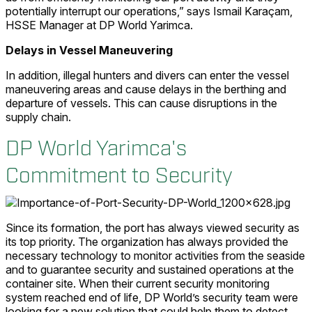
potentially interrupt our operations,” says Ismail Karaçam,
HSSE Manager at DP World Yarimca.
Delays in Vessel Maneuvering
In addition, illegal hunters and divers can enter the vessel
maneuvering areas and cause delays in the berthing and
departure of vessels. This can cause disruptions in the
supply chain.
DP World Yarimca's
Commitment to Security
Since its formation, the port has always viewed security as
its top priority. The organization has always provided the
necessary technology to monitor activities from the seaside
and to guarantee security and sustained operations at the
container site. When their current security monitoring
system reached end of life, DP World’s security team were
looking for a new solution that could help them to detect