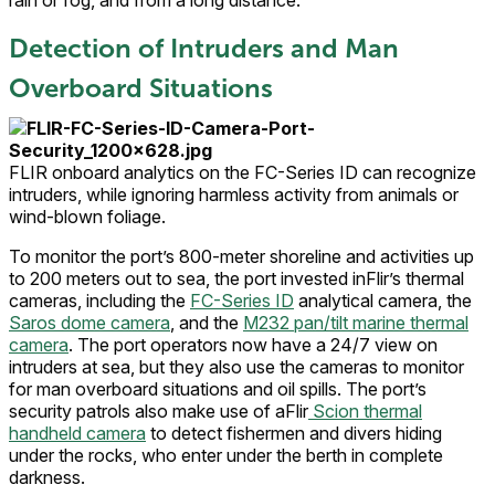
Detection of Intruders and Man
Overboard Situations
FLIR onboard analytics on the FC-Series ID can recognize
intruders, while ignoring harmless activity from animals or
wind-blown foliage.
To monitor the port’s 800-meter shoreline and activities up
to 200 meters out to sea, the port invested inFlir’s thermal
cameras, including the
FC-Series ID
analytical camera, the
Saros dome camera
, and the
M232 pan/tilt marine thermal
camera
. The port operators now have a 24/7 view on
intruders at sea, but they also use the cameras to monitor
for man overboard situations and oil spills. The port’s
security patrols also make use of aFlir
Scion thermal
handheld camera
to detect fishermen and divers hiding
under the rocks, who enter under the berth in complete
darkness.