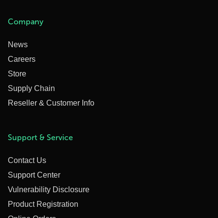
Company
News
Careers
Store
Supply Chain
Reseller & Customer Info
Support & Service
Contact Us
Support Center
Vulnerability Disclosure
Product Registration