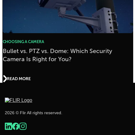
CHOOSING A CAMERA
Bullet vs. PTZ vs. Dome: Which Security
Camera Is Right for You?
READ MORE
2026 © Flir All rights reserved.