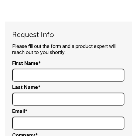
Request Info
Please fill out the form and a product expert will
reach out to you shortly.
First Name
Last Name
Email
Company