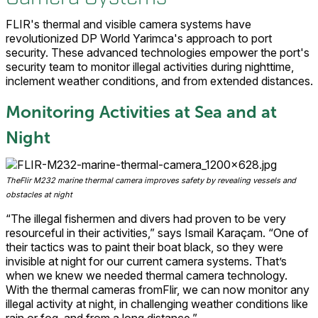
FLIR's thermal and visible camera systems have
revolutionized DP World Yarimca's approach to port
security. These advanced technologies empower the port's
security team to monitor illegal activities during nighttime,
inclement weather conditions, and from extended distances.
Monitoring Activities at Sea and at
Night
TheFlir M232 marine thermal camera improves safety by revealing vessels and
obstacles at night
“The illegal fishermen and divers had proven to be very
resourceful in their activities,” says Ismail Karaçam. “One of
their tactics was to paint their boat black, so they were
invisible at night for our current camera systems. That’s
when we knew we needed thermal camera technology.
With the thermal cameras fromFlir, we can now monitor any
illegal activity at night, in challenging weather conditions like
rain or fog, and from a long distance.”