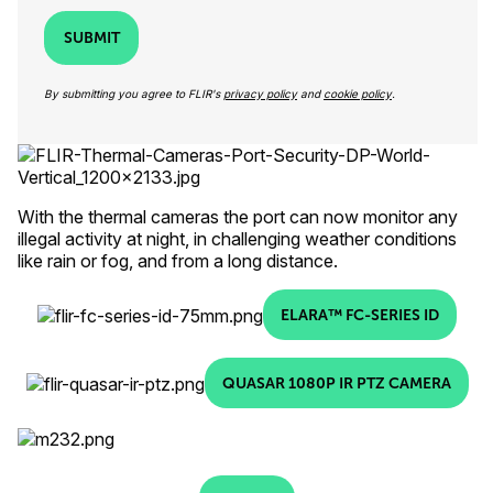
SUBMIT
By submitting you agree to FLIR's
privacy policy
and
cookie policy
.
With the thermal cameras the port can now monitor any
illegal activity at night, in challenging weather conditions
like rain or fog, and from a long distance.
ELARA™ FC-SERIES ID
QUASAR 1080P IR PTZ CAMERA