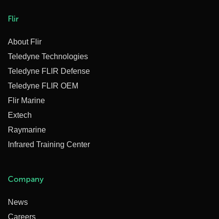
Flir
About Flir
Teledyne Technologies
Teledyne FLIR Defense
Teledyne FLIR OEM
Flir Marine
Extech
Raymarine
Infrared Training Center
Company
News
Careers