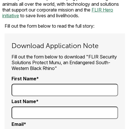
animals all over the world, with technology and solutions
that support our corporate mission and the
FLIR Hero
initiative
to save lives and livelihoods.
Fill out the form below to read the full story:
Download Application Note
Fill out the form below to download "FLIR Security
Solutions Protect Munu, an Endangered South-
Western Black Rhino"
First Name
Last Name
Email