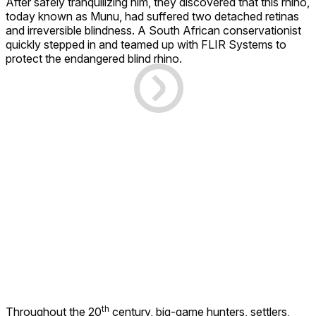
After safely tranquilizing him, they discovered that this rhino,
today known as Munu, had suffered two detached retinas
and irreversible blindness. A South African conservationist
quickly stepped in and teamed up with FLIR Systems to
protect the endangered blind rhino.
th
Throughout the 20
century, big-game hunters, settlers,