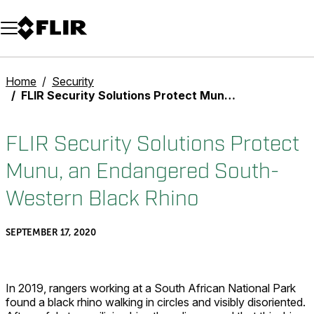
Unread messages
Model
Remove
Items
Item
Add to cart
Added to cart
Home
Security
FLIR Security Solutions Protect Munu, an Endangered South-Western Black Rhino
FLIR Security Solutions Protect
Munu, an Endangered South-
Western Black Rhino
SEPTEMBER 17, 2020
In 2019, rangers working at a South African National Park
found a black rhino walking in circles and visibly disoriented.