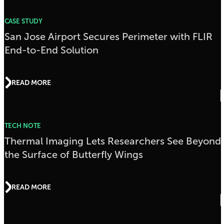
CASE STUDY
San Jose Airport Secures Perimeter with FLIR
End-to-End Solution
READ MORE
TECH NOTE
Thermal Imaging Lets Researchers See Beyond
the Surface of Butterfly Wings
READ MORE