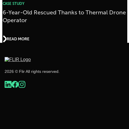
CASE STUDY
6-Year-Old Rescued Thanks to Thermal Drone
Operator
READ MORE
2026 © Flir All rights reserved.