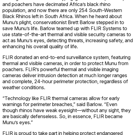
and poachers have decimated Africa’s black rhino
population, and now there are only 254 South-Western
Black Rhinos left in South Africa. When he heard about
Munu’s plight, conservationist Brett Barlow stepped in to
save Munu’s life. Barlow teamed up with FLIR Systems to
use state-of-the-art thermal and visible security cameras to
act as Munu’s eyes, detecting threats, increasing safety, and
enhancing his overall quality of life.
FLIR donated an end-to-end surveillance system, featuring
thermal and visible cameras, in order to protect Munu from
poachers. FLIR’s powerful thermal and visible imaging
cameras deliver intrusion detection at much longer ranges
and complete, 24-hour perimeter protection, regardless of
weather conditions.
“Technology like FLIR thermal cameras allow for early
warnings for perimeter breaches,” said Barlow. “Even
though rhinos have weak eyesight—without any sight, they
are basically defenseless. So, in essence, FLIR became
Munu’s eyes.”
FLIR is proud to take part in helping protect endangered