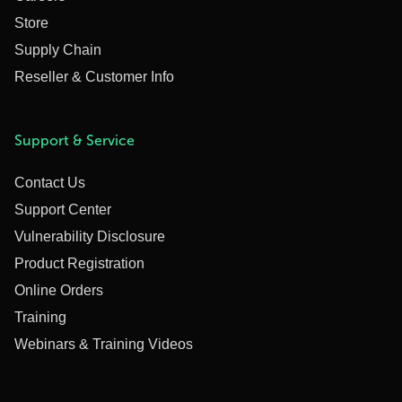
Store
Supply Chain
Reseller & Customer Info
Support & Service
Contact Us
Support Center
Vulnerability Disclosure
Product Registration
Online Orders
Training
Webinars & Training Videos