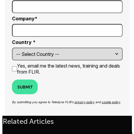
Company
Country *
Yes, email me the latest news, training and deals
from FLIR.
SUBMIT
By submitting you agree to Teledyne FLIR's
privacy policy
and
cookie policy
.
Related Articles