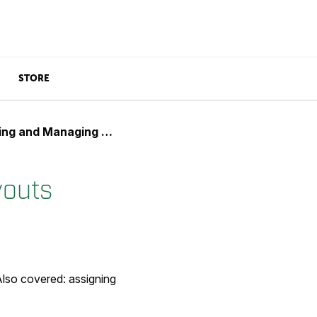
STORE
 and Managing Layouts
youts
Also covered: assigning