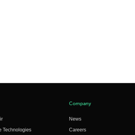
Company
ir
News
e Technologies
Careers