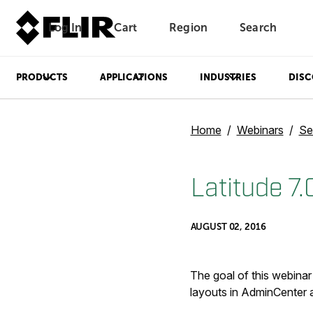
Log In
Cart
Region
Search
Unread messages
Model
Remove
Items
Item
Add to cart
Added to cart
PRODUCTS
APPLICATIONS
INDUSTRIES
DISC
Home
Webinars
Se
Latitude 7
AUGUST 02, 2016
The goal of this webinar
layouts in AdminCenter a