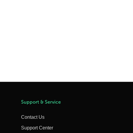
Support & Service
Contact Us
Support Center