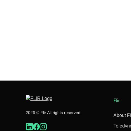
Flir
2026 © Flir All rights reserved.
About Fl
Teledyn