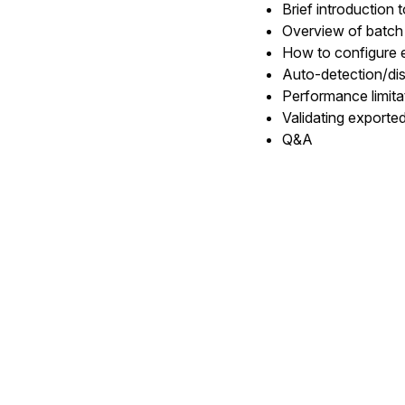
Brief introduction 
Overview of batch
How to configure e
Auto-detection/di
Performance limit
Validating exporte
Q&A