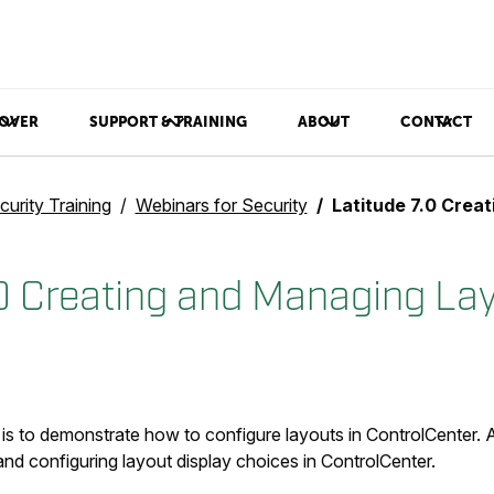
OVER
SUPPORT & TRAINING
ABOUT
CONTACT
curity Training
Webinars for Security
Latitude 7.0 Creating
.0 Creating and Managing La
 is to demonstrate how to configure layouts in ControlCenter. 
nd configuring layout display choices in ControlCenter.