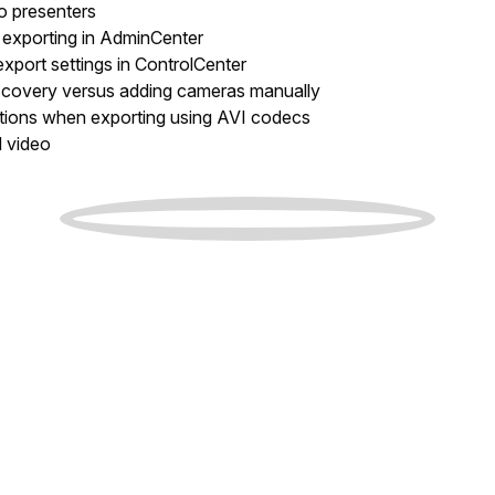
to presenters
 exporting in AdminCenter
xport settings in ControlCenter
scovery versus adding cameras manually
ations when exporting using AVI codecs
d video