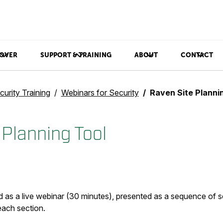
OVER
SUPPORT & TRAINING
ABOUT
CONTACT
curity Training
Webinars for Security
Raven Site Planni
 Planning Tool
 as a live webinar (30 minutes), presented as a sequence of s
each section.