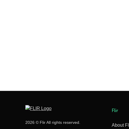
Flir
2026 © Flir All rights reserved.
About Fl