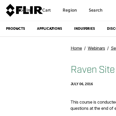
Log In
Cart
Region
Search
Unread messages
Model
Remove
Items
Item
Add to cart
Added to cart
PRODUCTS
APPLICATIONS
INDUSTRIES
DISC
Home
Webinars
Se
Raven Site
JULY 06, 2016
This course is conducted
questions at the end of 