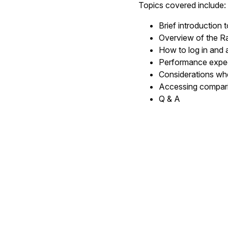
Topics covered include:
Brief introduction 
Overview of the Ra
How to log in and
Performance expe
Considerations whe
Accessing compar
Q & A