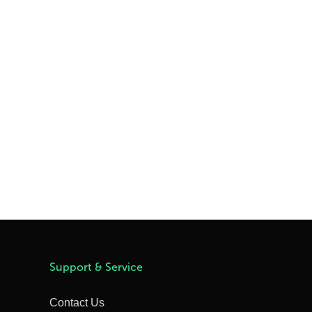
Support & Service
Contact Us