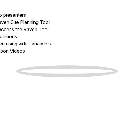
to presenters
ven Site Planning Tool
 access the Raven Tool
ctations
n using video analytics
ison Videos