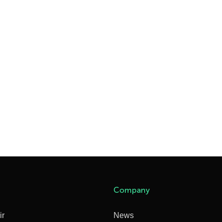
Company
ir
News