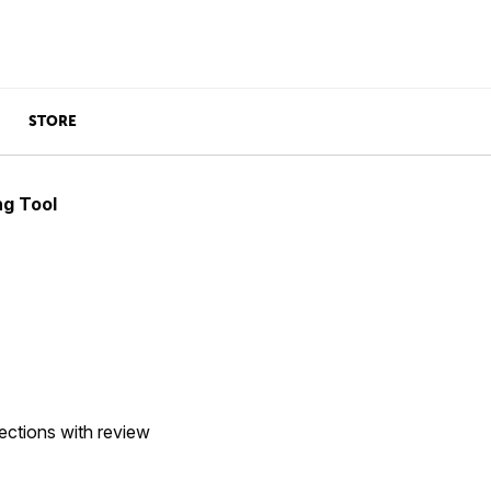
STORE
ng Tool
ections with review