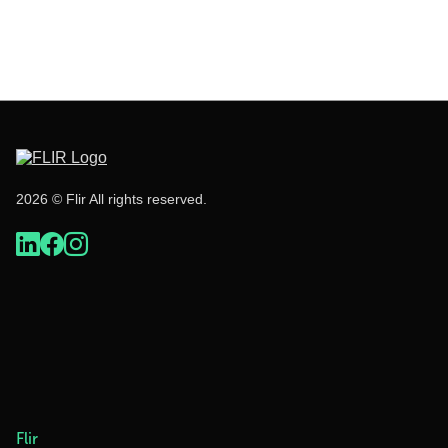
2026 © Flir All rights reserved.
Flir