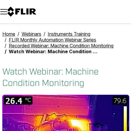
Unread messages
Model
Remove
Items
Item
Add to cart
Added to cart
Home
Webinars
Instruments Training
FLIR Monthly Automation Webinar Series
Recorded Webinar: Machine Condition Monitoring
Watch Webinar: Machine Condition Monitoring
Watch Webinar: Machine
Condition Monitoring