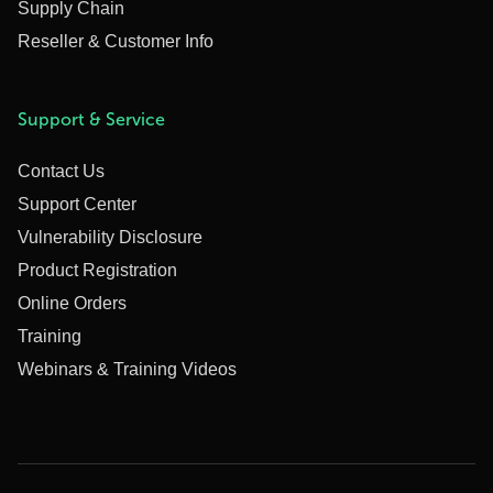
Supply Chain
Reseller & Customer Info
Support & Service
Contact Us
Support Center
Vulnerability Disclosure
Product Registration
Online Orders
Training
Webinars & Training Videos