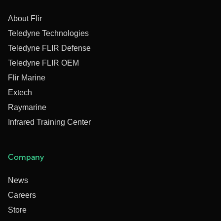
About Flir
Teledyne Technologies
Teledyne FLIR Defense
Teledyne FLIR OEM
Flir Marine
Extech
Raymarine
Infrared Training Center
Company
News
Careers
Store