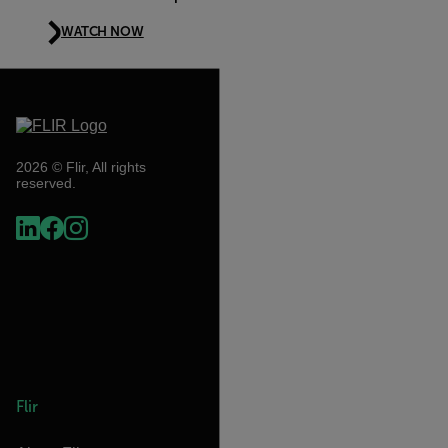
WATCH NOW
2026 © Flir, All rights
reserved.
Flir