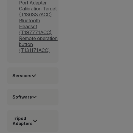
Port Adapter
Calibration Target
(T130337ACC)
Bluetooth
Headset
(T197771ACC)
Remote operation
button
(T131171ACC)
Services
Software
Tripod
Adapters