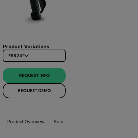
Product Variations
E86 24°
REQUEST INFO
REQUEST DEMO
Product Overview
Specifications
Accessories
Resou