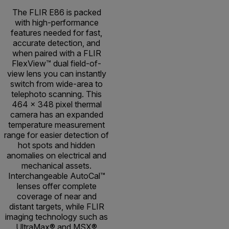
The FLIR E86 is packed
with high-performance
features needed for fast,
accurate detection, and
when paired with a FLIR
FlexView™ dual field-of-
view lens you can instantly
switch from wide-area to
telephoto scanning. This
464 × 348 pixel thermal
camera has an expanded
temperature measurement
range for easier detection of
hot spots and hidden
anomalies on electrical and
mechanical assets.
Interchangeable AutoCal™
lenses offer complete
coverage of near and
distant targets, while FLIR
imaging technology such as
UltraMax® and MSX®