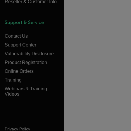
Reseller & Customer Info
Support & Service
Contact Us
Support Center
Vulnerability Disclosure
Product Registration
Online Orders
Training
Webinars & Training
Videos
Privacy Policy