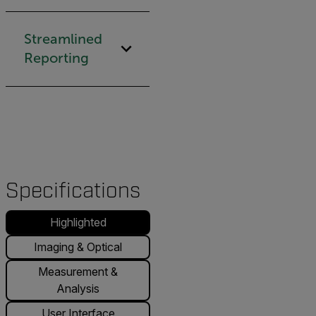
Streamlined
Reporting
Specifications
Highlighted
Imaging & Optical
Measurement &
Analysis
User Interface