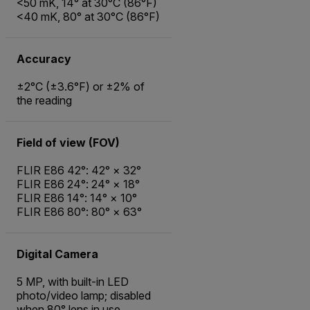
<50 mK, 14° at 30°C (86°F)
<40 mK, 80° at 30°C (86°F)
Accuracy
±2°C (±3.6°F) or ±2% of
the reading
Field of view (FOV)
FLIR E86 42°: 42° × 32°
FLIR E86 24°: 24° × 18°
FLIR E86 14°: 14° × 10°
FLIR E86 80°: 80° × 63°
Digital Camera
5 MP, with built-in LED
photo/video lamp; disabled
when 80° lens in use