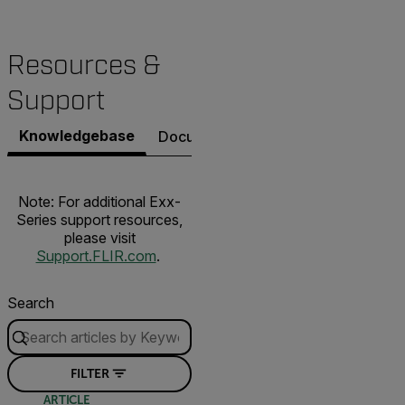
Resources &
Support
Knowledgebase
Documents
Software & Firmware
Note: For additional Exx-
Series support resources,
please visit
Support.FLIR.com
.
Search
FILTER
ARTICLE