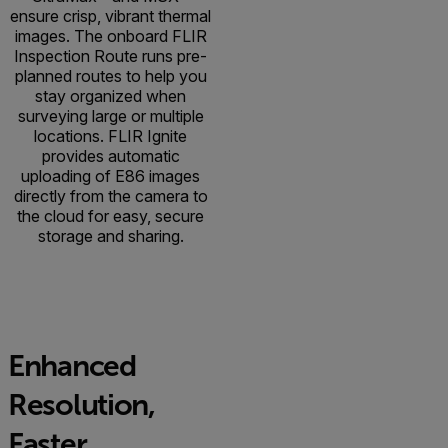
ensure crisp, vibrant thermal
images. The onboard FLIR
Inspection Route runs pre-
planned routes to help you
stay organized when
surveying large or multiple
locations. FLIR Ignite
provides automatic
uploading of E86 images
directly from the camera to
the cloud for easy, secure
storage and sharing.
Enhanced
Resolution,
Faster