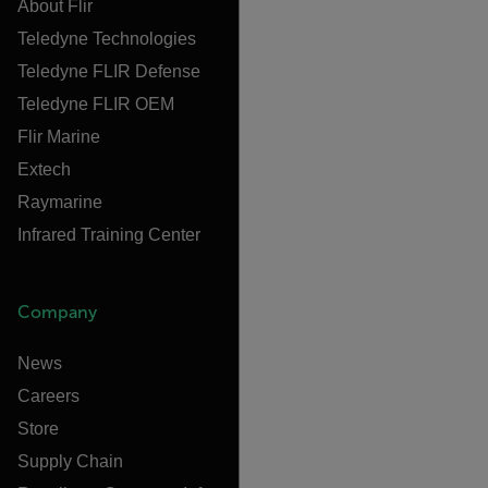
About Flir
Teledyne Technologies
Teledyne FLIR Defense
Teledyne FLIR OEM
Flir Marine
Extech
Raymarine
Infrared Training Center
Company
News
Careers
Store
Supply Chain