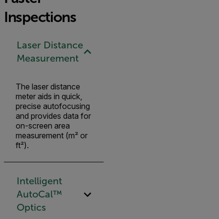
Inspections
Laser Distance
Measurement
The laser distance
meter aids in quick,
precise autofocusing
and provides data for
on-screen area
measurement (m² or
ft²).
Intelligent
AutoCal™
Optics