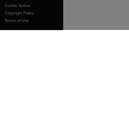
Cookie Notice
Copyright Policy
Terms of Use