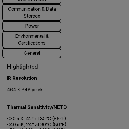
Communication & Data
Storage
Power
Environmental &
Certifications
General
Highlighted
IR Resolution
464 × 348 pixels
Thermal Sensitivity/NETD
<30 mK, 42° at 30°C (86°F)
<40 mK, 24° at 30°C (86°F)