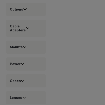
Options
Cable
Adapters
Mounts
Power
Cases
Lenses