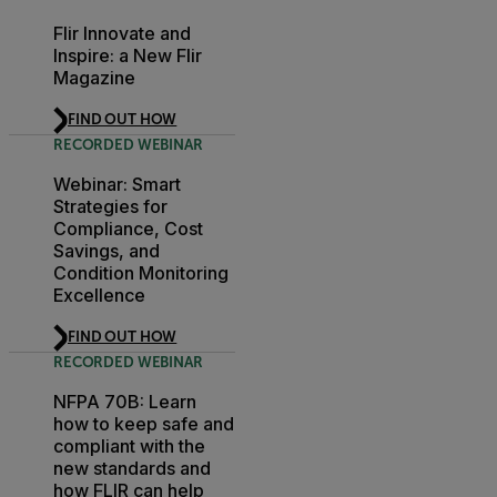
Flir Innovate and
Inspire: a New Flir
Magazine
FIND OUT HOW
RECORDED WEBINAR
Webinar: Smart
Strategies for
Compliance, Cost
Savings, and
Condition Monitoring
Excellence
FIND OUT HOW
RECORDED WEBINAR
NFPA 70B: Learn
how to keep safe and
compliant with the
new standards and
how FLIR can help