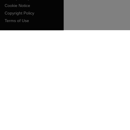
Cookie Notice
Copyright Policy
Terms of Use