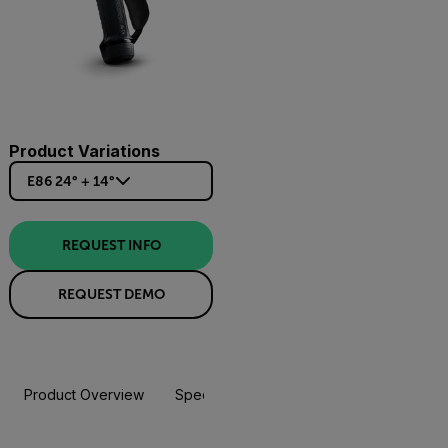
Product Variations
E86 24° + 14°
REQUEST INFO
REQUEST DEMO
Product Overview
Specifications
Accessories
Resou