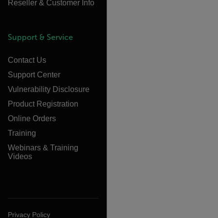
Reseller & Customer Info
Support & Service
Contact Us
Support Center
Vulnerability Disclosure
Product Registration
Online Orders
Training
Webinars & Training
Videos
Privacy Policy