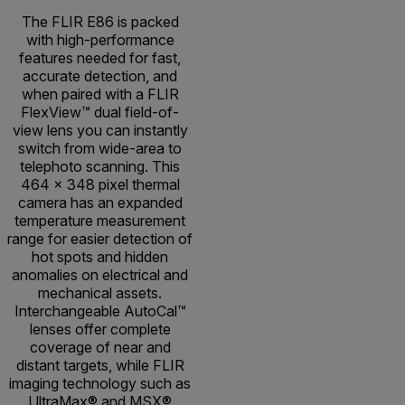
The FLIR E86 is packed
with high-performance
features needed for fast,
accurate detection, and
when paired with a FLIR
FlexView™ dual field-of-
view lens you can instantly
switch from wide-area to
telephoto scanning. This
464 × 348 pixel thermal
camera has an expanded
temperature measurement
range for easier detection of
hot spots and hidden
anomalies on electrical and
mechanical assets.
Interchangeable AutoCal™
lenses offer complete
coverage of near and
distant targets, while FLIR
imaging technology such as
UltraMax® and MSX®