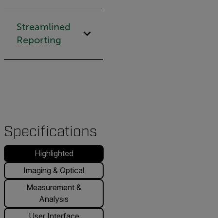
Streamlined
Reporting
Specifications
Highlighted
Imaging & Optical
Measurement &
Analysis
User Interface