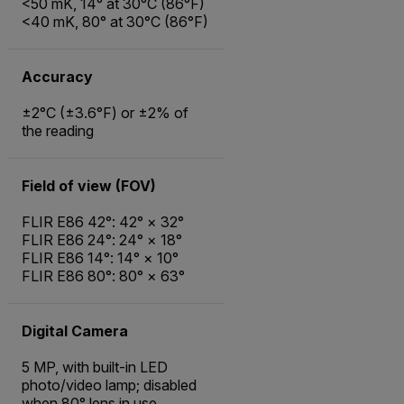
<50 mK, 14° at 30°C (86°F)
<40 mK, 80° at 30°C (86°F)
Accuracy
±2°C (±3.6°F) or ±2% of
the reading
Field of view (FOV)
FLIR E86 42°: 42° × 32°
FLIR E86 24°: 24° × 18°
FLIR E86 14°: 14° × 10°
FLIR E86 80°: 80° × 63°
Digital Camera
5 MP, with built-in LED
photo/video lamp; disabled
when 80° lens in use