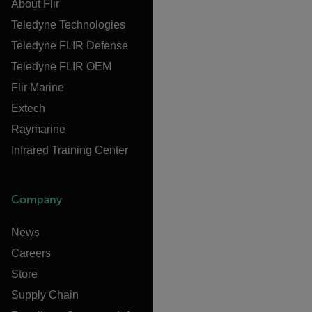
About Flir
Teledyne Technologies
Teledyne FLIR Defense
Teledyne FLIR OEM
Flir Marine
Extech
Raymarine
Infrared Training Center
Company
News
Careers
Store
Supply Chain