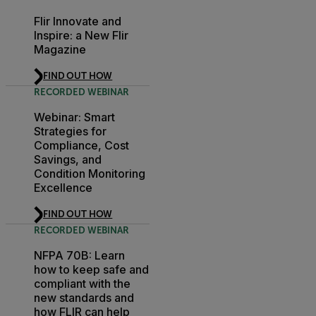
Flir Innovate and
Inspire: a New Flir
Magazine
FIND OUT HOW
RECORDED WEBINAR
Webinar: Smart
Strategies for
Compliance, Cost
Savings, and
Condition Monitoring
Excellence
FIND OUT HOW
RECORDED WEBINAR
NFPA 70B: Learn
how to keep safe and
compliant with the
new standards and
how FLIR can help