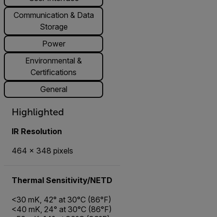
Communication & Data
Storage
Power
Environmental &
Certifications
General
Highlighted
IR Resolution
464 × 348 pixels
Thermal Sensitivity/NETD
<30 mK, 42° at 30°C (86°F)
<40 mK, 24° at 30°C (86°F)