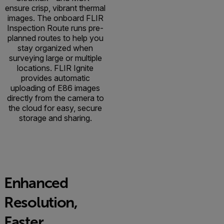
ensure crisp, vibrant thermal
images. The onboard FLIR
Inspection Route runs pre-
planned routes to help you
stay organized when
surveying large or multiple
locations. FLIR Ignite
provides automatic
uploading of E86 images
directly from the camera to
the cloud for easy, secure
storage and sharing.
Enhanced
Resolution,
Faster