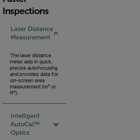
Inspections
Laser Distance
Measurement
The laser distance
meter aids in quick,
precise autofocusing
and provides data for
on-screen area
measurement (m² or
ft²).
Intelligent
AutoCal™
Optics