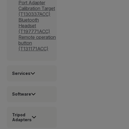
Port Adapter
Calibration Target
(T130337ACC)
Bluetooth
Headset
(T197771ACC)
Remote operation
button
(T131171ACC)
Services
Software
Tripod
Adapters