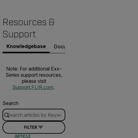
Resources &
Support
Knowledgebase
Documents
Software & Firmware
Note: For additional Exx-
Series support resources,
please visit
Support.FLIR.com
.
Search
FILTER
ARTICLE