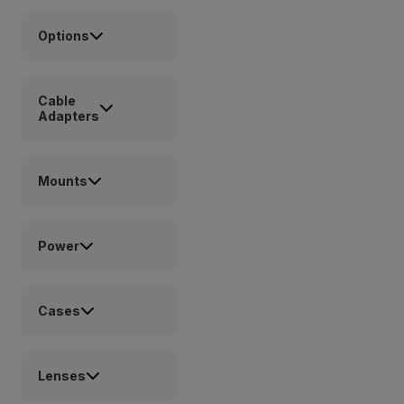
Options
Cable
Adapters
Mounts
Power
Cases
Lenses