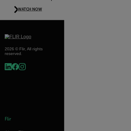
WATCH NOW
2026 © Flir, All rights
reserved.
Flir