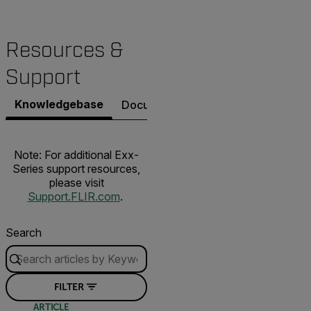
Resources &
Support
Knowledgebase
Documents
Software & Firmware
Note: For additional Exx-
Series support resources,
please visit
Support.FLIR.com
.
Search
FILTER
ARTICLE