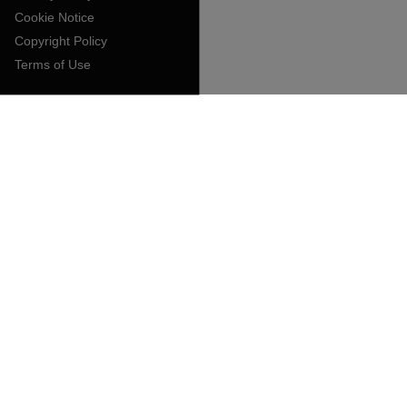
Cookie Notice
Copyright Policy
Terms of Use