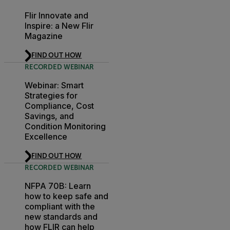
Flir Innovate and
Inspire: a New Flir
Magazine
FIND OUT HOW
RECORDED WEBINAR
Webinar: Smart
Strategies for
Compliance, Cost
Savings, and
Condition Monitoring
Excellence
FIND OUT HOW
RECORDED WEBINAR
NFPA 70B: Learn
how to keep safe and
compliant with the
new standards and
how FLIR can help