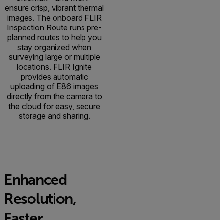
ensure crisp, vibrant thermal
images. The onboard FLIR
Inspection Route runs pre-
planned routes to help you
stay organized when
surveying large or multiple
locations. FLIR Ignite
provides automatic
uploading of E86 images
directly from the camera to
the cloud for easy, secure
storage and sharing.
Enhanced
Resolution,
Faster