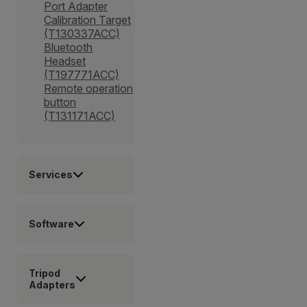
Port Adapter
Calibration Target
(T130337ACC)
Bluetooth
Headset
(T197771ACC)
Remote operation
button
(T131171ACC)
Services
Software
Tripod
Adapters