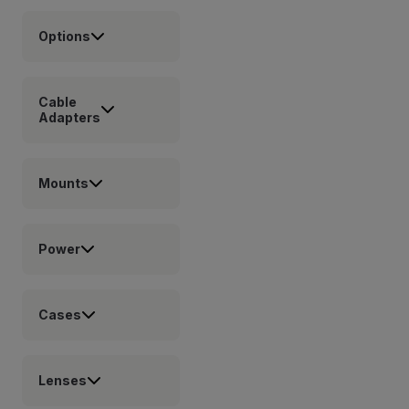
Options
Cable
Adapters
Mounts
Power
Cases
Lenses