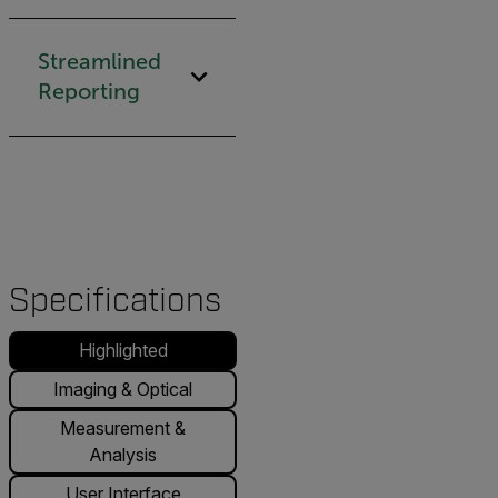
Streamlined
Reporting
Specifications
Highlighted
Imaging & Optical
Measurement &
Analysis
User Interface