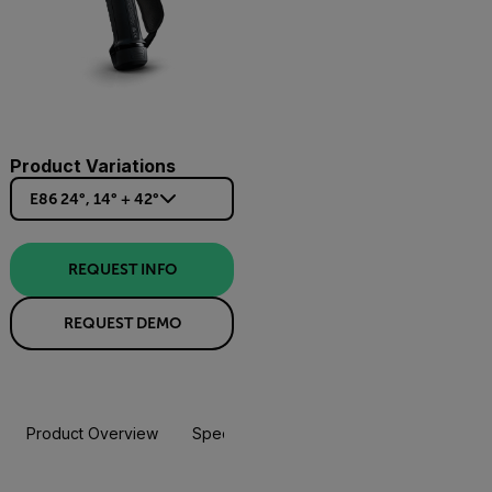
Product Variations
E86 24°, 14° + 42°
REQUEST INFO
REQUEST DEMO
Product Overview
Specifications
Accessories
Resou