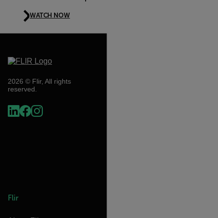
WATCH NOW
2026 © Flir, All rights
reserved.
Flir