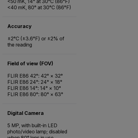
<50 mK, 14° at 30°C (86°F)
<40 mK, 80° at 30°C (86°F)
Accuracy
±2°C (±3.6°F) or ±2% of
the reading
Field of view (FOV)
FLIR E86 42°: 42° × 32°
FLIR E86 24°: 24° × 18°
FLIR E86 14°: 14° × 10°
FLIR E86 80°: 80° × 63°
Digital Camera
5 MP, with built-in LED
photo/video lamp; disabled
when 80° lens in use