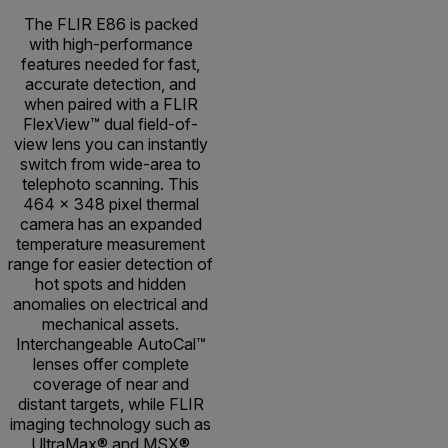
The FLIR E86 is packed
with high-performance
features needed for fast,
accurate detection, and
when paired with a FLIR
FlexView™ dual field-of-
view lens you can instantly
switch from wide-area to
telephoto scanning. This
464 × 348 pixel thermal
camera has an expanded
temperature measurement
range for easier detection of
hot spots and hidden
anomalies on electrical and
mechanical assets.
Interchangeable AutoCal™
lenses offer complete
coverage of near and
distant targets, while FLIR
imaging technology such as
UltraMax® and MSX®