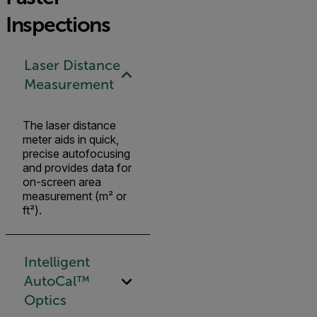
Inspections
Laser Distance
Measurement
The laser distance
meter aids in quick,
precise autofocusing
and provides data for
on-screen area
measurement (m² or
ft²).
Intelligent
AutoCal™
Optics