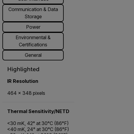
Communication & Data
Storage
Power
Environmental &
Certifications
General
Highlighted
IR Resolution
464 × 348 pixels
Thermal Sensitivity/NETD
<30 mK, 42° at 30°C (86°F)
<40 mK, 24° at 30°C (86°F)