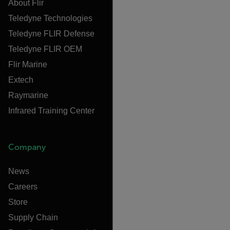
About Flir
Teledyne Technologies
Teledyne FLIR Defense
Teledyne FLIR OEM
Flir Marine
Extech
Raymarine
Infrared Training Center
Company
News
Careers
Store
Supply Chain