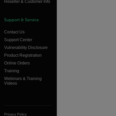
Reseller & Customer Info
Support & Service
Contact Us
Support Center
Vulnerability Disclosure
Product Registration
Online Orders
Training
Webinars & Training
Videos
Privacy Policy