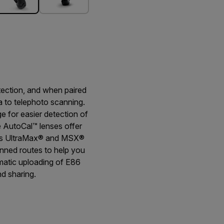
tection, and when paired
a to telephoto scanning.
 for easier detection of
e AutoCal™ lenses offer
h as UltraMax® and MSX®
anned routes to help you
omatic uploading of E86
d sharing.