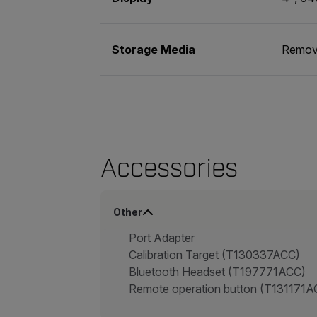
Storage Media
Remov
Accessories
Other
Port Adapter
Calibration Target (T130337ACC)
Bluetooth Headset (T197771ACC)
Remote operation button (T131171A