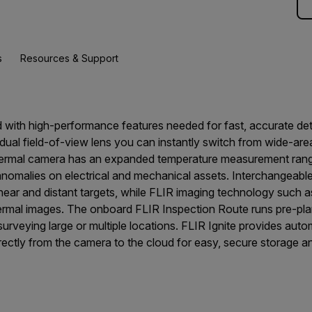
s
Resources & Support
 with high-performance features needed for fast, accurate de
ual field-of-view lens you can instantly switch from wide-are
hermal camera has an expanded temperature measurement range
nomalies on electrical and mechanical assets. Interchangeabl
ear and distant targets, while FLIR imaging technology suc
thermal images. The onboard FLIR Inspection Route runs pre-pl
rveying large or multiple locations. FLIR Ignite provides aut
rectly from the camera to the cloud for easy, secure storage an