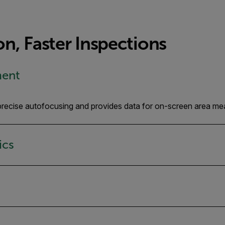
n, Faster Inspections
ment
, precise autofocusing and provides data for on-screen area me
ics