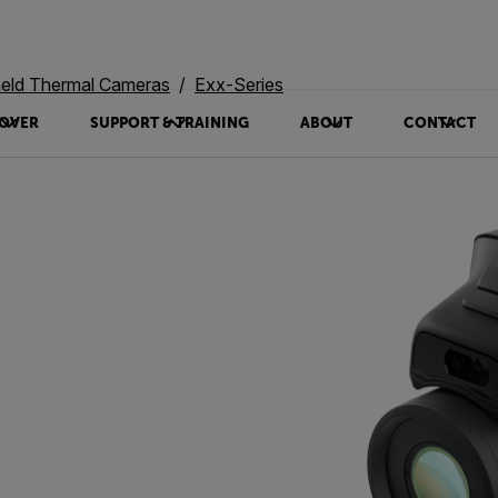
eld Thermal Cameras
Exx-Series
OVER
SUPPORT & TRAINING
ABOUT
CONTACT