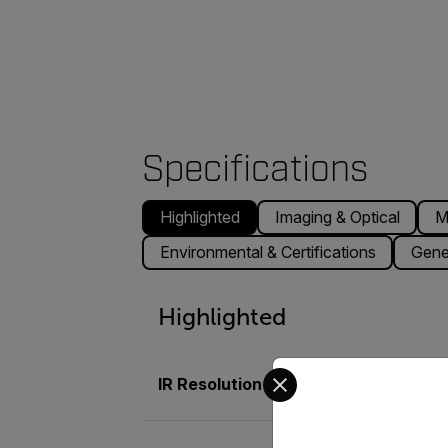
Specifications
Highlighted
Imaging & Optical
M
Environmental & Certifications
Gene
Highlighted
Select your preferred co
IR Resolution
464 × 