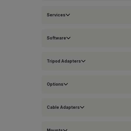
Services
Software
Tripod Adapters
Options
Cable Adapters
Mounts