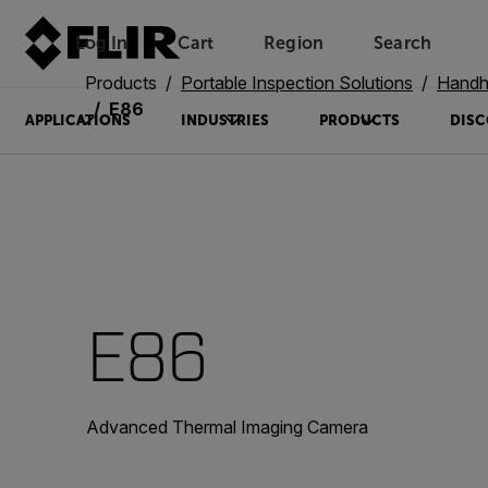
Log In
Cart
Region
Search
Unread messages
Model
Remove
Items
Item
Add to cart
Added to cart
Products
Portable Inspection Solutions
Handh
E86
APPLICATIONS
INDUSTRIES
PRODUCTS
DISC
E86
Advanced Thermal Imaging Camera