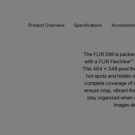
Product Overview
Specifications
Accessorie
The FLIR E86 is packed
with a FLIR FlexView™ d
This 464 × 348 pixel t
hot spots and hidden a
complete coverage of n
ensure crisp, vibrant 
stay organized when su
images di