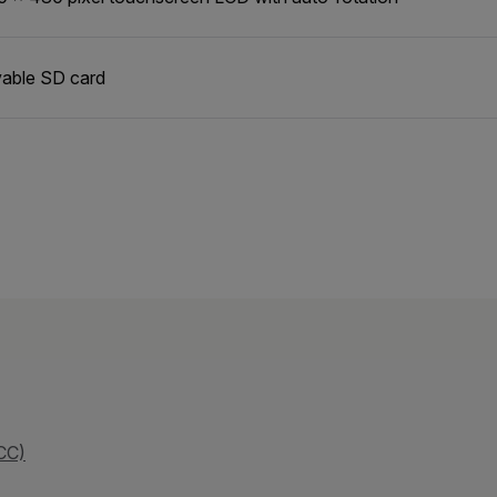
able SD card
CC)