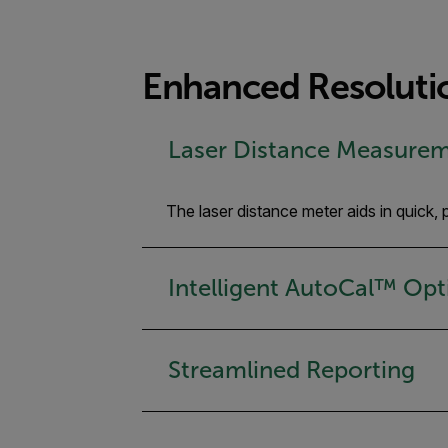
Enhanced Resolutio
Laser Distance Measure
The laser distance meter aids in quick
Intelligent AutoCal™ Opt
Streamlined Reporting