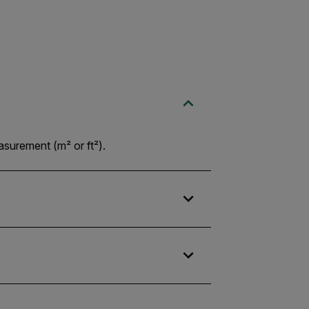
asurement (m² or ft²).