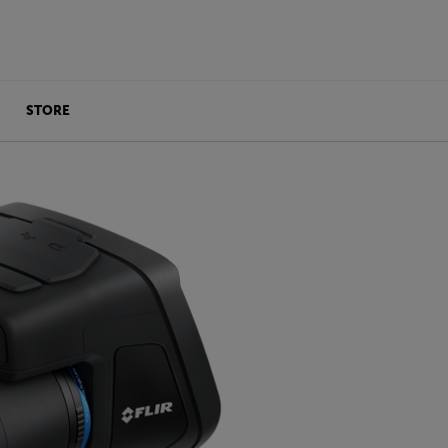
STORE