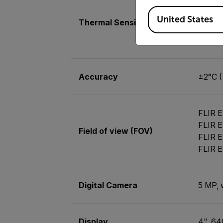
<30 mK
Available Locations
<40 mK
United States
Thermal Sensitivity/NETD
<50 mK
<40 mK
Accuracy
±2°C (
FLIR E
FLIR E
Field of view (FOV)
FLIR E
FLIR E
Digital Camera
5 MP, 
Display
4", 64