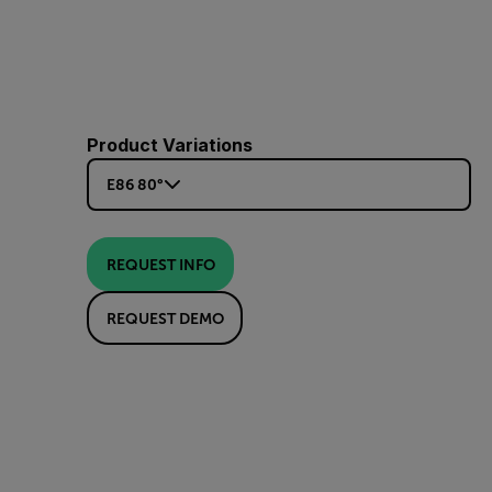
Product Variations
E86 80°
REQUEST INFO
REQUEST DEMO