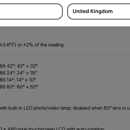
, 42° at 30°C (86°F)
, 24° at 30°C (86°F)
United Kingdom
, 14° at 30°C (86°F)
, 80° at 30°C (86°F)
±3.6°F) or ±2% of the reading
86 42°: 42° × 32°
86 24°: 24° × 18°
86 14°: 14° × 10°
86 80°: 80° × 63°
with built-in LED photo/video lamp; disabled when 80° lens in 
0 × 480 pixel touchscreen LCD with auto-rotation