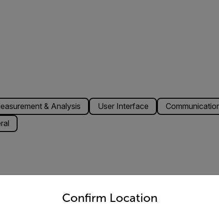
easurement & Analysis
User Interface
Communication
ral
untry and language from the options below to access the appro
348 pixels
Confirm Location