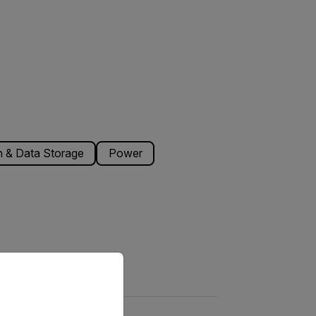
 & Data Storage
Power
priate version of our website.