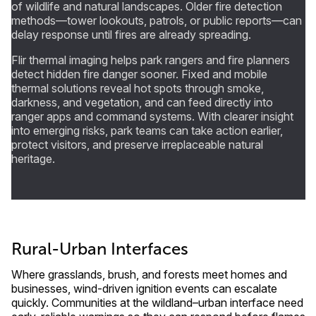
of wildlife and natural landscapes. Older fire detection
methods—tower lookouts, patrols, or public reports—can
delay response until fires are already spreading.
Flir thermal imaging helps park rangers and fire planners
detect hidden fire danger sooner. Fixed and mobile
thermal solutions reveal hot spots through smoke,
darkness, and vegetation, and can feed directly into
ranger apps and command systems. With clearer insight
into emerging risks, park teams can take action earlier,
protect visitors, and preserve irreplaceable natural
heritage.
Rural-Urban Interfaces
Where grasslands, brush, and forests meet homes and
businesses, wind-driven ignition events can escalate
quickly. Communities at the wildland–urban interface need