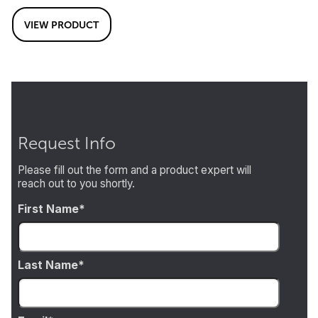
VIEW PRODUCT
Request Info
Please fill out the form and a product expert will
reach out to you shortly.
First Name
Last Name