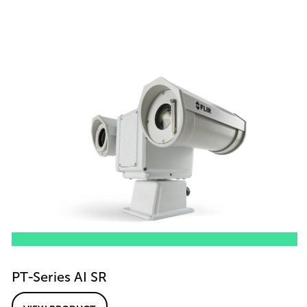
PT-Series AI SR