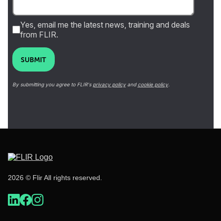
Yes, email me the latest news, training and deals
from FLIR.
SUBMIT
By submitting you agree to FLIR's
privacy policy
and
cookie policy
.
2026 © Flir All rights reserved.