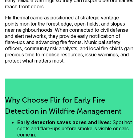
early, reliable warnings so they can respond before flames
reach front doors.
Flir thermal cameras positioned at strategic vantage
points monitor the forest edge, open fields, and slopes
near neighbourhoods. When connected to civil defense
and alert networks, they provide early notification of
flare-ups and advancing fire fronts. Municipal safety
officers, community risk analysts, and local fire chiefs gain
precious time to mobilise resources, issue warnings, and
protect what matters most.
Why Choose Flir for Early Fire
Detection in Wildfire Management
Early detection saves acres and lives:
Spot hot
spots and flare-ups before smoke is visible or calls
come in.