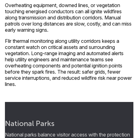
Overheating equipment, downed lines, or vegetation
touching energised conductors can all ignite wildfires
along transmission and distribution corridors. Manual
patrols over long distances are slow, costly, and can miss
early warning signs.
Flir thermal monitoring along utility corridors keeps a
constant watch on critical assets and surrounding
vegetation. Long-range imaging and automated alerts
help utility engineers and maintenance teams see
overheating components and potential ignition points
before they spark fires. The result: safer grids, fewer
service interruptions, and reduced wildfire risk near power
lines.
National Parks
National parks balance visitor access with the protection