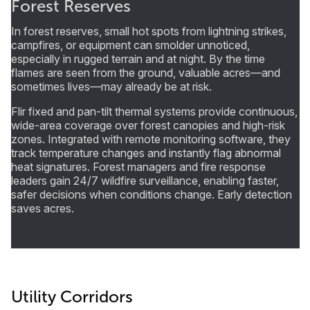
Forest Reserves
In forest reserves, small hot spots from lightning strikes,
campfires, or equipment can smolder unnoticed,
especially in rugged terrain and at night. By the time
flames are seen from the ground, valuable acres—and
sometimes lives—may already be at risk.
Flir fixed and pan-tilt thermal systems provide continuous,
wide-area coverage over forest canopies and high-risk
zones. Integrated with remote monitoring software, they
track temperature changes and instantly flag abnormal
heat signatures. Forest managers and fire response
leaders gain 24/7 wildfire surveillance, enabling faster,
safer decisions when conditions change. Early detection
saves acres.
Utility Corridors