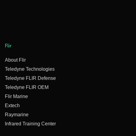
Flir
About Flir
Teledyne Technologies
Teledyne FLIR Defense
Teledyne FLIR OEM
Flir Marine
Extech
Raymarine
Infrared Training Center