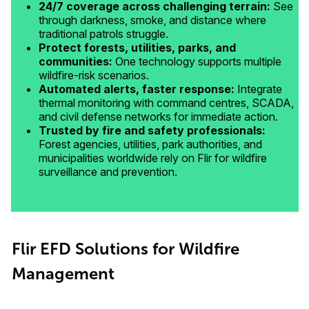
24/7 coverage across challenging terrain:
See
through darkness, smoke, and distance where
traditional patrols struggle.
Protect forests, utilities, parks, and
communities:
One technology supports multiple
wildfire-risk scenarios.
Automated alerts, faster response:
Integrate
thermal monitoring with command centres, SCADA,
and civil defense networks for immediate action.
Trusted by fire and safety professionals:
Forest agencies, utilities, park authorities, and
municipalities worldwide rely on Flir for wildfire
surveillance and prevention.
Flir EFD Solutions for Wildfire
Management