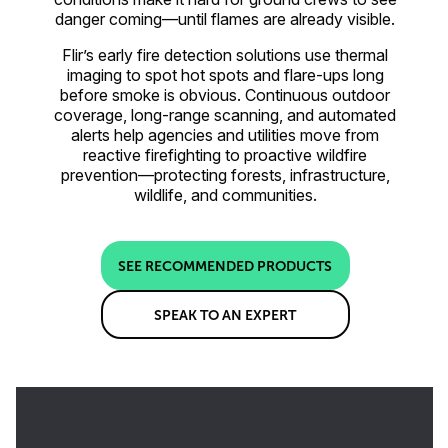
danger coming—until flames are already visible.
Flir’s early fire detection solutions use thermal
imaging to spot hot spots and flare-ups long
before smoke is obvious. Continuous outdoor
coverage, long-range scanning, and automated
alerts help agencies and utilities move from
reactive firefighting to proactive wildfire
prevention—protecting forests, infrastructure,
wildlife, and communities.
SEE RECOMMENDED PRODUCTS
SPEAK TO AN EXPERT