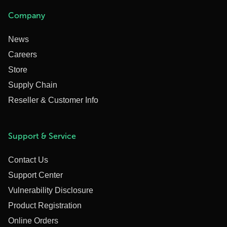
Company
News
Careers
Store
Supply Chain
Reseller & Customer Info
Support & Service
Contact Us
Support Center
Vulnerability Disclosure
Product Registration
Online Orders