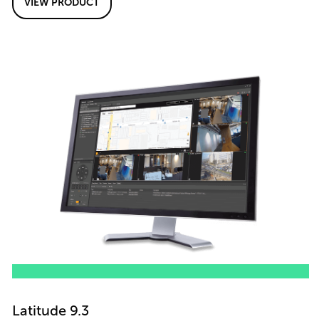
VIEW PRODUCT
Latitude 9.3