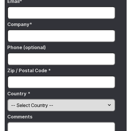
Email
Company
Phone (optional)
Zip / Postal Code *
Country *
Comments