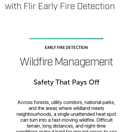
with Flir Early Fire Detection
EARLY FIRE DETECTION
Wildfire Management
Safety That Pays Off
Across forests, utility corridors, national parks,
and the areas where wildland meets
neighbourhoods, a single unattended heat spot
can turn into a fast-moving wildfire. Difficult
terrain, long distances, and night-time
conditions make it hard for ground crews to see