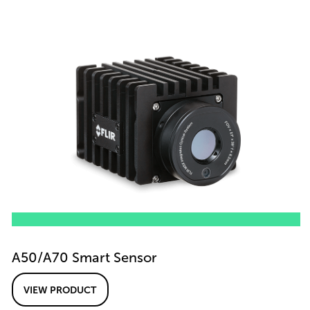
A50/A70 Smart Sensor
VIEW PRODUCT