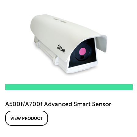
A500f/A700f Advanced Smart Sensor
VIEW PRODUCT