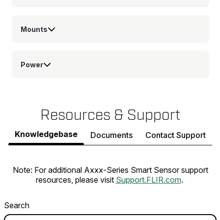
Mounts
Power
Resources & Support
Knowledgebase
Documents
Contact Support
Note: For additional Axxx-Series Smart Sensor support
resources, please visit
Support.FLIR.com
.
Search