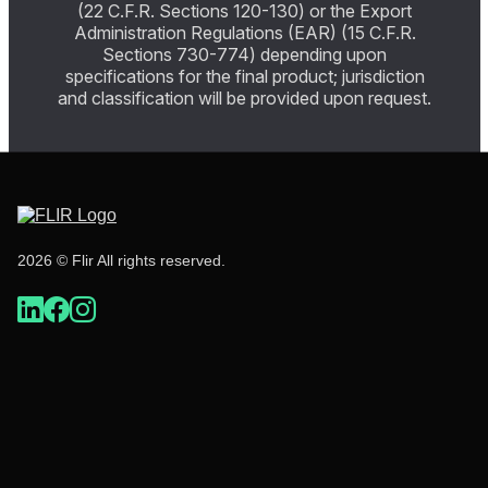
(22 C.F.R. Sections 120-130) or the Export
Administration Regulations (EAR) (15 C.F.R.
Sections 730-774) depending upon
specifications for the final product; jurisdiction
and classification will be provided upon request.
2026 © Flir All rights reserved.