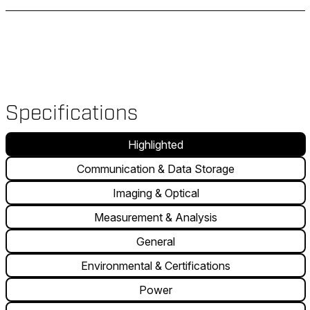
Specifications
Highlighted
Communication & Data Storage
Imaging & Optical
Measurement & Analysis
General
Environmental & Certifications
Power