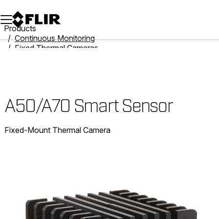
Unread messages
Model
Remove
Items
Item
Add to cart
Added to cart
Products
Continuous Monitoring
Fixed Thermal Cameras
Smart Camera Solutions
A50/A70 Smart Sensor
A50/A70 Smart Sensor
Fixed-Mount Thermal Camera