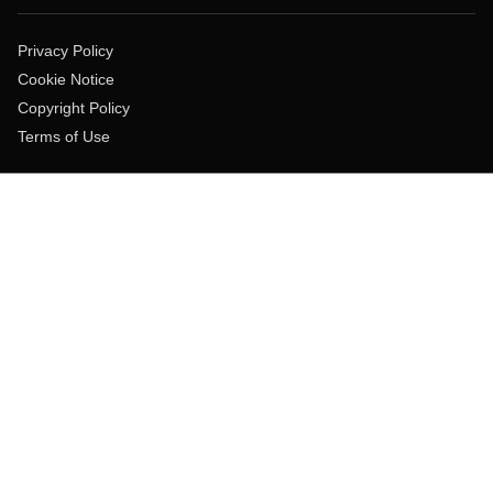
Privacy Policy
Cookie Notice
Copyright Policy
Terms of Use