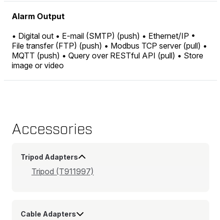
Alarm Output
• Digital out • E-mail (SMTP) (push) • Ethernet/IP •
File transfer (FTP) (push) • Modbus TCP server (pull) •
MQTT (push) • Query over RESTful API (pull) • Store
image or video
Accessories
Tripod Adapters
Tripod (T911997)
Cable Adapters