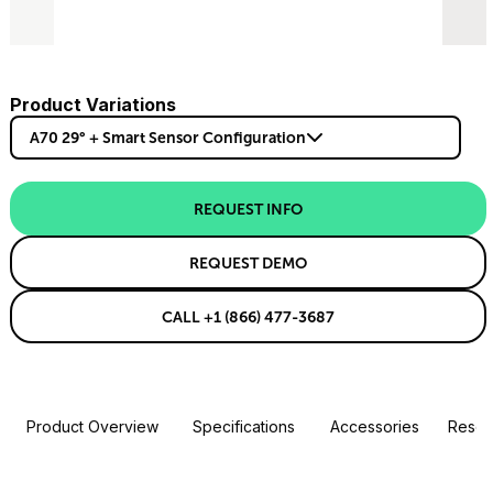
Product Variations
A70 29° + Smart Sensor Configuration
REQUEST INFO
REQUEST DEMO
CALL +1 (866) 477-3687
Product Overview
Specifications
Accessories
Resou