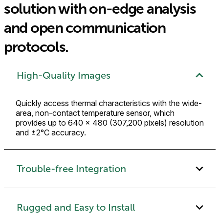
solution with on-edge analysis
and open communication
protocols.
High-Quality Images
Quickly access thermal characteristics with the wide-
area, non-contact temperature sensor, which
provides up to 640 × 480 (307,200 pixels) resolution
and ±2°C accuracy.
Trouble-free Integration
Rugged and Easy to Install