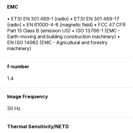
EMC
• ETSI EN 301 489-1 (radio) • ETSI EN 301 489-17
(radio) • EN 61000-4-8 (magnetic field) • FCC 47 CFR
Part 15 Class B (emission US) • ISO 13766-1 (EMC -
Earth-moving and building construction machinery) •
EN ISO 14982 (EMC - Agricultural and forestry
machinery)
f-number
1.4
Image Frequency
30 Hz
Thermal Sensitivity/NETD