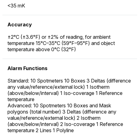
<35 mK
Accuracy
±2°C (±3.6°F) or ±2% of reading, for ambient
temperature 15°C–35°C (59°F–95°F) and object
temperature above 0°C (32°F)
Alarm Functions
Standard: 10 Spotmeters 10 Boxes 3 Deltas (difference
any value/reference/external lock) 1 Isotherm
(above/below/interval) 1 Iso-coverage 1 Reference
temperature
Advanced: 10 Spotmeters 10 Boxes and Mask
polygons (total number) 3 Deltas (difference any
value/reference/external lock) 2 Isotherm
(above/below/interval) 2 Iso-coverage 1 Reference
temperature 2 Lines 1 Polyline