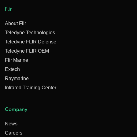
Flir
About Flir
Teledyne Technologies
Teledyne FLIR Defense
Teledyne FLIR OEM
Flir Marine
Extech
Raymarine
Infrared Training Center
Company
News
Careers