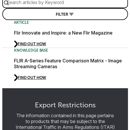
FILTER
ARTICLE
Flir Innovate and Inspire: a New Flir Magazine
FIND OUT HOW
KNOWLEDGE BASE
FLIR A-Series Feature Comparison Matrix - Image
Streaming Cameras
FIND OUT HOW
Export Restrictions
The information contained in this page pertains
to products that may be subject to the
International Traffic in Arms Regulations (ITAR)