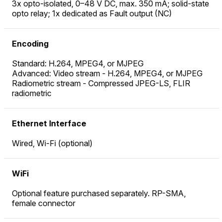
3x opto-isolated, 0–48 V DC, max. 350 mA; solid-state
opto relay; 1x dedicated as Fault output (NC)
Encoding
Standard: H.264, MPEG4, or MJPEG
Advanced: Video stream - H.264, MPEG4, or MJPEG
Radiometric stream - Compressed JPEG-LS, FLIR
radiometric
Ethernet Interface
Wired, Wi-Fi (optional)
WiFi
Optional feature purchased separately. RP-SMA,
female connector