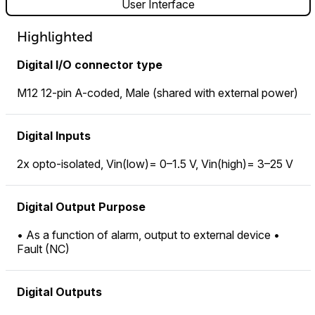
User Interface
Highlighted
Digital I/O connector type
M12 12-pin A-coded, Male (shared with external power)
Digital Inputs
2x opto-isolated, Vin(low)= 0–1.5 V, Vin(high)= 3–25 V
Digital Output Purpose
• As a function of alarm, output to external device •
Fault (NC)
Digital Outputs