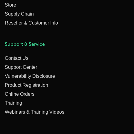
Store
Supply Chain
Reseller & Customer Info
Support & Service
Contact Us
Support Center
Vulnerability Disclosure
Product Registration
Online Orders
Training
Webinars & Training Videos