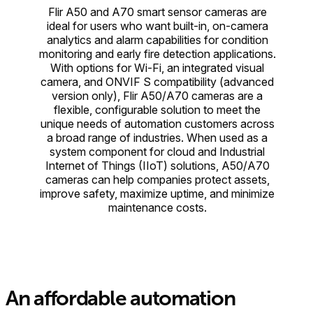
Flir A50 and A70 smart sensor cameras are
ideal for users who want built-in, on-camera
analytics and alarm capabilities for condition
monitoring and early fire detection applications.
With options for Wi-Fi, an integrated visual
camera, and ONVIF S compatibility (advanced
version only), Flir A50/A70 cameras are a
flexible, configurable solution to meet the
unique needs of automation customers across
a broad range of industries. When used as a
system component for cloud and Industrial
Internet of Things (IIoT) solutions, A50/A70
cameras can help companies protect assets,
improve safety, maximize uptime, and minimize
maintenance costs.
An affordable automation