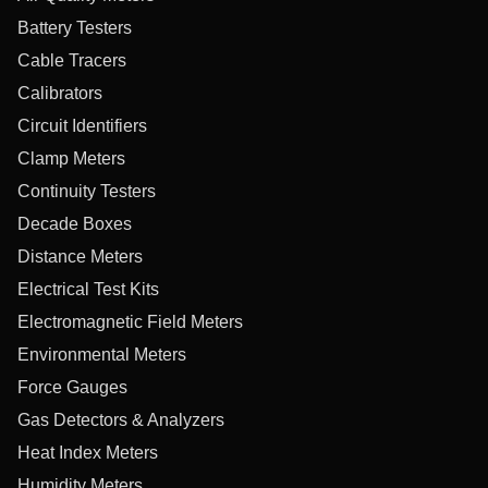
Battery Testers
Cable Tracers
Calibrators
Circuit Identifiers
Clamp Meters
Continuity Testers
Decade Boxes
Distance Meters
Electrical Test Kits
Electromagnetic Field Meters
Environmental Meters
Force Gauges
Gas Detectors & Analyzers
Heat Index Meters
Humidity Meters