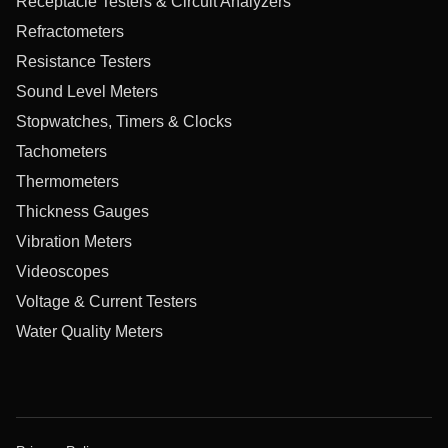
Receptacle Testers & Circuit Analyzers
Refractometers
Resistance Testers
Sound Level Meters
Stopwatches, Timers & Clocks
Tachometers
Thermometers
Thickness Gauges
Vibration Meters
Videoscopes
Voltage & Current Testers
Water Quality Meters