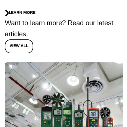
LEARN MORE
Want to learn more? Read our latest
articles.
VIEW ALL