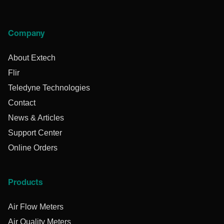
Company
About Extech
Flir
Teledyne Technologies
Contact
News & Articles
Support Center
Online Orders
Products
Air Flow Meters
Air Quality Meters