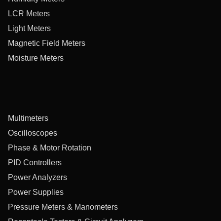
LCR Meters
Light Meters
Magnetic Field Meters
Moisture Meters
Multimeters
Oscilloscopes
Phase & Motor Rotation
PID Controllers
Power Analyzers
Power Supplies
Pressure Meters & Manometers