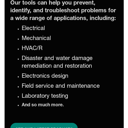
Our tools can help you prevent,
identify, and troubleshoot problems for
a wide range of applications, including:
Electrical
Mechanical
HVAC/R
Disaster and water damage
remediation and restoration
Electronics design
Field service and maintenance
Laboratory testing
And so much more.