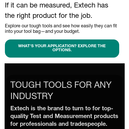
If it can be measured, Extech has
the right product for the job.
Explore our tough tools and see how easily they can fit
into your tool bag—and your budget.
WHAT'S YOUR APPLICATION? EXPLORE THE
OPTIONS.
TOUGH TOOLS FOR ANY
INDUSTRY
Extech is the brand to turn to for top-
quality Test and Measurement products
for professionals and tradespeople.