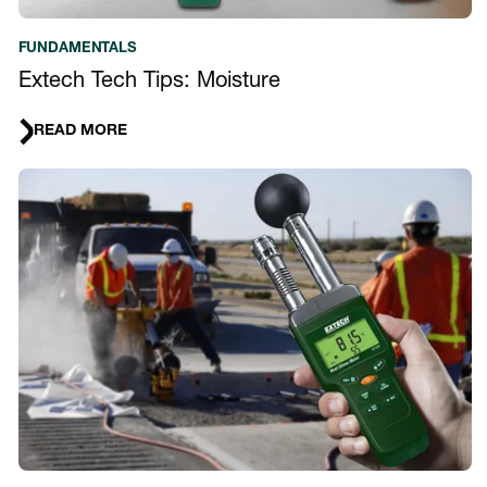
FUNDAMENTALS
Extech Tech Tips: Moisture
READ MORE