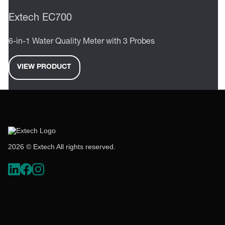
Extech EC700
6-in-1 Water Quality Meter with 3 Probes
VIEW PRODUCT
2026 © Extech All rights reserved.