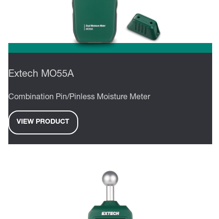
Extech MO55A
Combination Pin/Pinless Moisture Meter
VIEW PRODUCT