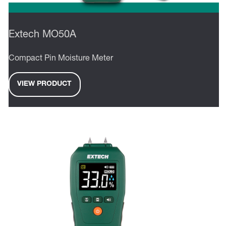
Extech MO50A
Compact Pin Moisture Meter
VIEW PRODUCT