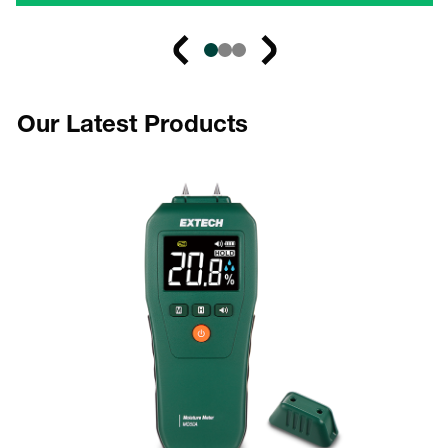
Our Latest Products