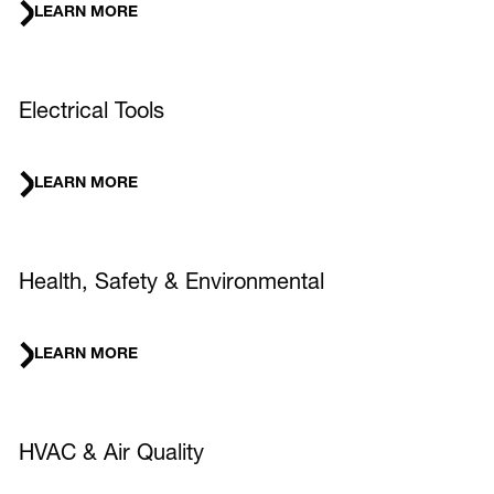
LEARN MORE
Electrical Tools
LEARN MORE
Health, Safety & Environmental
LEARN MORE
HVAC & Air Quality