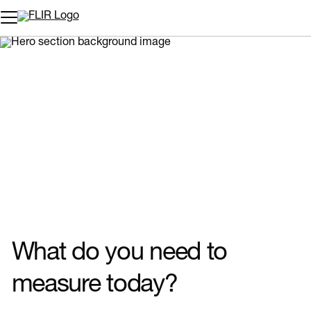
Unread messages
Model
Remove
Items
Item
Add to cart
Added to cart
What do you need to
measure today?