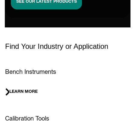
SEE OUR LATEST PRODUCTS
Find Your Industry or Application
Bench Instruments
LEARN MORE
Calibration Tools