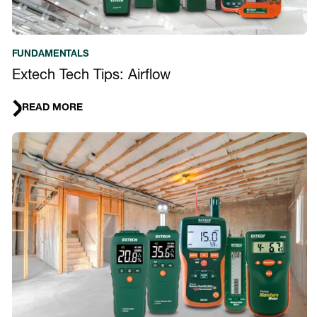
FUNDAMENTALS
Extech Tech Tips: Airflow
READ MORE