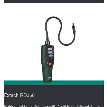
Extech RD350