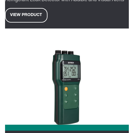
Refrigerant Leak Detector with Audible and Visual Alerts
VIEW PRODUCT