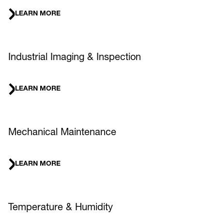
LEARN MORE
Industrial Imaging & Inspection
LEARN MORE
Mechanical Maintenance
LEARN MORE
Temperature & Humidity