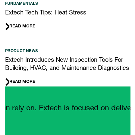
FUNDAMENTALS
Extech Tech Tips: Heat Stress
READ MORE
PRODUCT NEWS
Extech Introduces New Inspection Tools For
Building, HVAC, and Maintenance Diagnostics
READ MORE
Quote Carousel
ely on. Extech is focused on delivering 