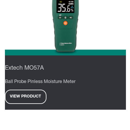
Extech MO57A
Ball Probe Pinless Moisture Meter
VIEW PRODUCT