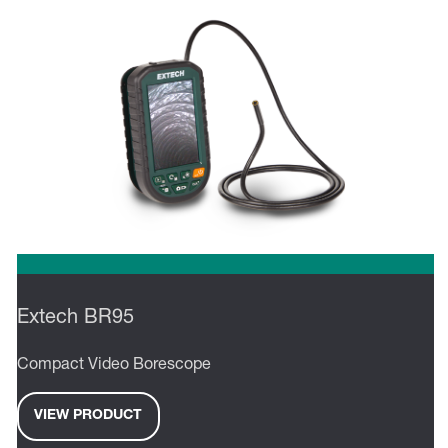
Extech BR95
Compact Video Borescope
VIEW PRODUCT